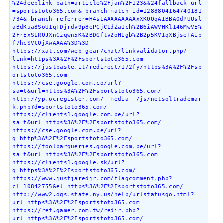
%24deeplink_path=article%2Fjan%2F123&%24fallback_url
=sportstoto365.com&_branch_match_id=1288804164740181
734&_branch_referrer=H4sIAAAAAAAAAxXKQQqAIBBA0dPUUsl
aBdKua8SoU1qTDjrdv9p8ePCjCLdZa1ch%2B6iAWVHKl146MwVE%
2FrExSLRQJXnCzqwn5K%2BDGftv2oHIgb%2B2p5KVIqXBjseTAip
f7hcSVtQjXwAAAA%3D%3D
https://xat.com/web_gear/chat/linkvalidator.php?
link=https%3A%2F%2Fsportstoto365.com
https://justpaste.it/redirect/172fy/https%3A%2F%2Fsp
ortstoto365.com
https://cse.google.com.co/url?
sa=t&url=https%3A%2F%2Fsportstoto365.com/
http://yp.ocregister.com/__media__/js/netsoltrademar
k.php?d=sportstoto365.com/
https://clients1.google.com.pe/url?
sa=t&url=https%3A%2F%2Fsportstoto365.com/
https://cse.google.com.pe/url?
q=http%3A%2F%2Fsportstoto365.com/
https://toolbarqueries.google.com.pe/url?
sa=t&url=https%3A%2F%2Fsportstoto365.com
https://clients1.google.sk/url?
q=https%3A%2F%2Fsportstoto365.com/
https://www.justjaredjr.com/flagcomment.php?
cl=10842755&el=https%3A%2F%2Fsportstoto365.com/
http://www2.ogs.state.ny.us/help/urlstatusgo.html?
url=https%3A%2F%2Fsportstoto365.com
https://ref.gamer.com.tw/redir.php?
url=https%3A%2F%2Fsportstoto365.com/