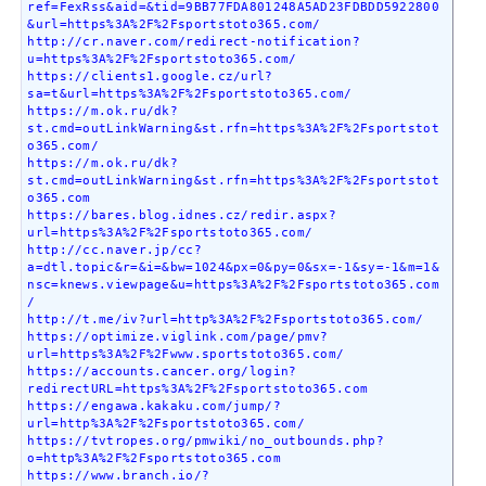
ref=FexRss&aid=&tid=9BB77FDA801248A5AD23FDBDD5922800
&url=https%3A%2F%2Fsportstoto365.com/
http://cr.naver.com/redirect-notification?
u=https%3A%2F%2Fsportstoto365.com/
https://clients1.google.cz/url?
sa=t&url=https%3A%2F%2Fsportstoto365.com/
https://m.ok.ru/dk?
st.cmd=outLinkWarning&st.rfn=https%3A%2F%2Fsportstot
o365.com/
https://m.ok.ru/dk?
st.cmd=outLinkWarning&st.rfn=https%3A%2F%2Fsportstot
o365.com
https://bares.blog.idnes.cz/redir.aspx?
url=https%3A%2F%2Fsportstoto365.com/
http://cc.naver.jp/cc?
a=dtl.topic&r=&i=&bw=1024&px=0&py=0&sx=-1&sy=-1&m=1&
nsc=knews.viewpage&u=https%3A%2F%2Fsportstoto365.com
/
http://t.me/iv?url=http%3A%2F%2Fsportstoto365.com/
https://optimize.viglink.com/page/pmv?
url=https%3A%2F%2Fwww.sportstoto365.com/
https://accounts.cancer.org/login?
redirectURL=https%3A%2F%2Fsportstoto365.com
https://engawa.kakaku.com/jump/?
url=http%3A%2F%2Fsportstoto365.com/
https://tvtropes.org/pmwiki/no_outbounds.php?
o=http%3A%2F%2Fsportstoto365.com
https://www.branch.io/?