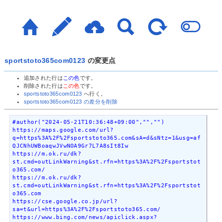
sportstoto365com0123
の変更点
追加された行は
この色
です。
削除された行は
この色
です。
sportstoto365com0123
へ行く。
sportstoto365com0123 の差分を削除
#author("2024-05-21T10:36:48+09:00","","")
https://maps.google.com/url?
q=https%3A%2F%2Fsportstoto365.com&sA=d&sNtz=1&usg=af
QJCNhUWBoaqwJVwNOA9Gr7L7A8sIt8Iw
https://m.ok.ru/dk?
st.cmd=outLinkWarning&st.rfn=https%3A%2F%2Fsportstot
o365.com/
https://m.ok.ru/dk?
st.cmd=outLinkWarning&st.rfn=https%3A%2F%2Fsportstot
o365.com
https://cse.google.co.jp/url?
sa=t&url=https%3A%2F%2Fsportstoto365.com/
https://www.bing.com/news/apiclick.aspx?