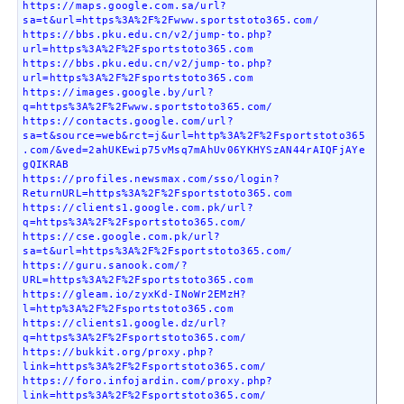
https://maps.google.com.sa/url?
sa=t&url=https%3A%2F%2Fwww.sportstoto365.com/
https://bbs.pku.edu.cn/v2/jump-to.php?
url=https%3A%2F%2Fsportstoto365.com
https://bbs.pku.edu.cn/v2/jump-to.php?
url=https%3A%2F%2Fsportstoto365.com
https://images.google.by/url?
q=https%3A%2F%2Fwww.sportstoto365.com/
https://contacts.google.com/url?
sa=t&source=web&rct=j&url=http%3A%2F%2Fsportstoto365
.com/&ved=2ahUKEwip75vMsq7mAhUv06YKHYSzAN44rAIQFjAYe
gQIKRAB
https://profiles.newsmax.com/sso/login?
ReturnURL=https%3A%2F%2Fsportstoto365.com
https://clients1.google.com.pk/url?
q=https%3A%2F%2Fsportstoto365.com/
https://cse.google.com.pk/url?
sa=t&url=https%3A%2F%2Fsportstoto365.com/
https://guru.sanook.com/?
URL=https%3A%2F%2Fsportstoto365.com
https://gleam.io/zyxKd-INoWr2EMzH?
l=http%3A%2F%2Fsportstoto365.com
https://clients1.google.dz/url?
q=https%3A%2F%2Fsportstoto365.com/
https://bukkit.org/proxy.php?
link=https%3A%2F%2Fsportstoto365.com/
https://foro.infojardin.com/proxy.php?
link=https%3A%2F%2Fsportstoto365.com/