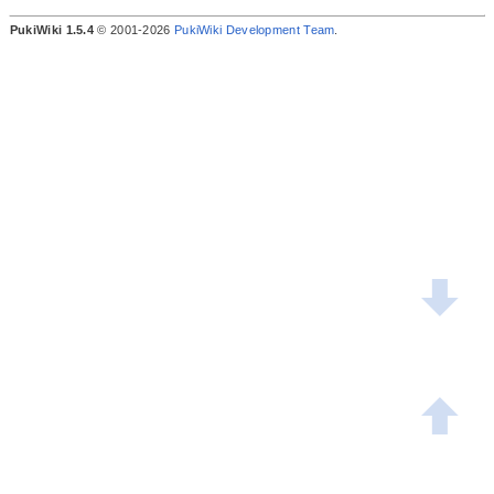
PukiWiki 1.5.4
© 2001-2026
PukiWiki Development Team
.