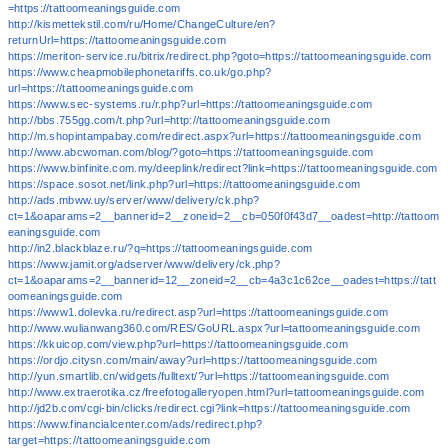
=https://tattoomeaningsguide.com
http://kismettekstil.com/ru/Home/ChangeCulture/en?
returnUrl=https://tattoomeaningsguide.com
https://meriton-service.ru/bitrix/redirect.php?goto=https://tattoomeaningsguide.com
https://www.cheapmobilephonetariffs.co.uk/go.php?
url=https://tattoomeaningsguide.com
https://www.sec-systems.ru/r.php?url=https://tattoomeaningsguide.com
http://bbs.755gg.com/t.php?url=http://tattoomeaningsguide.com
http://m.shopintampabay.com/redirect.aspx?url=https://tattoomeaningsguide.com
http://www.abcwoman.com/blog/?goto=https://tattoomeaningsguide.com
https://www.binfinite.com.my/deeplink/redirect?link=https://tattoomeaningsguide.com
https://space.sosot.net/link.php?url=https://tattoomeaningsguide.com
http://ads.mbww.uy/server/www/delivery/ck.php?
ct=1&oaparams=2__bannerid=2__zoneid=2__cb=050f0f43d7__oadest=http://tattoom
eaningsguide.com
http://in2.blackblaze.ru/?q=https://tattoomeaningsguide.com
https://www.jamit.org/adserver/www/delivery/ck.php?
ct=1&oaparams=2__bannerid=12__zoneid=2__cb=4a3c1c62ce__oadest=https://tatt
oomeaningsguide.com
https://www1.dolevka.ru/redirect.asp?url=https://tattoomeaningsguide.com
http://www.wulianwang360.com/RES/GoURL.aspx?url=tattoomeaningsguide.com
https://kkuicop.com/view.php?url=https://tattoomeaningsguide.com
https://ordjo.citysn.com/main/away?url=https://tattoomeaningsguide.com
http://yun.smartlib.cn/widgets/fulltext/?url=https://tattoomeaningsguide.com
http://www.extraerotika.cz/freefotogalleryopen.html?url=tattoomeaningsguide.com
http://jd2b.com/cgi-bin/clicks/redirect.cgi?link=https://tattoomeaningsguide.com
https://www.financialcenter.com/ads/redirect.php?
target=https://tattoomeaningsguide.com