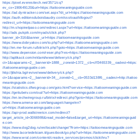
https://pixel.everesttech.net/3571/cq?
ev_cx=190649120&url=https://tattoomeaningsguide.com
https://ad.dyntracker.com/set.aspx?dt_url=https://tattoomeaningsguide.com
https://auth.editionsduboisbaudry.com/sso/oauth/logout?
redirect_url=https://tattoomeaningsguide.com
http://m.shopinelpaso.com/redirect.aspx?url=https://tattoomeaningsguide.com
http://ads.pukpik.com/myads/click.php?
banner_id=316&banner_url=https://tattoomeaningsguide.com
https://www.dobryakov.com/to.php?url=https://tattoomeaningsguide.com
http://en.me-forum.ru/bitrix/rk.php?goto=https://tattoomeaningsguide.com
http://www.depension.com/reser.php?res=https://tattoomeaningsguide.com
http://aplikacii.com/reklami/www/delivery/ck.php?
ct=1&oaparams=2__bannerid=1888__zoneid=1372__cb=cff3465339__oadest=https:
//tattoomeaningsguide.com
http://jilishta.bg/revive/www/delivery/ck.php?
ct=1&oaparams=2__bannerid=34__zoneid=1__cb=0533d138f6__oadest=http://tattoo
meaningsguide.com
https://statistics.dfwsgroup.com/goto.html?service=https://tattoomeaningsguide.com
https://gettubetv.com/out/?url=https://tattoomeaningsguide.com
https://en.techwiregroup.ru/bitrix/redirect.php?goto=https://tattoomeaningsguide.com
https://www.amena-air.com/language/change/en?
url=https://tattoomeaningsguide.com
https://api-prod.wallstreetcn.com/redirect?
target_article_id=3066986&read_model=false&target_uri=https://tattoomeaningsguid
e.com
https://www.dog2dog.ru/en/locale/change/?from=https://tattoomeaningsguide.com
http://www.lacortedelsiam.it/guestbook/go.php?url=https://tattoomeaningsguide.com
https://www.wral.com/content/creative_services/promos/clickthru?