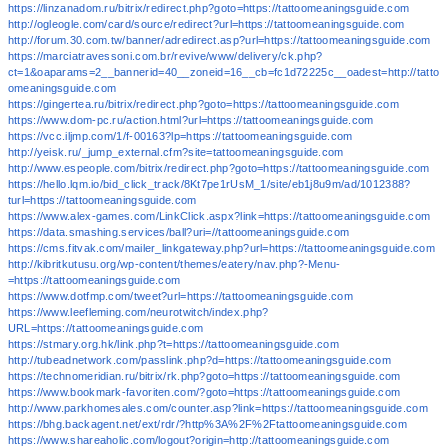
https://linzanadom.ru/bitrix/redirect.php?goto=https://tattoomeaningsguide.com
http://ogleogle.com/card/source/redirect?url=https://tattoomeaningsguide.com
http://forum.30.com.tw/banner/adredirect.asp?url=https://tattoomeaningsguide.com
https://marciatravessoni.com.br/revive/www/delivery/ck.php?
ct=1&oaparams=2__bannerid=40__zoneid=16__cb=fc1d72225c__oadest=http://tatto
omeaningsguide.com
https://gingertea.ru/bitrix/redirect.php?goto=https://tattoomeaningsguide.com
https://www.dom-pc.ru/action.html?url=https://tattoomeaningsguide.com
https://vcc.iljmp.com/1/f-00163?lp=https://tattoomeaningsguide.com
http://yeisk.ru/_jump_external.cfm?site=tattoomeaningsguide.com
http://www.espeople.com/bitrix/redirect.php?goto=https://tattoomeaningsguide.com
https://hello.lqm.io/bid_click_track/8Kt7pe1rUsM_1/site/eb1j8u9m/ad/1012388?
turl=https://tattoomeaningsguide.com
https://www.alex-games.com/LinkClick.aspx?link=https://tattoomeaningsguide.com
https://data.smashing.services/ball?uri=//tattoomeaningsguide.com
https://cms.fitvak.com/mailer_linkgateway.php?url=https://tattoomeaningsguide.com
http://kibritkutusu.org/wp-content/themes/eatery/nav.php?-Menu-
=https://tattoomeaningsguide.com
https://www.dotfmp.com/tweet?url=https://tattoomeaningsguide.com
https://www.leefleming.com/neurotwitch/index.php?
URL=https://tattoomeaningsguide.com
https://stmary.org.hk/link.php?t=https://tattoomeaningsguide.com
http://tubeadnetwork.com/passlink.php?d=https://tattoomeaningsguide.com
https://technomeridian.ru/bitrix/rk.php?goto=https://tattoomeaningsguide.com
https://www.bookmark-favoriten.com/?goto=https://tattoomeaningsguide.com
http://www.parkhomesales.com/counter.asp?link=https://tattoomeaningsguide.com
https://bhg.backagent.net/ext/rdr/?http%3A%2F%2Ftattoomeaningsguide.com
https://www.shareaholic.com/logout?origin=http://tattoomeaningsguide.com