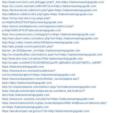
http://www.rem-tech.com.pl/trigger.php?r_link=https://tattoomeaningsguide.com
https://s1.cache.onemall.vn/80×80/?ext=https://tattoomeaningsguide.com
https://berkenwood.ru/bitrix/rk.php?goto=https://tattoomeaningsguide.com
http://allbeton.ru/bitrix/click.php?goto=https://tattoomeaningsguide.com
https://shop.macstore.org.ua/go.php?
url=http%3A%2F%2Ftattoomeaningsguide.com
https://www.ronaldalphonse.com/signatux/redirect.php?
p=http%3A%2F%2Ftattoomeaningsguide.com
https://sso.jmeservicios.com/app/g?ru=https://tattoomeaningsguide.com
http://ww.sdam-snimu.ru/redirect.php?url=https://tattoomeaningsguide.com
http://img1.static.reweb.io/tiny/0/0/tattoomeaningsguide.com
http://ads.pukpik.com/myads/click.php?
banner_id=316&banner_url=https://tattoomeaningsguide.com
http://m.shopinbuffalo.com/redirect.aspx?url=https://tattoomeaningsguide.com
http://www.don-wed.ru/redirect/?link=tattoomeaningsguide.com
http://a.oadz.com/link/C/51/52650/hjCgraPk-gB3ddOv11XoQY0pPZo_/a/899?
https://tattoomeaningsguide.com
https://www.prizeo.com/auth/subdivision?
correct=false&originUrl=https://tattoomeaningsguide.com
https://www.antiquejewel.com/en/listbox_tussenpagina.asp?
topic=https://tattoomeaningsguide.com
http://m.shopinspokane.com/redirect.aspx?url=tattoomeaningsguide.com
https://wpubysmartsimple.webpowerup.com/blurb_link/redirect/?
dest=http://tattoomeaningsguide.com
https://www.sec-systems.ru/r.php?url=https://tattoomeaningsguide.com
https://www.howmuchisit.org/wp-content/plugins/AND-AntiBounce/redirector.php?
url=https://tattoomeaningsguide.com
https://aw.dw.impact-ad.jp/c/ur/?rdr=http://tattoomeaningsguide.com