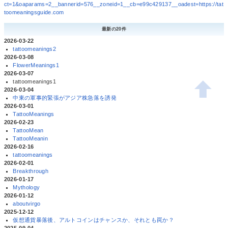
ct=1&oaparams=2__bannerid=576__zoneid=1__cb=e99c429137__oadest=https://tat
toomeaningsguide.com
最新の20件
2026-03-22
tattoomeanings2
2026-03-08
FlowerMeanings1
2026-03-07
tattoomeanings1
2026-03-04
中東の軍事的緊張がアジア株急落を誘発
2026-03-01
TattooMeanings
2026-02-23
TattooMean
TattooMeanin
2026-02-16
tattoomeanings
2026-02-01
Breakthrough
2026-01-17
Mythology
2026-01-12
aboutvirgo
2025-12-12
仮想通貨暴落後、アルトコインはチャンスか、それとも罠か？
2025-09-04