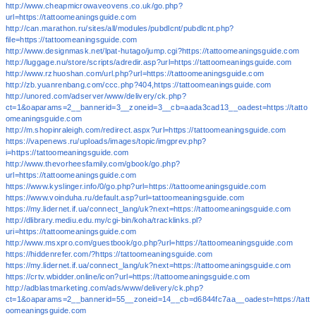
http://www.cheapmicrowaveovens.co.uk/go.php?
url=https://tattoomeaningsguide.com
http://can.marathon.ru/sites/all/modules/pubdlcnt/pubdlcnt.php?
file=https://tattoomeaningsguide.com
http://www.designmask.net/lpat-hutago/jump.cgi?https://tattoomeaningsguide.com
http://luggage.nu/store/scripts/adredir.asp?url=https://tattoomeaningsguide.com
http://www.rzhuoshan.com/url.php?url=https://tattoomeaningsguide.com
http://zb.yuanrenbang.com/ccc.php?404,https://tattoomeaningsguide.com
http://unored.com/adserver/www/delivery/ck.php?
ct=1&oaparams=2__bannerid=3__zoneid=3__cb=aada3cad13__oadest=https://tatto
omeaningsguide.com
http://m.shopinraleigh.com/redirect.aspx?url=https://tattoomeaningsguide.com
https://vapenews.ru/uploads/images/topic/imgprev.php?
i=https://tattoomeaningsguide.com
http://www.thevorheesfamily.com/gbook/go.php?
url=https://tattoomeaningsguide.com
https://www.kyslinger.info/0/go.php?url=https://tattoomeaningsguide.com
https://www.voinduha.ru/default.asp?url=tattoomeaningsguide.com
https://my.lidernet.if.ua/connect_lang/uk?next=https://tattoomeaningsguide.com
http://dlibrary.mediu.edu.my/cgi-bin/koha/tracklinks.pl?
uri=https://tattoomeaningsguide.com
http://www.msxpro.com/guestbook/go.php?url=https://tattoomeaningsguide.com
https://hiddenrefer.com/?https://tattoomeaningsguide.com
https://my.lidernet.if.ua/connect_lang/uk?next=https://tattoomeaningsguide.com
https://crtv.wbidder.online/icon?url=https://tattoomeaningsguide.com
http://adblastmarketing.com/ads/www/delivery/ck.php?
ct=1&oaparams=2__bannerid=55__zoneid=14__cb=d6844fc7aa__oadest=https://tatt
oomeaningsguide.com