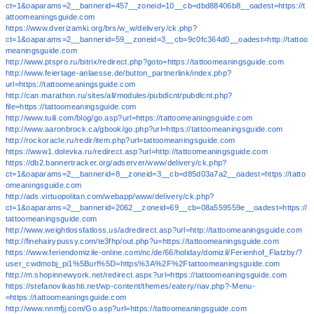
ct=1&oaparams=2__bannerid=457__zoneid=10__cb=dbd88406b8__oadest=https://t
attoomeaningsguide.com
https://www.dverizamki.org/brs/w_w/delivery/ck.php?
ct=1&oaparams=2__bannerid=59__zoneid=3__cb=9c0fc364d0__oadest=http://tattoo
meaningsguide.com
http://www.ptspro.ru/bitrix/redirect.php?goto=https://tattoomeaningsguide.com
http://www.feiertage-anlaesse.de/button_partnerlink/index.php?
url=https://tattoomeaningsguide.com
http://can.marathon.ru/sites/all/modules/pubdlcnt/pubdlcnt.php?
file=https://tattoomeaningsguide.com
http://www.tuili.com/blog/go.asp?url=https://tattoomeaningsguide.com
http://www.aaronbrock.ca/gbook/go.php?url=https://tattoomeaningsguide.com
http://rockoracle.ru/redir/item.php?url=tattoomeaningsguide.com
https://www1.dolevka.ru/redirect.asp?url=http://tattoomeaningsguide.com
https://db2.bannertracker.org/adserver/www/delivery/ck.php?
ct=1&oaparams=2__bannerid=8__zoneid=3__cb=d85d03a7a2__oadest=https://tatto
omeaningsguide.com
http://ads.virtuopolitan.com/webapp/www/delivery/ck.php?
ct=1&oaparams=2__bannerid=2062__zoneid=69__cb=08a559559e__oadest=https://
tattoomeaningsguide.com
http://www.weightlossfatloss.us/adredirect.asp?url=http://tattoomeaningsguide.com
http://finehairypussy.com/te3fhp/out.php?u=https://tattoomeaningsguide.com
https://www.feriendomizile-online.com/nc/de/66/holiday/domizil/Ferienhof_Flatzby/?
user_cwdmobj_pi1%5Burl%5D=https%3A%2F%2Ftattoomeaningsguide.com
http://m.shopinnewyork.net/redirect.aspx?url=https://tattoomeaningsguide.com
https://stefanovikashti.net/wp-content/themes/eatery/nav.php?-Menu-
=https://tattoomeaningsguide.com
http://www.nnmfjj.com/Go.asp?url=https://tattoomeaningsguide.com