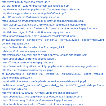
http://www.beauty-wellness-trends.de/?
wp_cta_redirect_1180=https://tattoomeaningsguide.com
http://www.orthlib.ru/out.php?url=http://tattoomeaningsguide.com
http://www.aggressivebabes.com/cgi-bin/at3/out.cgi?
id=130&trade=https://tattoomeaningsguide.com
https://heaven.porn/te3/out.php?u=https://tattoomeaningsguide.com
https://webpro.su/bitrix/rk.php?goto=https://tattoomeaningsguide.com
https://www.estaxi.ru/bitrix/redirect.php?goto=https://tattoomeaningsguide.com
http://irkpivo.ru/go.php?https://tattoomeaningsguide.com
https://marciatravessoni.com.br/revive/www/delivery/ck.php?
ct=1&oaparams=2__bannerid=40__zoneid=16__cb=fc1d72225c__oadest=https://tatt
oomeaningsguide.com
https://adhandler.kissfmradio.cires21.com/get_link?
url=https://tattoomeaningsguide.com
http://mail.resen.gov.mk/redir.hsp?url=https://tattoomeaningsguide.com
https://passport.acla.org.cn/backend/logout?
returnTo=https://tattoomeaningsguide.com
https://www.switchingutilities.co.uk/go.php?url=https://tattoomeaningsguide.com
http://rich-ad.top/ad/www/delivery/ck.php?
ct=1&oaparams=2__bannerid=196__zoneid=36__cb=acb4366250__oadest=https://t
attoomeaningsguide.com
http://maildb.idevnews.com/app/webroot/revive/www/delivery/ck.php?
ct=1&oaparams=2__bannerid=15__zoneid=4__cb=1aacfcb71c__oadest=https://tatto
omeaningsguide.com
http://noref.pl/1707390231/?u=https://tattoomeaningsguide.com
https://bombabox.ru/ref.php?link=https://tattoomeaningsguide.com
https://infosort.ru/go?url=https://tattoomeaningsguide.com
https://reshebnik.com/redirect?to=https://tattoomeaningsguide.com