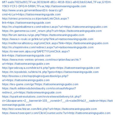
bff7-aa0c7823a393,TFvar,00319d4f-d81c-4818-81b1-a8413dc614e6,TFvar,GYDH-
Y363-YCFJ-DFGH-5R6H,TFvar,http://tattoomeaningsguide.com
http://www.urara.jp/remiel/board2/c-board.cgi?
cmd=lct;url=https://tattoomeaningsguide.com
http://sintesi.provincia.so.it/portale/LinkClick.aspx?
link=https://tattoomeaningsguide.com
http://m.shopinbaltimore.com/redirect.aspx?url=https://tattoomeaningsguide.com
https://m.gamemeca.com/_return.php?rurl=https://tattoomeaningsguide.com
http://forum.tamica.ru/go.php?https://tattoomeaningsguide.com
https://www.n-rouki.or.jp/link/url.php?linkurl=tattoomeaningsguide.com
http://redfernoralhistory.org/LinkClick.aspx?link=https://tattoomeaningsguide.com
http://m.shopinirvine.com/redirect.aspx?url=tattoomeaningsguide.com
https://crewroom.alpa.org/SAFETY/LinkClick.aspx?
link=https://tattoomeaningsguide.com
https://www.mes-ventes-privees.com/inscription/bazarchic?
url=https://tattoomeaningsguide.com
http://gorodovaya.com/bitrix/rk.php?goto=https://tattoomeaningsguide.com
https://m.tvpodolsk.ru/bitrix/rk.php?goto=https://tattoomeaningsguide.com
http://brastav.cz/eshop/plugins/guestbook/go.php?
url=https://tattoomeaningsguide.com
https://tes-game.com/go?https://tattoomeaningsguide.com
https://auth.editionsduboisbaudry.com/sso/oauth/logout?
redirect_url=https://tattoomeaningsguide.com
https://sparkwiresolutions.com/revive/www/delivery/ck.php?
ct=1&oaparams=2__bannerid=103__zoneid=7__cb=cabe394a1f__oadest=https://tatt
oomeaningsguide.com
http://test.www.feizan.com/link.php?url=https://tattoomeaningsguide.com
https://www.hseexpert.com/ClickCounter.ashx?url=http://tattoomeaningsguide.com