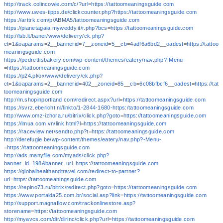
http://track.colincowie.com/c/?url=https://tattoomeaningsguide.com
http://www.uwes-tipps.de/clickcounter.php?https://tattoomeaningsguide.com
https://arttrk.com/p/ABMA5/tattoomeaningsguide.com
https://pianetagaia.myweddy.it/r.php?bcs=https://tattoomeaningsguide.com
http://lsb.lt/baner/www/delivery/ck.php?
ct=1&oaparams=2__bannerid=7__zoneid=5__cb=4adf6a6bd2__oadest=https://tattoo
meaningsguide.com
https://pedrettisbakery.com/wp-content/themes/eatery/nav.php?-Menu-
=https://tattoomeaningsguide.com
https://p24.pl/ox/www/delivery/ck.php?
ct=1&oaparams=2__bannerid=402__zoneid=85__cb=6c08bfbcf6__oadest=https://tat
toomeaningsguide.com
http://m.shopinportland.com/redirect.aspx?url=https://tattoomeaningsguide.com
https://svrz.ebericht.nl/linkto/1-2844-1680-https:/tattoomeaningsguide.com
http://www.omz-izhora.ru/bitrix/click.php?goto=https://tattoomeaningsguide.com
https://imua.com.vn/link.html?l=https://tattoomeaningsguide.com
https://raceview.net/sendto.php?t=https://tattoomeaningsguide.com
http://derefugie.be/wp-content/themes/eatery/nav.php?-Menu-
=https://tattoomeaningsguide.com
http://ads.manyfile.com/myads/click.php?
banner_id=198&banner_url=https://tattoomeaningsguide.com
https://globalhealthandtravel.com/redirect-to-partner?
url=https://tattoomeaningsguide.com
https://repino73.ru/bitrix/redirect.php?goto=https://tattoomeaningsguide.com
https://www.portalda25.com.br/social.asp?link=https://tattoomeaningsguide.com
http://support.magnaflow.com/trackonlinestore.asp?
storename=https://tattoomeaningsguide.com
http://myavcs.com/dir/dirinc/click.php?url=https://tattoomeaningsguide.com