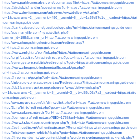
http://www.parkhomesales.com/counter.asp?link=https://tattoomeaningsguide.com
https://airdisk.fr/handler/acceptterms?url=https://tattoomeaningsguide.com
https://www.devilsmmo.com/adserver/www/delivery/ck.php?
ct=1&oaparams=2__bannerid=450__zoneid=8__cb=1a67e57c1c__oadest=https://tat
toomeaningsguide.com
https://darklyabsurd.com/guestbook/go.php?url=https://tattoomeaningsguide.com
http://ads.manyfile.com/myads/click.php?
banner_id=198&banner_url=http://tattoomeaningsguide.com
http://www.chungshingelectronic.com/redirect.asp?
url=https://tattoomeaningsguide.com
https://www.enlight.ru/epn/link.php?https://tattoomeaningsguide.com
http://torgi.fcaudit.ru/bitrix/redirect.php?goto=https://tattoomeaningsguide.com
http://synergystore.ru/bitrix/redirect.php?goto=https://tattoomeaningsguide.com
https://www.cheapmobilephonetariffs.co.uk/go.php?
url=https://tattoomeaningsguide.com
https://hrooms.ru/go.php?url=https://tattoomeaningsguide.com
http://club-auto-zone.autoexpert.ca/Redirect.aspx?https://tattoomeaningsguide.com
https://db2.bannertracker.org/adserver/www/delivery/ck.php?
ct=1&oaparams=2__bannerid=8__zoneid=3__cb=d85d03a7a2__oadest=https://tatto
omeaningsguide.com
http://www.myavcs.com/dir/dirinc/click.php?url=https://tattoomeaningsguide.com
http://2b.ru/bitrix/redirect.php?goto=http://tattoomeaningsguide.com
http://www.sukces.ru/redir/?url=http://tattoomeaningsguide.com
https://domupn.ru/redirect.asp?BID=1758&url=https://tattoomeaningsguide.com
https://www.kr.lucklaser.com/trigger.php?r_link=http://tattoomeaningsguide.com
https://auth.csdltc.vn/Authenticate.aspx?ReturnUrl=https://tattoomeaningsguide.com
http://finist-company.ru/bitrix/rk.php?goto=https://tattoomeaningsguide.com
https://thecreambar.hu/wp-content/plugins/wordpress-admanager/track-click.php?