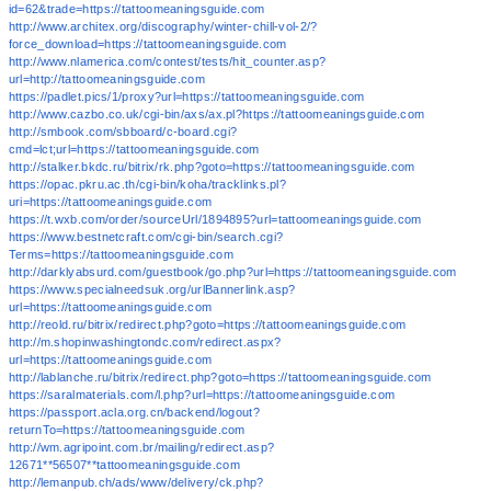
id=62&trade=https://tattoomeaningsguide.com
http://www.architex.org/discography/winter-chill-vol-2/?
force_download=https://tattoomeaningsguide.com
http://www.nlamerica.com/contest/tests/hit_counter.asp?
url=http://tattoomeaningsguide.com
https://padlet.pics/1/proxy?url=https://tattoomeaningsguide.com
http://www.cazbo.co.uk/cgi-bin/axs/ax.pl?https://tattoomeaningsguide.com
http://smbook.com/sbboard/c-board.cgi?
cmd=lct;url=https://tattoomeaningsguide.com
http://stalker.bkdc.ru/bitrix/rk.php?goto=https://tattoomeaningsguide.com
https://opac.pkru.ac.th/cgi-bin/koha/tracklinks.pl?
uri=https://tattoomeaningsguide.com
https://t.wxb.com/order/sourceUrl/1894895?url=tattoomeaningsguide.com
https://www.bestnetcraft.com/cgi-bin/search.cgi?
Terms=https://tattoomeaningsguide.com
http://darklyabsurd.com/guestbook/go.php?url=https://tattoomeaningsguide.com
https://www.specialneedsuk.org/urlBannerlink.asp?
url=https://tattoomeaningsguide.com
http://reold.ru/bitrix/redirect.php?goto=https://tattoomeaningsguide.com
http://m.shopinwashingtondc.com/redirect.aspx?
url=https://tattoomeaningsguide.com
http://lablanche.ru/bitrix/redirect.php?goto=https://tattoomeaningsguide.com
https://saralmaterials.com/l.php?url=https://tattoomeaningsguide.com
https://passport.acla.org.cn/backend/logout?
returnTo=https://tattoomeaningsguide.com
http://wm.agripoint.com.br/mailing/redirect.asp?
12671**56507**tattoomeaningsguide.com
http://lemanpub.ch/ads/www/delivery/ck.php?