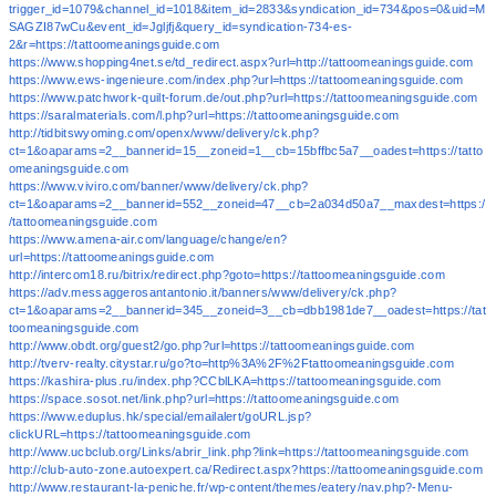
trigger_id=1079&channel_id=1018&item_id=2833&syndication_id=734&pos=0&uid=M
SAGZI87wCu&event_id=Jgljfj&query_id=syndication-734-es-
2&r=https://tattoomeaningsguide.com
https://www.shopping4net.se/td_redirect.aspx?url=http://tattoomeaningsguide.com
https://www.ews-ingenieure.com/index.php?url=https://tattoomeaningsguide.com
https://www.patchwork-quilt-forum.de/out.php?url=https://tattoomeaningsguide.com
https://saralmaterials.com/l.php?url=https://tattoomeaningsguide.com
http://tidbitswyoming.com/openx/www/delivery/ck.php?
ct=1&oaparams=2__bannerid=15__zoneid=1__cb=15bffbc5a7__oadest=https://tatto
omeaningsguide.com
https://www.viviro.com/banner/www/delivery/ck.php?
ct=1&oaparams=2__bannerid=552__zoneid=47__cb=2a034d50a7__maxdest=https:/
/tattoomeaningsguide.com
https://www.amena-air.com/language/change/en?
url=https://tattoomeaningsguide.com
http://intercom18.ru/bitrix/redirect.php?goto=https://tattoomeaningsguide.com
https://adv.messaggerosantantonio.it/banners/www/delivery/ck.php?
ct=1&oaparams=2__bannerid=345__zoneid=3__cb=dbb1981de7__oadest=https://tat
toomeaningsguide.com
http://www.obdt.org/guest2/go.php?url=https://tattoomeaningsguide.com
http://tverv-realty.citystar.ru/go?to=http%3A%2F%2Ftattoomeaningsguide.com
https://kashira-plus.ru/index.php?CCblLKA=https://tattoomeaningsguide.com
https://space.sosot.net/link.php?url=https://tattoomeaningsguide.com
https://www.eduplus.hk/special/emailalert/goURL.jsp?
clickURL=https://tattoomeaningsguide.com
http://www.ucbclub.org/Links/abrir_link.php?link=https://tattoomeaningsguide.com
http://club-auto-zone.autoexpert.ca/Redirect.aspx?https://tattoomeaningsguide.com
http://www.restaurant-la-peniche.fr/wp-content/themes/eatery/nav.php?-Menu-