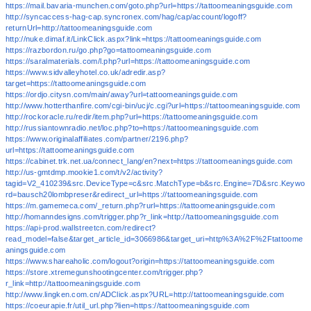
https://mail.bavaria-munchen.com/goto.php?url=https://tattoomeaningsguide.com
http://syncaccess-hag-cap.syncronex.com/hag/cap/account/logoff?
returnUrl=http://tattoomeaningsguide.com
http://nuke.dimaf.it/LinkClick.aspx?link=https://tattoomeaningsguide.com
https://razbordon.ru/go.php?go=tattoomeaningsguide.com
https://saralmaterials.com/l.php?url=https://tattoomeaningsguide.com
https://www.sidvalleyhotel.co.uk/adredir.asp?
target=https://tattoomeaningsguide.com
https://ordjo.citysn.com/main/away?url=tattoomeaningsguide.com
http://www.hotterthanfire.com/cgi-bin/ucj/c.cgi?url=https://tattoomeaningsguide.com
http://rockoracle.ru/redir/item.php?url=https://tattoomeaningsguide.com
http://russiantownradio.net/loc.php?to=https://tattoomeaningsguide.com
https://www.originalaffiliates.com/partner/2196.php?
url=https://tattoomeaningsguide.com
https://cabinet.trk.net.ua/connect_lang/en?next=https://tattoomeaningsguide.com
http://us-gmtdmp.mookie1.com/t/v2/activity?
tagid=V2_410239&src.DeviceType=c&src.MatchType=b&src.Engine=7D&src.Keywo
rd=bausch20lombpreser&redirect_url=https://tattoomeaningsguide.com
https://m.gamemeca.com/_return.php?rurl=https://tattoomeaningsguide.com
http://homanndesigns.com/trigger.php?r_link=http://tattoomeaningsguide.com
https://api-prod.wallstreetcn.com/redirect?
read_model=false&target_article_id=3066986&target_uri=http%3A%2F%2Ftattoome
aningsguide.com
https://www.shareaholic.com/logout?origin=https://tattoomeaningsguide.com
https://store.xtremegunshootingcenter.com/trigger.php?
r_link=http://tattoomeaningsguide.com
http://www.lingken.com.cn/ADClick.aspx?URL=http://tattoomeaningsguide.com
https://coeurapie.fr/util_url.php?lien=https://tattoomeaningsguide.com