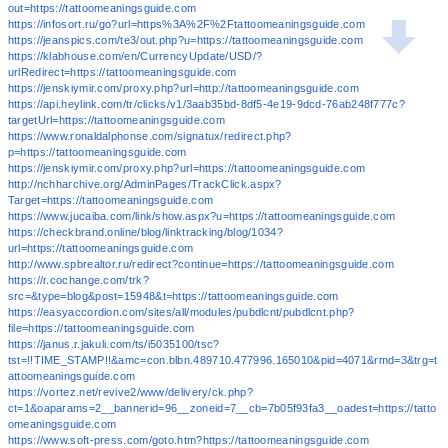
out=https://tattoomeaningsguide.com
https://infosort.ru/go?url=https%3A%2F%2Ftattoomeaningsguide.com
https://jeanspics.com/te3/out.php?u=https://tattoomeaningsguide.com
https://klabhouse.com/en/CurrencyUpdate/USD/?
urlRedirect=https://tattoomeaningsguide.com
https://jenskiymir.com/proxy.php?url=http://tattoomeaningsguide.com
https://api.heylink.com/tr/clicks/v1/3aab35bd-8df5-4e19-9dcd-76ab248f777c?
targetUrl=https://tattoomeaningsguide.com
https://www.ronaldalphonse.com/signatux/redirect.php?
p=https://tattoomeaningsguide.com
https://jenskiymir.com/proxy.php?url=https://tattoomeaningsguide.com
http://nchharchive.org/AdminPages/TrackClick.aspx?
Target=https://tattoomeaningsguide.com
https://www.jucaiba.com/link/show.aspx?u=https://tattoomeaningsguide.com
https://checkbrand.online/blog/linktracking/blog/1034?
url=https://tattoomeaningsguide.com
http://www.spbrealtor.ru/redirect?continue=https://tattoomeaningsguide.com
https://r.cochange.com/trk?
src=&type=blog&post=15948&t=https://tattoomeaningsguide.com
https://easyaccordion.com/sites/all/modules/pubdlcnt/pubdlcnt.php?
file=https://tattoomeaningsguide.com
https://janus.r.jakuli.com/ts/i5035100/tsc?
tst=!!TIME_STAMP!!&amc=con.blbn.489710.477996.165010&pid=4071&rmd=3&trg=t
attoomeaningsguide.com
https://vortez.net/revive2/www/delivery/ck.php?
ct=1&oaparams=2__bannerid=96__zoneid=7__cb=7b05f93fa3__oadest=https://tatto
omeaningsguide.com
https://www.soft-press.com/goto.htm?https://tattoomeaningsguide.com