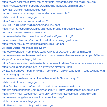
https://www.bookmark-favoriten.com/?goto=https://tattoomeaningsguide.com
https://easyaccordion.com/sites/all/modules/pubdlcnt/pubdlcnt.php?
file=https://tattoomeaningsguide.com
http://m.movia.jpn.com/mpc_customize_seamless.php?
url=https://tattoomeaningsguide.com
https://www.dom.upn.ru/redirect.asp?
BID=1851&url=https://tattoomeaningsguide.com
https://csi-ics.com/sites/all/modules/contrib/pubdlcnt/pubdlcnt.php?
file=https://tattoomeaningsguide.com
http://www.bellevilleconnection.com/cgi-local/goextlink.cgi?
cat=comm&sub=comm&addr=https://tattoomeaningsguide.com
https://frasergroup.org/peninsula/guestbook/go.php?
url=https://tattoomeaningsguide.com
http://www.whsjsoft.com/blog/go.asp?url=https://tattoomeaningsguide.com
http://www.westlandfarmersmarket.com/wp-content/themes/eatery/nav.php?-Menu-
=https://tattoomeaningsguide.com
https://www.koni-store.ru/bitrix/redirect.php?goto=https://tattoomeaningsguide.com
https://app.schmetterling-argus.de/revive/delivery/ck.php?
ct=1&oaparams=2__bannerid=651__zoneid=1__cb=049abc87e5__oadest=https://tat
toomeaningsguide.com
http://www.abaxdata.com.au/HomeProductsList/Product.aspx?
url=https://tattoomeaningsguide.com
https://myboard.com.ua/go/?url=https://tattoomeaningsguide.com
http://m.shopinspokane.com/redirect.aspx?url=https://tattoomeaningsguide.com
https://my.tvnet.if.ua/connect_lang/en?next=https://tattoomeaningsguide.com
http://www.chungshingelectronic.com/redirect.asp?
url=https://tattoomeaningsguide.com
http://www.fat-tgp.com/cgi-bin/atx/out.cgi?