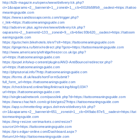
http://b2b-magazin.eu/openx/www/delivery/ck.php?
ct=1&oaparams=2__bannerid=1__zoneid=1__cb=0018b58fb9__oadest=https://tattoo
meaningsguide.com
https://www.sandissoapscents.com/trigger.php?
r_link=https://tattoomeaningsguide.com
http://adserver.plus.ag/revive/www/delivery/ck.php?
oaparams=2__bannerid=133__zoneid=9__cb=b6ec93b620__oadest=https://tattoom
eaningsguide.com
https://gutschein.bikehotels.it/en/?sfr=https://tattoomeaningsguide.com
https://gingertea.ru/bitrix/redirect.php?goto=https://tattoomeaningsguide.com
http://www.americanstylefridgefreezer.co.uk/go.php?
url=https://tattoomeaningsguide.com
https://popel.info/wp-content/plugins/AND-AntiBounce/redirector.php?
url=https://tattoomeaningsguide.com
http://phptutorial.info/?http://tattoomeaningsguide.com
https://forms.dl.uk/lead/shortFormSubmit?
full_form_url=https://tattoomeaningsguide.com
https://checkbrand.online/blog/linktracking/blog/1034?
url=https://tattoomeaningsguide.com
http://singlesadnetwork.com/passlink.php?d=https://tattoomeaningsguide.com
https://www.chachich.com/cgi-bin/goto2?https://tattoomeaningsguide.com
https://app.schmetterling-argus.de/revive/delivery/ck.php?
ct=1&oaparams=2__bannerid=651__zoneid=1__cb=049abc87e5__oadest=https://tat
toomeaningsguide.com
https://img-resizer.vertmarkets.com/resize?
sourceUrl=https://tattoomeaningsguide.com
https://pro.edgar-online.com/Dashboard.aspx?
ReturnUrl=http://tattoomeaningsguide.com