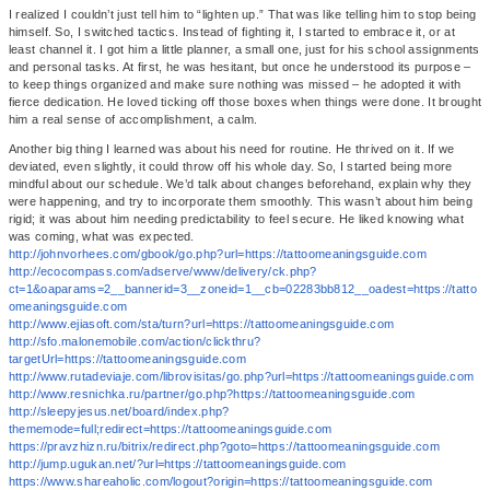
I realized I couldn’t just tell him to “lighten up.” That was like telling him to stop being
himself. So, I switched tactics. Instead of fighting it, I started to embrace it, or at
least channel it. I got him a little planner, a small one, just for his school assignments
and personal tasks. At first, he was hesitant, but once he understood its purpose –
to keep things organized and make sure nothing was missed – he adopted it with
fierce dedication. He loved ticking off those boxes when things were done. It brought
him a real sense of accomplishment, a calm.
Another big thing I learned was about his need for routine. He thrived on it. If we
deviated, even slightly, it could throw off his whole day. So, I started being more
mindful about our schedule. We’d talk about changes beforehand, explain why they
were happening, and try to incorporate them smoothly. This wasn’t about him being
rigid; it was about him needing predictability to feel secure. He liked knowing what
was coming, what was expected.
http://johnvorhees.com/gbook/go.php?url=https://tattoomeaningsguide.com
http://ecocompass.com/adserve/www/delivery/ck.php?
ct=1&oaparams=2__bannerid=3__zoneid=1__cb=02283bb812__oadest=https://tatto
omeaningsguide.com
http://www.ejiasoft.com/sta/turn?url=https://tattoomeaningsguide.com
http://sfo.malonemobile.com/action/clickthru?
targetUrl=https://tattoomeaningsguide.com
http://www.rutadeviaje.com/librovisitas/go.php?url=https://tattoomeaningsguide.com
http://www.resnichka.ru/partner/go.php?https://tattoomeaningsguide.com
http://sleepyjesus.net/board/index.php?
thememode=full;redirect=https://tattoomeaningsguide.com
https://pravzhizn.ru/bitrix/redirect.php?goto=https://tattoomeaningsguide.com
http://jump.ugukan.net/?url=https://tattoomeaningsguide.com
https://www.shareaholic.com/logout?origin=https://tattoomeaningsguide.com