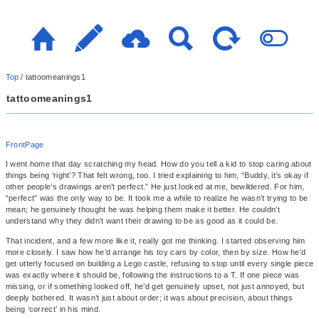
Top
/
tattoomeanings1
tattoomeanings1
FrontPage
I went home that day scratching my head. How do you tell a kid to stop caring about
things being ‘right’? That felt wrong, too. I tried explaining to him, “Buddy, it’s okay if
other people’s drawings aren’t perfect.” He just looked at me, bewildered. For him,
“perfect” was the only way to be. It took me a while to realize he wasn’t trying to be
mean; he genuinely thought he was helping them make it better. He couldn’t
understand why they didn’t want their drawing to be as good as it could be.
That incident, and a few more like it, really got me thinking. I started observing him
more closely. I saw how he’d arrange his toy cars by color, then by size. How he’d
get utterly focused on building a Lego castle, refusing to stop until every single piece
was exactly where it should be, following the instructions to a T. If one piece was
missing, or if something looked off, he’d get genuinely upset, not just annoyed, but
deeply bothered. It wasn’t just about order; it was about precision, about things
being ‘correct’ in his mind.