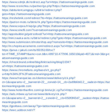
https://www.sdmjk.dk/redirect.asp?url=https://tattoomeaningsguide.com
http://www.resnichka.ru/partner/go.php?https://tattoomeaningsguide.com
https://abiturient.amgpgu.ru/bitrix/redirect.php?
goto=https://tattoomeaningsguide.com
https://reshebnik.com/redirect?to=https://tattoomeaningsguide.com
https://patron-moto.ru/bitrix/rk.php?goto=https://tattoomeaningsguide.com
https://www.sepoa.fr/wp/go.php?https://tattoomeaningsguide.com
https://www.sinefil.com/?out=tattoomeaningsguide.com
http://appsbuilder.jp/getrssfeed/?url=http://tattoomeaningsguide.com
http://mini.nauka-avto.ru/bitrix/redirect.php?goto=https://tattoomeaningsguide.com
http://www.submission.it/motori/top.asp?nomesito=https://tattoomeaningsguide.com
http://m.shopinsacramento.com/redirect.aspx?url=https://tattoomeaningsguide.com
https://janus.r.jakuli.com/ts/i5035100/tsc?
tst=!!TIME_STAMP!!&amc=con.blbn.489710.477996.165010&pid=4071&rmd=3&trg=t
attoomeaningsguide.com
https://checkbrand.online/blog/linktracking/blog/1034?
url=https://tattoomeaningsguide.com
https://www.chromefans.org/base/xh_go.php?
u=http%3A%2F%2Ftattoomeaningsguide.com
https://www.franquicias.es/clientes/www/delivery/ck.php?
ct=1&oaparams=2__bannerid=22__zoneid=14__cb=2a69b6b612__oadest=https://tat
toomeaningsguide.com
http://www.hotterthanfire.com/cgi-bin/ucj/c.cgi?url=https://tattoomeaningsguide.com
https://ads.mbww.uy/server/www/delivery/ck.php?
ct=1&oaparams=2__bannerid=2__zoneid=2__cb=050f0f43d7__oadest=https://tattoo
meaningsguide.com
https://gpoltava.com/away/?go=tattoomeaningsguide.com
https://wwc.addoor.net/r/?