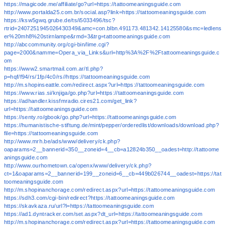
https://magicode.me/affiliate/go?url=https://tattoomeaningsguide.com
http://www.portalda25.com.br/social.asp?link=https://tattoomeaningsguide.com
https://ksw5gwq.grube.de/ts/i5033496/tsc?
rtrid=2407251945026430349&amc=con.blbn.491173.481342.14125580&smc=ledlens
er%20mh8%20stirnlampe&rmd=3&trg=tattoomeaningsguide.com
http://abccommunity.org/cgi-bin/lime.cgi?
page=2000&namme=Opera_via_Links&url=http%3A%2F%2Ftattoomeaningsguide.c
om
https://www2.smartmail.com.ar/tl.php?
p=hqf/f94/rs/1fp/4c0/rs//https://tattoomeaningsguide.com
http://m.shopinseattle.com/redirect.aspx?url=https://tattoomeaningsguide.com
https://www.rias.si/knjiga/go.php?url=https://tattoomeaningsguide.com
https://adhandler.kissfmradio.cires21.com/get_link?
url=https://tattoomeaningsguide.com
https://senty.ro/gbook/go.php?url=https://tattoomeaningsguide.com
https://humanistische-stiftung.de/mint/pepper/orderedlist/downloads/download.php?
file=https://tattoomeaningsguide.com
http://www.mrh.be/ads/www/delivery/ck.php?
oaparams=2__bannerid=350__zoneid=4__cb=a12824b350__oadest=http://tattoome
aningsguide.com
http://www.ourhometown.ca/openx/www/delivery/ck.php?
ct=1&oaparams=2__bannerid=199__zoneid=6__cb=449b026744__oadest=https://tat
toomeaningsguide.com
http://m.shopinanchorage.com/redirect.aspx?url=https://tattoomeaningsguide.com
https://sdh3.com/cgi-bin/redirect?https://tattoomeaningsguide.com
https://skavkaza.ru/url?l=https://tattoomeaningsguide.com
https://ad1.dyntracker.com/set.aspx?dt_url=https://tattoomeaningsguide.com
http://m.shopinanchorage.com/redirect.aspx?url=https://tattoomeaningsguide.com