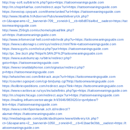
http://ray-soft.su/bitrix/rk.php?goto=https://tattoomeaningsguide.com
http://m.shopinfairfax.com/redirect.aspx?url=https://tattoomeaningsguide.com
https://onestop.cpvpark.com/theme/united?url=https://tattoomeaningsguide.com
http://www.hbathle.fr/AdserverPubs/www/delivery/ck.php?
ct=1&oaparams=2__bannerid=709__zoneid=1__cb=b8d87da4bd__oadest=https://tat
toomeaningsguide.com
http://www.256rgb.com/uchome/upload/link.php?
url=https://tattoomeaningsguide.com
http://www.infomercial-hell.com/redir/redir.php?u=https://tattoomeaningsguide.com
https://www.sabonagro.com/sys/redirect.html?link=tattoomeaningsguide.com
https://www.gyrls.com/te/out.php?purl=https://tattoomeaningsguide.com
http://pc.3ne.biz/r.php?https%3A%2F%2Ftattoomeaningsguide.com
https://www.autobumzap.ru/bitrix/redirect.php?
goto=https://tattoomeaningsguide.com
https://www.ronaldalphonse.com/signatux/redirect.php?
p=https://tattoomeaningsguide.com
http://whatsthecost.com/linktrack.aspx?url=https://tattoomeaningsguide.com
http://counter.ogospel.com/cgi-bin/jump.cgi?http://tattoomeaningsguide.com
https://kolibriexpeditions.com/redirect.aspx?link=https://tattoomeaningsguide.com
https://www.vavilovsar.ru/sys/include/links.php?go=https://tattoomeaningsguide.com
http://m.shopinchicago.com/redirect.aspx?url=https://tattoomeaningsguide.com
https://mailing.influenceetstrategie.fr/l/3646/983620/zrqvnfpbee/?
link=https://tattoomeaningsguide.com
https://www.smkn5pontianak.sch.id/redirect/?
alamat=https://tattoomeaningsguide.com
http://mediadeguate.com/publicidad/openx/www/delivery/ck.php?
ct=1&oaparams=2__bannerid=1050__zoneid=0__cb=61bae9e3bb__oadest=https://t
attoomeaningsguide.com