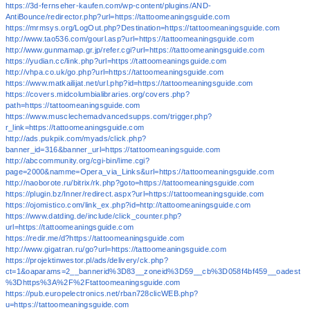
https://3d-fernseher-kaufen.com/wp-content/plugins/AND-
AntiBounce/redirector.php?url=https://tattoomeaningsguide.com
https://mrmsys.org/LogOut.php?Destination=https://tattoomeaningsguide.com
http://www.tao536.com/gourl.asp?url=https://tattoomeaningsguide.com
http://www.gunmamap.gr.jp/refer.cgi?url=https://tattoomeaningsguide.com
https://yudian.cc/link.php?url=https://tattoomeaningsguide.com
http://vhpa.co.uk/go.php?url=https://tattoomeaningsguide.com
https://www.matkailijat.net/url.php?id=https://tattoomeaningsguide.com
https://covers.midcolumbialibraries.org/covers.php?
path=https://tattoomeaningsguide.com
https://www.musclechemadvancedsupps.com/trigger.php?
r_link=https://tattoomeaningsguide.com
http://ads.pukpik.com/myads/click.php?
banner_id=316&banner_url=https://tattoomeaningsguide.com
http://abccommunity.org/cgi-bin/lime.cgi?
page=2000&namme=Opera_via_Links&url=https://tattoomeaningsguide.com
http://naoborote.ru/bitrix/rk.php?goto=https://tattoomeaningsguide.com
https://plugin.bz/Inner/redirect.aspx?url=https://tattoomeaningsguide.com
https://ojomistico.com/link_ex.php?id=http://tattoomeaningsguide.com
https://www.datding.de/include/click_counter.php?
url=https://tattoomeaningsguide.com
https://redir.me/d?https://tattoomeaningsguide.com
http://www.gigatran.ru/go?url=https://tattoomeaningsguide.com
https://projektinwestor.pl/ads/delivery/ck.php?
ct=1&oaparams=2__bannerid%3D83__zoneid%3D59__cb%3D058f4bf459__oadest
%3Dhttps%3A%2F%2Ftattoomeaningsguide.com
https://pub.europelectronics.net/rban728clicWEB.php?
u=https://tattoomeaningsguide.com