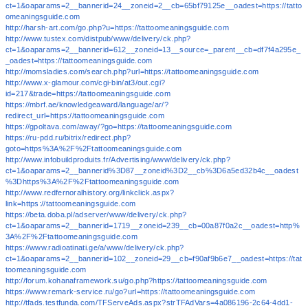
ct=1&oaparams=2__bannerid=24__zoneid=2__cb=65bf79125e__oadest=https://tatto
omeaningsguide.com
http://harsh-art.com/go.php?u=https://tattoomeaningsguide.com
http://www.tustex.com/distpub/www/delivery/ck.php?
ct=1&oaparams=2__bannerid=612__zoneid=13__source=_parent__cb=df7f4a295e_
_oadest=https://tattoomeaningsguide.com
http://momsladies.com/search.php?url=https://tattoomeaningsguide.com
http://www.x-glamour.com/cgi-bin/at3/out.cgi?
id=217&trade=https://tattoomeaningsguide.com
https://mbrf.ae/knowledgeaward/language/ar/?
redirect_url=https://tattoomeaningsguide.com
https://gpoltava.com/away/?go=https://tattoomeaningsguide.com
https://ru-pdd.ru/bitrix/redirect.php?
goto=https%3A%2F%2Ftattoomeaningsguide.com
http://www.infobuildproduits.fr/Advertising/www/delivery/ck.php?
ct=1&oaparams=2__bannerid%3D87__zoneid%3D2__cb%3D6a5ed32b4c__oadest
%3Dhttps%3A%2F%2Ftattoomeaningsguide.com
http://www.redfernoralhistory.org/linkclick.aspx?
link=https://tattoomeaningsguide.com
https://beta.doba.pl/adserver/www/delivery/ck.php?
ct=1&oaparams=2__bannerid=1719__zoneid=239__cb=00a87f0a2c__oadest=http%
3A%2F%2Ftattoomeaningsguide.com
https://www.radioatinati.ge/a/www/delivery/ck.php?
ct=1&oaparams=2__bannerid=102__zoneid=29__cb=f90af9b6e7__oadest=https://tat
toomeaningsguide.com
http://forum.kohanaframework.su/go.php?https://tattoomeaningsguide.com
https://www.remark-service.ru/go?url=https://tattoomeaningsguide.com
http://tfads.testfunda.com/TFServeAds.aspx?strTFAdVars=4a086196-2c64-4dd1-