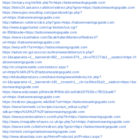
https://stmary.org.hk/link.php?t=https://tattoomeaningsguide.com
https://bitrix24.askaron.ru/bitrix/redirect.php?goto=https://tattoomeaningsguide.com
https://www.jpsconsulting.com/guestbook/go.php?
url=https://tattoomeaningsguide.com
http://allbeton.ru/bitrix/click.php?goto=https://tattoomeaningsguide.com
http://www.juggshunter.com/cgi-bin/atx/out.cgi?
id=358&trade=https://tattoomeaningsguide.com
https://www.sicakhaber.com/SicakHaberMonitoru/Redirect/?
url=https://tattoomeaningsguide.com
https://wep.wf/r/?url=https://tattoomeaningsguide.com
https://adserver.gurusoccer.eu/live/www/delivery/ck.php?
ct=1&oaparams=2__bannerid=682__zoneid=379__cb=e7f2177de1__oadest=https://t
attoomeaningsguide.com
http://m.shopinseattle.com/redirect.aspx?
url=https%3A%2F%2Ftattoomeaningsguide.com
http://infobuildproducts.com/Advertising/www/delivery/ck.php?
ct=1&oaparams=2__bannerid=140__zoneid=1__cb=1e94ce81a0__oadest=https://tat
toomeaningsguide.com
https://www.widzewiak.pl/hitredir/ff454cd2cee5db15f7920cc7f821bad6?
url=https://tattoomeaningsguide.com
https://redirect.playgame.wiki/link?url=https://tattoomeaningsguide.com
https://www.farmweb.cz/scripts/zaznam_odkazu.php?
odkaz=https%3A%2F%2Ftattoomeaningsguide.com
https://www.prairieoutdoors.com/lt.php?lt=https://tattoomeaningsguide.com
http://www.cheapaftershaves.co.uk/go.php?url=https://tattoomeaningsguide.com
https://www.konik.ru/bitrix/redirect.php?goto=https://tattoomeaningsguide.com
http://orisinil.com/go/tattoomeaningsguide.com
http://www.abaxdata.com.au/HomeProductsList/Product.aspx?