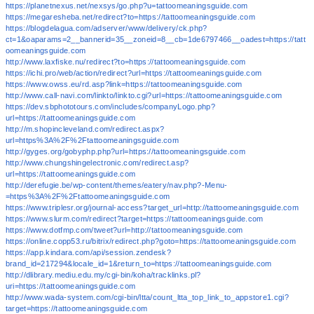
https://planetnexus.net/nexsys/go.php?u=tattoomeaningsguide.com
https://megaresheba.net/redirect?to=https://tattoomeaningsguide.com
https://blogdelagua.com/adserver/www/delivery/ck.php?
ct=1&oaparams=2__bannerid=35__zoneid=8__cb=1de6797466__oadest=https://tatt
oomeaningsguide.com
http://www.laxfiske.nu/redirect?to=https://tattoomeaningsguide.com
https://ichi.pro/web/action/redirect?url=https://tattoomeaningsguide.com
https://www.owss.eu/rd.asp?link=https://tattoomeaningsguide.com
http://www.call-navi.com/linkto/linkto.cgi?url=https://tattoomeaningsguide.com
https://dev.sbphototours.com/includes/companyLogo.php?
url=https://tattoomeaningsguide.com
http://m.shopincleveland.com/redirect.aspx?
url=https%3A%2F%2Ftattoomeaningsguide.com
http://gyges.org/gobyphp.php?url=https://tattoomeaningsguide.com
http://www.chungshingelectronic.com/redirect.asp?
url=https://tattoomeaningsguide.com
http://derefugie.be/wp-content/themes/eatery/nav.php?-Menu-
=https%3A%2F%2Ftattoomeaningsguide.com
https://www.triplesr.org/journal-access?target_url=http://tattoomeaningsguide.com
https://www.slurm.com/redirect?target=https://tattoomeaningsguide.com
https://www.dotfmp.com/tweet?url=http://tattoomeaningsguide.com
https://online.copp53.ru/bitrix/redirect.php?goto=https://tattoomeaningsguide.com
https://app.kindara.com/api/session.zendesk?
brand_id=217294&locale_id=1&return_to=https://tattoomeaningsguide.com
http://dlibrary.mediu.edu.my/cgi-bin/koha/tracklinks.pl?
uri=https://tattoomeaningsguide.com
http://www.wada-system.com/cgi-bin/ltta/count_ltta_top_link_to_appstore1.cgi?
target=https://tattoomeaningsguide.com