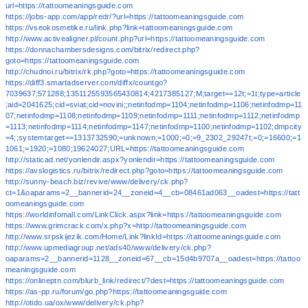
url=https://tattoomeaningsguide.com
https://jobs-app.com/app/redr/?url=https://tattoomeaningsguide.com
https://vseokosmetike.ru/link.php?link=tattoomeaningsguide.com
http://www.activealigner.pl/count.php?url=https://tattoomeaningsguide.com
https://donnachambersdesigns.com/bitrix/redirect.php?
goto=https://tattoomeaningsguide.com
http://chudnoi.ru/bitrix/rk.php?goto=https://tattoomeaningsguide.com
https://diff3.smartadserver.com/diffx/countgo?
7039637;571288;1351125593565430814;4217385127;M;target==12t;=1t;type=article
;aid=2041625;cid=sviat;cid=novini;;netinfodmp=1104;netinfodmp=1106;netinfodmp=11
07;netinfodmp=1108;netinfodmp=1109;netinfodmp=1111;netinfodmp=1112;netinfodmp
=1113;netinfodmp=1114;netinfodmp=1147;netinfodmp=1100;netinfodmp=1102;dmpcity
=4;;systemtarget==1313732590;=unknown;=1000;=0;=9_2302_29247t;=0;=16600;=1
1061;=1920;=1080;19624027;URL=https://tattoomeaningsguide.com
http://staticad.net/yonlendir.aspx?yonlendir=https://tattoomeaningsguide.com
https://avslogistics.ru/bitrix/redirect.php?goto=https://tattoomeaningsguide.com
http://sunny-beach.biz/revive/www/delivery/ck.php?
ct=1&oaparams=2__bannerid=24__zoneid=4__cb=08461ad063__oadest=https://tatt
oomeaningsguide.com
https://worldinfomall.com/LinkClick.aspx?link=https://tattoomeaningsguide.com
https://www.grimcrack.com/x.php?x=http://tattoomeaningsguide.com
http://www.srpskijezik.com/Home/Link?linkId=https://tattoomeaningsguide.com
http://www.upmediagroup.net/ads40/www/delivery/ck.php?
oaparams=2__bannerid=1128__zoneid=67__cb=15d4b9707a__oadest=https://tattoo
meaningsguide.com
https://onlineptn.com/blurb_link/redirect/?dest=https://tattoomeaningsguide.com
https://as-pp.ru/forum/go.php?https://tattoomeaningsguide.com
http://otido.ua/ox/www/delivery/ck.php?