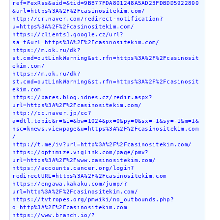
ref=FexRss&aid=&tid=9BB77FDA801248A5AD23FDBDD5922800
&url=https%3A%2F%2Fcasinositekim.com/
http://cr.naver.com/redirect-notification?
u=https%3A%2F%2Fcasinositekim.com/
https://clients1.google.cz/url?
sa=t&url=https%3A%2F%2Fcasinositekim.com/
https://m.ok.ru/dk?
st.cmd=outLinkWarning&st.rfn=https%3A%2F%2Fcasinosit
ekim.com/
https://m.ok.ru/dk?
st.cmd=outLinkWarning&st.rfn=https%3A%2F%2Fcasinosit
ekim.com
https://bares.blog.idnes.cz/redir.aspx?
url=https%3A%2F%2Fcasinositekim.com/
http://cc.naver.jp/cc?
a=dtl.topic&r=&i=&bw=1024&px=0&py=0&sx=-1&sy=-1&m=1&
nsc=knews.viewpage&u=https%3A%2F%2Fcasinositekim.com
/
http://t.me/iv?url=http%3A%2F%2Fcasinositekim.com/
https://optimize.viglink.com/page/pmv?
url=https%3A%2F%2Fwww.casinositekim.com/
https://accounts.cancer.org/login?
redirectURL=https%3A%2F%2Fcasinositekim.com
https://engawa.kakaku.com/jump/?
url=http%3A%2F%2Fcasinositekim.com/
https://tvtropes.org/pmwiki/no_outbounds.php?
o=http%3A%2F%2Fcasinositekim.com
https://www.branch.io/?