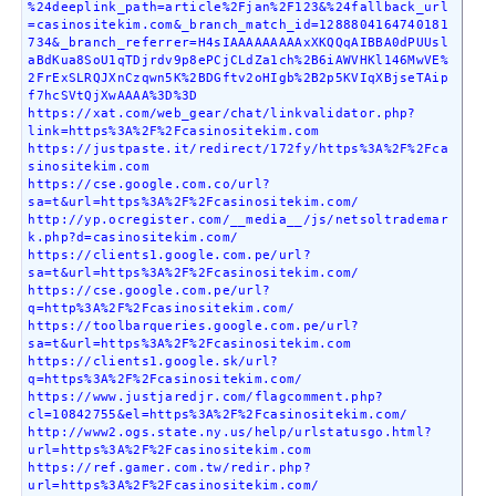
%24deeplink_path=article%2Fjan%2F123&%24fallback_url
=casinositekim.com&_branch_match_id=1288804164740181
734&_branch_referrer=H4sIAAAAAAAAAxXKQQqAIBBA0dPUUsl
aBdKua8SoU1qTDjrdv9p8ePCjCLdZa1ch%2B6iAWVHKl146MwVE%
2FrExSLRQJXnCzqwn5K%2BDGftv2oHIgb%2B2p5KVIqXBjseTAip
f7hcSVtQjXwAAAA%3D%3D
https://xat.com/web_gear/chat/linkvalidator.php?
link=https%3A%2F%2Fcasinositekim.com
https://justpaste.it/redirect/172fy/https%3A%2F%2Fca
sinositekim.com
https://cse.google.com.co/url?
sa=t&url=https%3A%2F%2Fcasinositekim.com/
http://yp.ocregister.com/__media__/js/netsoltrademar
k.php?d=casinositekim.com/
https://clients1.google.com.pe/url?
sa=t&url=https%3A%2F%2Fcasinositekim.com/
https://cse.google.com.pe/url?
q=http%3A%2F%2Fcasinositekim.com/
https://toolbarqueries.google.com.pe/url?
sa=t&url=https%3A%2F%2Fcasinositekim.com
https://clients1.google.sk/url?
q=https%3A%2F%2Fcasinositekim.com/
https://www.justjaredjr.com/flagcomment.php?
cl=10842755&el=https%3A%2F%2Fcasinositekim.com/
http://www2.ogs.state.ny.us/help/urlstatusgo.html?
url=https%3A%2F%2Fcasinositekim.com
https://ref.gamer.com.tw/redir.php?
url=https%3A%2F%2Fcasinositekim.com/