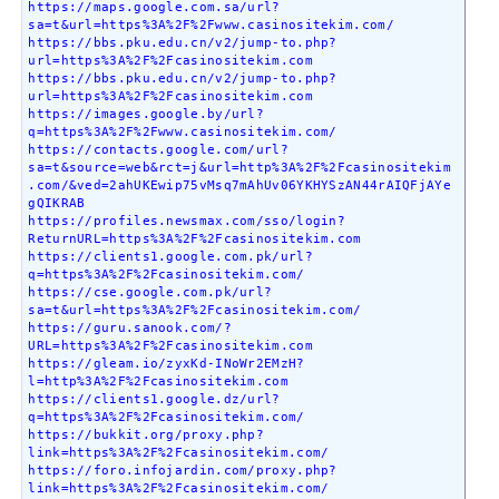
https://maps.google.com.sa/url?
sa=t&url=https%3A%2F%2Fwww.casinositekim.com/
https://bbs.pku.edu.cn/v2/jump-to.php?
url=https%3A%2F%2Fcasinositekim.com
https://bbs.pku.edu.cn/v2/jump-to.php?
url=https%3A%2F%2Fcasinositekim.com
https://images.google.by/url?
q=https%3A%2F%2Fwww.casinositekim.com/
https://contacts.google.com/url?
sa=t&source=web&rct=j&url=http%3A%2F%2Fcasinositekim
.com/&ved=2ahUKEwip75vMsq7mAhUv06YKHYSzAN44rAIQFjAYe
gQIKRAB
https://profiles.newsmax.com/sso/login?
ReturnURL=https%3A%2F%2Fcasinositekim.com
https://clients1.google.com.pk/url?
q=https%3A%2F%2Fcasinositekim.com/
https://cse.google.com.pk/url?
sa=t&url=https%3A%2F%2Fcasinositekim.com/
https://guru.sanook.com/?
URL=https%3A%2F%2Fcasinositekim.com
https://gleam.io/zyxKd-INoWr2EMzH?
l=http%3A%2F%2Fcasinositekim.com
https://clients1.google.dz/url?
q=https%3A%2F%2Fcasinositekim.com/
https://bukkit.org/proxy.php?
link=https%3A%2F%2Fcasinositekim.com/
https://foro.infojardin.com/proxy.php?
link=https%3A%2F%2Fcasinositekim.com/