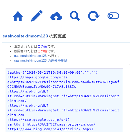
casinositekimcom123
の変更点
追加された行は
この色
です。
削除された行は
この色
です。
casinositekimcom123
へ行く。
casinositekimcom123 の差分を削除
#author("2024-05-21T10:36:10+09:00","","")
https://maps.google.com/url?
q=https%3A%2F%2Fcasinositekim.com&sA=d&sNtz=1&usg=af
QJCNhUWBoaqwJVwNOA9Gr7L7A8sIt8Iw
https://m.ok.ru/dk?
st.cmd=outLinkWarning&st.rfn=https%3A%2F%2Fcasinosit
ekim.com/
https://m.ok.ru/dk?
st.cmd=outLinkWarning&st.rfn=https%3A%2F%2Fcasinosit
ekim.com
https://cse.google.co.jp/url?
sa=t&url=https%3A%2F%2Fcasinositekim.com/
https://www.bing.com/news/apiclick.aspx?