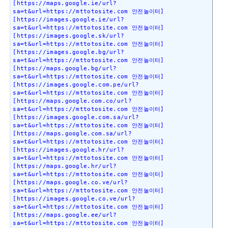
[https://maps.google.ie/url?
sa=t&url=https://mttotosite.com 안전놀이터]
[https://images.google.ie/url?
sa=t&url=https://mttotosite.com 안전놀이터]
[https://images.google.sk/url?
sa=t&url=https://mttotosite.com 안전놀이터]
[https://images.google.bg/url?
sa=t&url=https://mttotosite.com 안전놀이터]
[https://maps.google.bg/url?
sa=t&url=https://mttotosite.com 안전놀이터]
[https://images.google.com.pe/url?
sa=t&url=https://mttotosite.com 안전놀이터]
[https://maps.google.com.co/url?
sa=t&url=https://mttotosite.com 안전놀이터]
[https://images.google.com.sa/url?
sa=t&url=https://mttotosite.com 안전놀이터]
[https://maps.google.com.sa/url?
sa=t&url=https://mttotosite.com 안전놀이터]
[https://images.google.hr/url?
sa=t&url=https://mttotosite.com 안전놀이터]
[https://maps.google.hr/url?
sa=t&url=https://mttotosite.com 안전놀이터]
[https://maps.google.co.ve/url?
sa=t&url=https://mttotosite.com 안전놀이터]
[https://images.google.co.ve/url?
sa=t&url=https://mttotosite.com 안전놀이터]
[https://maps.google.ee/url?
sa=t&url=https://mttotosite.com 안전놀이터]