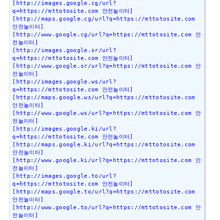
[http://images.google.cg/url?
q=https://mttotosite.com 안전놀이터]
[http://maps.google.cg/url?q=https://mttotosite.com 
안전놀이터]
[http://www.google.cg/url?q=https://mttotosite.com 안
전놀이터]
[http://images.google.sr/url?
q=https://mttotosite.com 안전놀이터]
[http://www.google.sr/url?q=https://mttotosite.com 안
전놀이터]
[http://images.google.ws/url?
q=https://mttotosite.com 안전놀이터]
[http://maps.google.ws/url?q=https://mttotosite.com 
안전놀이터]
[http://www.google.ws/url?q=https://mttotosite.com 안
전놀이터]
[http://images.google.ki/url?
q=https://mttotosite.com 안전놀이터]
[http://maps.google.ki/url?q=https://mttotosite.com 
안전놀이터]
[http://www.google.ki/url?q=https://mttotosite.com 안
전놀이터]
[http://images.google.to/url?
q=https://mttotosite.com 안전놀이터]
[http://maps.google.to/url?q=https://mttotosite.com 
안전놀이터]
[http://www.google.to/url?q=https://mttotosite.com 안
전놀이터]