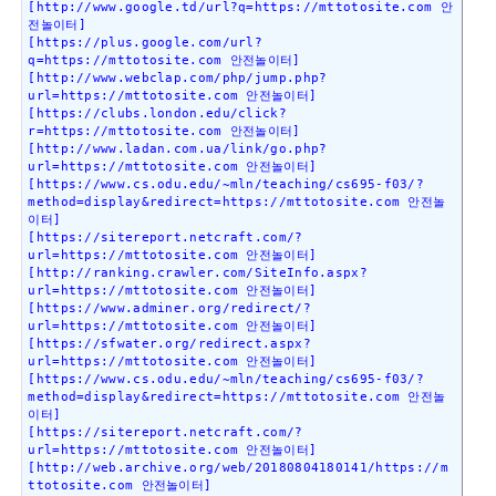
[http://www.google.td/url?q=https://mttotosite.com 안
전놀이터]
[https://plus.google.com/url?
q=https://mttotosite.com 안전놀이터]
[http://www.webclap.com/php/jump.php?
url=https://mttotosite.com 안전놀이터]
[https://clubs.london.edu/click?
r=https://mttotosite.com 안전놀이터]
[http://www.ladan.com.ua/link/go.php?
url=https://mttotosite.com 안전놀이터]
[https://www.cs.odu.edu/~mln/teaching/cs695-f03/?
method=display&redirect=https://mttotosite.com 안전놀
이터]
[https://sitereport.netcraft.com/?
url=https://mttotosite.com 안전놀이터]
[http://ranking.crawler.com/SiteInfo.aspx?
url=https://mttotosite.com 안전놀이터]
[https://www.adminer.org/redirect/?
url=https://mttotosite.com 안전놀이터]
[https://sfwater.org/redirect.aspx?
url=https://mttotosite.com 안전놀이터]
[https://www.cs.odu.edu/~mln/teaching/cs695-f03/?
method=display&redirect=https://mttotosite.com 안전놀
이터]
[https://sitereport.netcraft.com/?
url=https://mttotosite.com 안전놀이터]
[http://web.archive.org/web/20180804180141/https://m
ttotosite.com 안전놀이터]