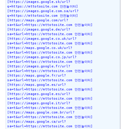
[https://images.google.sk/url?
q=https://mttotosite.com 안전놀이터]
[https://images.google.com.sa/url?
q=https://mttotosite.com 안전놀이터]
[https://maps.google.com/url?
sa=t&url=https://mttotosite.com 안전놀이터]
[https://images.google.de/url?
sa=t&url=https://mttotosite.com 안전놀이터]
[https://images.google.co.uk/url?
sa=t&url=https://mttotosite.com 안전놀이터]
[https://maps.google.co.uk/url?
sa=t&url=https://mttotosite.com 안전놀이터]
[https://images.google.co.jp/url?
sa=t&url=https://mttotosite.com 안전놀이터]
[https://images.google.fr/url?
sa=t&url=https://mttotosite.com 안전놀이터]
[https://maps.google.fr/url?
sa=t&url=https://mttotosite.com 안전놀이터]
[https://maps.google.es/url?
sa=t&url=https://mttotosite.com 안전놀이터]
[https://images.google.es/url?
sa=t&url=https://mttotosite.com 안전놀이터]
[https://images.google.it/url?
sa=t&url=https://mttotosite.com 안전놀이터]
[https://maps.google.com.br/url?
sa=t&url=https://mttotosite.com 안전놀이터]
[https://maps.google.ca/url?
sa=t&url=https://mttotosite.com 안전놀이터]