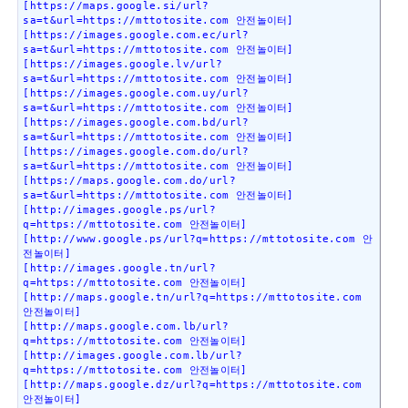
[https://maps.google.si/url?
sa=t&url=https://mttotosite.com 안전놀이터]
[https://images.google.com.ec/url?
sa=t&url=https://mttotosite.com 안전놀이터]
[https://images.google.lv/url?
sa=t&url=https://mttotosite.com 안전놀이터]
[https://images.google.com.uy/url?
sa=t&url=https://mttotosite.com 안전놀이터]
[https://images.google.com.bd/url?
sa=t&url=https://mttotosite.com 안전놀이터]
[https://images.google.com.do/url?
sa=t&url=https://mttotosite.com 안전놀이터]
[https://maps.google.com.do/url?
sa=t&url=https://mttotosite.com 안전놀이터]
[http://images.google.ps/url?
q=https://mttotosite.com 안전놀이터]
[http://www.google.ps/url?q=https://mttotosite.com 안
전놀이터]
[http://images.google.tn/url?
q=https://mttotosite.com 안전놀이터]
[http://maps.google.tn/url?q=https://mttotosite.com 
안전놀이터]
[http://maps.google.com.lb/url?
q=https://mttotosite.com 안전놀이터]
[http://images.google.com.lb/url?
q=https://mttotosite.com 안전놀이터]
[http://maps.google.dz/url?q=https://mttotosite.com 
안전놀이터]