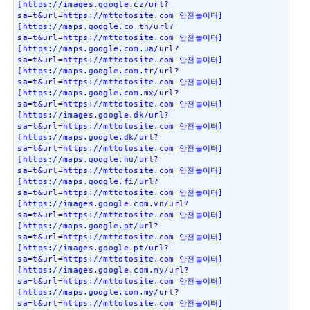
[https://images.google.cz/url?
sa=t&url=https://mttotosite.com 안전놀이터]
[https://maps.google.co.th/url?
sa=t&url=https://mttotosite.com 안전놀이터]
[https://maps.google.com.ua/url?
sa=t&url=https://mttotosite.com 안전놀이터]
[https://maps.google.com.tr/url?
sa=t&url=https://mttotosite.com 안전놀이터]
[https://maps.google.com.mx/url?
sa=t&url=https://mttotosite.com 안전놀이터]
[https://images.google.dk/url?
sa=t&url=https://mttotosite.com 안전놀이터]
[https://maps.google.dk/url?
sa=t&url=https://mttotosite.com 안전놀이터]
[https://maps.google.hu/url?
sa=t&url=https://mttotosite.com 안전놀이터]
[https://maps.google.fi/url?
sa=t&url=https://mttotosite.com 안전놀이터]
[https://images.google.com.vn/url?
sa=t&url=https://mttotosite.com 안전놀이터]
[https://maps.google.pt/url?
sa=t&url=https://mttotosite.com 안전놀이터]
[https://images.google.pt/url?
sa=t&url=https://mttotosite.com 안전놀이터]
[https://images.google.com.my/url?
sa=t&url=https://mttotosite.com 안전놀이터]
[https://maps.google.com.my/url?
sa=t&url=https://mttotosite.com 안전놀이터]