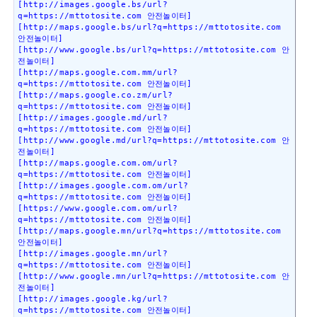
[http://images.google.bs/url?
q=https://mttotosite.com 안전놀이터]
[http://maps.google.bs/url?q=https://mttotosite.com 
안전놀이터]
[http://www.google.bs/url?q=https://mttotosite.com 안
전놀이터]
[http://maps.google.com.mm/url?
q=https://mttotosite.com 안전놀이터]
[http://maps.google.co.zm/url?
q=https://mttotosite.com 안전놀이터]
[http://images.google.md/url?
q=https://mttotosite.com 안전놀이터]
[http://www.google.md/url?q=https://mttotosite.com 안
전놀이터]
[http://maps.google.com.om/url?
q=https://mttotosite.com 안전놀이터]
[http://images.google.com.om/url?
q=https://mttotosite.com 안전놀이터]
[https://www.google.com.om/url?
q=https://mttotosite.com 안전놀이터]
[http://maps.google.mn/url?q=https://mttotosite.com 
안전놀이터]
[http://images.google.mn/url?
q=https://mttotosite.com 안전놀이터]
[http://www.google.mn/url?q=https://mttotosite.com 안
전놀이터]
[http://images.google.kg/url?
q=https://mttotosite.com 안전놀이터]