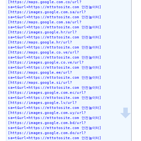
[https://maps.google.com.co/url?
sa=t&url=https://mttotosite.com 안전놀이터]
[https://images.google.com.sa/url?
sa=t&url=https://mttotosite.com 안전놀이터]
[https://maps.google.com.sa/url?
sa=t&url=https://mttotosite.com 안전놀이터]
[https://images.google.hr/url?
sa=t&url=https://mttotosite.com 안전놀이터]
[https://maps.google.hr/url?
sa=t&url=https://mttotosite.com 안전놀이터]
[https://maps.google.co.ve/url?
sa=t&url=https://mttotosite.com 안전놀이터]
[https://images.google.co.ve/url?
sa=t&url=https://mttotosite.com 안전놀이터]
[https://maps.google.ee/url?
sa=t&url=https://mttotosite.com 안전놀이터]
[https://maps.google.si/url?
sa=t&url=https://mttotosite.com 안전놀이터]
[https://images.google.com.ec/url?
sa=t&url=https://mttotosite.com 안전놀이터]
[https://images.google.lv/url?
sa=t&url=https://mttotosite.com 안전놀이터]
[https://images.google.com.uy/url?
sa=t&url=https://mttotosite.com 안전놀이터]
[https://images.google.com.bd/url?
sa=t&url=https://mttotosite.com 안전놀이터]
[https://images.google.com.do/url?
sa=t&url=https://mttotosite.com 안전놀이터]