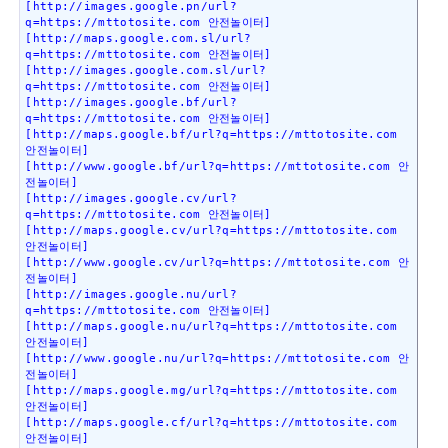
[http://images.google.pn/url?
q=https://mttotosite.com 안전놀이터]
[http://maps.google.com.sl/url?
q=https://mttotosite.com 안전놀이터]
[http://images.google.com.sl/url?
q=https://mttotosite.com 안전놀이터]
[http://images.google.bf/url?
q=https://mttotosite.com 안전놀이터]
[http://maps.google.bf/url?q=https://mttotosite.com 
안전놀이터]
[http://www.google.bf/url?q=https://mttotosite.com 안
전놀이터]
[http://images.google.cv/url?
q=https://mttotosite.com 안전놀이터]
[http://maps.google.cv/url?q=https://mttotosite.com 
안전놀이터]
[http://www.google.cv/url?q=https://mttotosite.com 안
전놀이터]
[http://images.google.nu/url?
q=https://mttotosite.com 안전놀이터]
[http://maps.google.nu/url?q=https://mttotosite.com 
안전놀이터]
[http://www.google.nu/url?q=https://mttotosite.com 안
전놀이터]
[http://maps.google.mg/url?q=https://mttotosite.com 
안전놀이터]
[http://maps.google.cf/url?q=https://mttotosite.com 
안전놀이터]