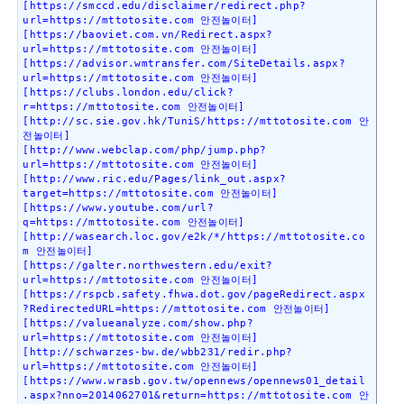
[https://smccd.edu/disclaimer/redirect.php?
url=https://mttotosite.com 안전놀이터]
[https://baoviet.com.vn/Redirect.aspx?
url=https://mttotosite.com 안전놀이터]
[https://advisor.wmtransfer.com/SiteDetails.aspx?
url=https://mttotosite.com 안전놀이터]
[https://clubs.london.edu/click?
r=https://mttotosite.com 안전놀이터]
[http://sc.sie.gov.hk/TuniS/https://mttotosite.com 안
전놀이터]
[http://www.webclap.com/php/jump.php?
url=https://mttotosite.com 안전놀이터]
[http://www.ric.edu/Pages/link_out.aspx?
target=https://mttotosite.com 안전놀이터]
[https://www.youtube.com/url?
q=https://mttotosite.com 안전놀이터]
[http://wasearch.loc.gov/e2k/*/https://mttotosite.co
m 안전놀이터]
[https://galter.northwestern.edu/exit?
url=https://mttotosite.com 안전놀이터]
[https://rspcb.safety.fhwa.dot.gov/pageRedirect.aspx
?RedirectedURL=https://mttotosite.com 안전놀이터]
[https://valueanalyze.com/show.php?
url=https://mttotosite.com 안전놀이터]
[http://schwarzes-bw.de/wbb231/redir.php?
url=https://mttotosite.com 안전놀이터]
[https://www.wrasb.gov.tw/opennews/opennews01_detail
.aspx?nno=2014062701&return=https://mttotosite.com 안