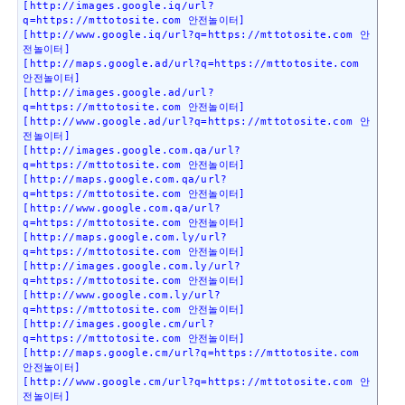
[http://images.google.iq/url?
q=https://mttotosite.com 안전놀이터]
[http://www.google.iq/url?q=https://mttotosite.com 안
전놀이터]
[http://maps.google.ad/url?q=https://mttotosite.com 
안전놀이터]
[http://images.google.ad/url?
q=https://mttotosite.com 안전놀이터]
[http://www.google.ad/url?q=https://mttotosite.com 안
전놀이터]
[http://images.google.com.qa/url?
q=https://mttotosite.com 안전놀이터]
[http://maps.google.com.qa/url?
q=https://mttotosite.com 안전놀이터]
[http://www.google.com.qa/url?
q=https://mttotosite.com 안전놀이터]
[http://maps.google.com.ly/url?
q=https://mttotosite.com 안전놀이터]
[http://images.google.com.ly/url?
q=https://mttotosite.com 안전놀이터]
[http://www.google.com.ly/url?
q=https://mttotosite.com 안전놀이터]
[http://images.google.cm/url?
q=https://mttotosite.com 안전놀이터]
[http://maps.google.cm/url?q=https://mttotosite.com 
안전놀이터]
[http://www.google.cm/url?q=https://mttotosite.com 안
전놀이터]