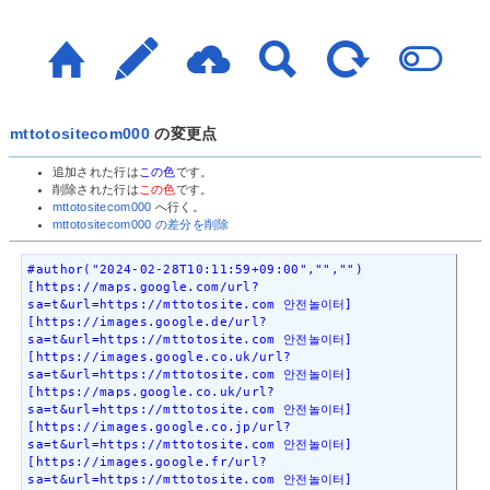
mttotositecom000
の変更点
追加された行は
この色
です。
削除された行は
この色
です。
mttotositecom000
へ行く。
mttotositecom000 の差分を削除
#author("2024-02-28T10:11:59+09:00","","")
[https://maps.google.com/url?
sa=t&url=https://mttotosite.com 안전놀이터]
[https://images.google.de/url?
sa=t&url=https://mttotosite.com 안전놀이터]
[https://images.google.co.uk/url?
sa=t&url=https://mttotosite.com 안전놀이터]
[https://maps.google.co.uk/url?
sa=t&url=https://mttotosite.com 안전놀이터]
[https://images.google.co.jp/url?
sa=t&url=https://mttotosite.com 안전놀이터]
[https://images.google.fr/url?
sa=t&url=https://mttotosite.com 안전놀이터]