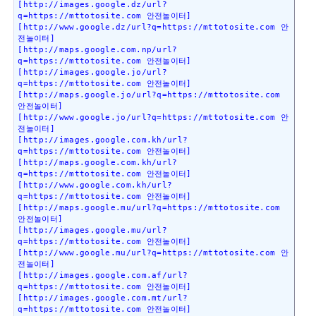
[http://images.google.dz/url?
q=https://mttotosite.com 안전놀이터]
[http://www.google.dz/url?q=https://mttotosite.com 안
전놀이터]
[http://maps.google.com.np/url?
q=https://mttotosite.com 안전놀이터]
[http://images.google.jo/url?
q=https://mttotosite.com 안전놀이터]
[http://maps.google.jo/url?q=https://mttotosite.com 
안전놀이터]
[http://www.google.jo/url?q=https://mttotosite.com 안
전놀이터]
[http://images.google.com.kh/url?
q=https://mttotosite.com 안전놀이터]
[http://maps.google.com.kh/url?
q=https://mttotosite.com 안전놀이터]
[http://www.google.com.kh/url?
q=https://mttotosite.com 안전놀이터]
[http://maps.google.mu/url?q=https://mttotosite.com 
안전놀이터]
[http://images.google.mu/url?
q=https://mttotosite.com 안전놀이터]
[http://www.google.mu/url?q=https://mttotosite.com 안
전놀이터]
[http://images.google.com.af/url?
q=https://mttotosite.com 안전놀이터]
[http://images.google.com.mt/url?
q=https://mttotosite.com 안전놀이터]