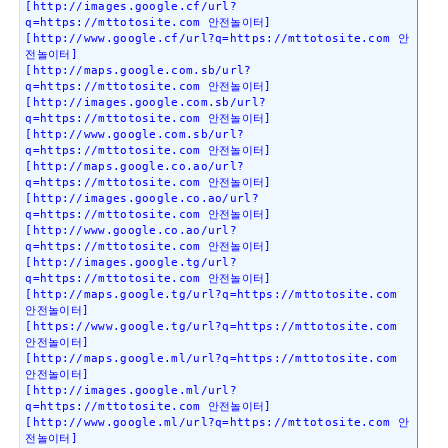
[http://images.google.cf/url?
q=https://mttotosite.com 안전놀이터]
[http://www.google.cf/url?q=https://mttotosite.com 안
전놀이터]
[http://maps.google.com.sb/url?
q=https://mttotosite.com 안전놀이터]
[http://images.google.com.sb/url?
q=https://mttotosite.com 안전놀이터]
[http://www.google.com.sb/url?
q=https://mttotosite.com 안전놀이터]
[http://maps.google.co.ao/url?
q=https://mttotosite.com 안전놀이터]
[http://images.google.co.ao/url?
q=https://mttotosite.com 안전놀이터]
[http://www.google.co.ao/url?
q=https://mttotosite.com 안전놀이터]
[http://images.google.tg/url?
q=https://mttotosite.com 안전놀이터]
[http://maps.google.tg/url?q=https://mttotosite.com 
안전놀이터]
[https://www.google.tg/url?q=https://mttotosite.com 
안전놀이터]
[http://maps.google.ml/url?q=https://mttotosite.com 
안전놀이터]
[http://images.google.ml/url?
q=https://mttotosite.com 안전놀이터]
[http://www.google.ml/url?q=https://mttotosite.com 안
전놀이터]