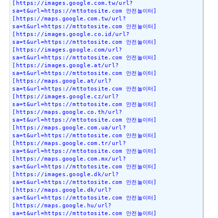
[https://images.google.com.tw/url?
sa=t&url=https://mttotosite.com 안전놀이터]
[https://maps.google.com.tw/url?
sa=t&url=https://mttotosite.com 안전놀이터]
[https://images.google.co.id/url?
sa=t&url=https://mttotosite.com 안전놀이터]
[https://images.google.com/url?
sa=t&url=https://mttotosite.com 안전놀이터]
[https://images.google.at/url?
sa=t&url=https://mttotosite.com 안전놀이터]
[https://maps.google.at/url?
sa=t&url=https://mttotosite.com 안전놀이터]
[https://images.google.cz/url?
sa=t&url=https://mttotosite.com 안전놀이터]
[https://maps.google.co.th/url?
sa=t&url=https://mttotosite.com 안전놀이터]
[https://maps.google.com.ua/url?
sa=t&url=https://mttotosite.com 안전놀이터]
[https://maps.google.com.tr/url?
sa=t&url=https://mttotosite.com 안전놀이터]
[https://maps.google.com.mx/url?
sa=t&url=https://mttotosite.com 안전놀이터]
[https://images.google.dk/url?
sa=t&url=https://mttotosite.com 안전놀이터]
[https://maps.google.dk/url?
sa=t&url=https://mttotosite.com 안전놀이터]
[https://maps.google.hu/url?
sa=t&url=https://mttotosite.com 안전놀이터]