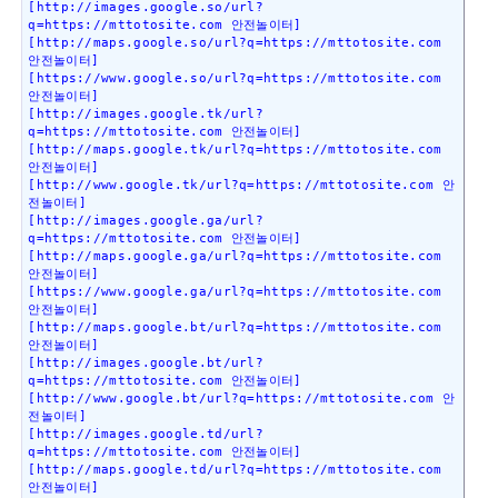
[http://images.google.so/url?
q=https://mttotosite.com 안전놀이터]
[http://maps.google.so/url?q=https://mttotosite.com 
안전놀이터]
[https://www.google.so/url?q=https://mttotosite.com 
안전놀이터]
[http://images.google.tk/url?
q=https://mttotosite.com 안전놀이터]
[http://maps.google.tk/url?q=https://mttotosite.com 
안전놀이터]
[http://www.google.tk/url?q=https://mttotosite.com 안
전놀이터]
[http://images.google.ga/url?
q=https://mttotosite.com 안전놀이터]
[http://maps.google.ga/url?q=https://mttotosite.com 
안전놀이터]
[https://www.google.ga/url?q=https://mttotosite.com 
안전놀이터]
[http://maps.google.bt/url?q=https://mttotosite.com 
안전놀이터]
[http://images.google.bt/url?
q=https://mttotosite.com 안전놀이터]
[http://www.google.bt/url?q=https://mttotosite.com 안
전놀이터]
[http://images.google.td/url?
q=https://mttotosite.com 안전놀이터]
[http://maps.google.td/url?q=https://mttotosite.com 
안전놀이터]