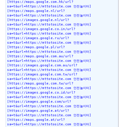
[https://maps.google.com.hk/url?
sa=t&url=https://mttotosite.com 안전놀이터]
[https://maps.google.nl/url?
sa=t&url=https://mttotosite.com 안전놀이터]
[https://images.google.nl/url?
sa=t&url=https://mttotosite.com 안전놀이터]
[https://images.google.co.in/url?
sa=t&url=https://mttotosite.com 안전놀이터]
[https://images.google.ru/url?
sa=t&url=https://mttotosite.com 안전놀이터]
[https://maps.google.pl/url?
sa=t&url=https://mttotosite.com 안전놀이터]
[https://maps.google.com.au/url?
sa=t&url=https://mttotosite.com 안전놀이터]
[https://images.google.com.au/url?
sa=t&url=https://mttotosite.com 안전놀이터]
[https://images.google.com.tw/url?
sa=t&url=https://mttotosite.com 안전놀이터]
[https://maps.google.com.tw/url?
sa=t&url=https://mttotosite.com 안전놀이터]
[https://images.google.co.id/url?
sa=t&url=https://mttotosite.com 안전놀이터]
[https://images.google.com/url?
sa=t&url=https://mttotosite.com 안전놀이터]
[https://images.google.at/url?
sa=t&url=https://mttotosite.com 안전놀이터]
[https://maps.google.at/url?
sa=t&url=https://mttotosite.com 안전놀이터]