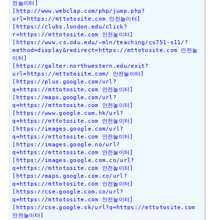
전놀이터]
[http://www.webclap.com/php/jump.php?
url=https://mttotosite.com 안전놀이터]
[https://clubs.london.edu/click?
r=https://mttotosite.com 안전놀이터]
[https://www.cs.odu.edu/~mln/teaching/cs751-s11/?
method=display&redirect=https://mttotosite.com 안전놀
이터]
[https://galter.northwestern.edu/exit?
url=https://mttotosite.com/ 안전놀이터]
[https://plus.google.com/url?
q=https://mttotosite.com 안전놀이터]
[https://maps.google.com/url?
q=https://mttotosite.com 안전놀이터]
[https://www.google.com.hk/url?
q=https://mttotosite.com 안전놀이터]
[https://images.google.com/url?
q=https://mttotosite.com 안전놀이터]
[https://images.google.no/url?
q=https://mttotosite.com 안전놀이터]
[https://images.google.com.co/url?
q=https://mttotosite.com 안전놀이터]
[https://maps.google.com.co/url?
q=https://mttotosite.com 안전놀이터]
[https://cse.google.com.co/url?
q=https://mttotosite.com 안전놀이터]
[https://cse.google.sk/url?q=https://mttotosite.com 
안전놀이터]