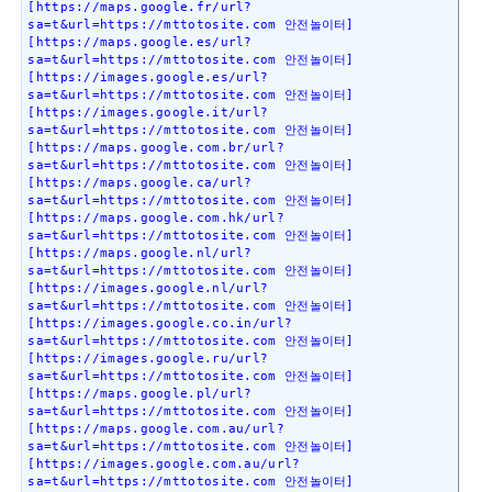
[https://maps.google.fr/url?
sa=t&url=https://mttotosite.com 안전놀이터]
[https://maps.google.es/url?
sa=t&url=https://mttotosite.com 안전놀이터]
[https://images.google.es/url?
sa=t&url=https://mttotosite.com 안전놀이터]
[https://images.google.it/url?
sa=t&url=https://mttotosite.com 안전놀이터]
[https://maps.google.com.br/url?
sa=t&url=https://mttotosite.com 안전놀이터]
[https://maps.google.ca/url?
sa=t&url=https://mttotosite.com 안전놀이터]
[https://maps.google.com.hk/url?
sa=t&url=https://mttotosite.com 안전놀이터]
[https://maps.google.nl/url?
sa=t&url=https://mttotosite.com 안전놀이터]
[https://images.google.nl/url?
sa=t&url=https://mttotosite.com 안전놀이터]
[https://images.google.co.in/url?
sa=t&url=https://mttotosite.com 안전놀이터]
[https://images.google.ru/url?
sa=t&url=https://mttotosite.com 안전놀이터]
[https://maps.google.pl/url?
sa=t&url=https://mttotosite.com 안전놀이터]
[https://maps.google.com.au/url?
sa=t&url=https://mttotosite.com 안전놀이터]
[https://images.google.com.au/url?
sa=t&url=https://mttotosite.com 안전놀이터]