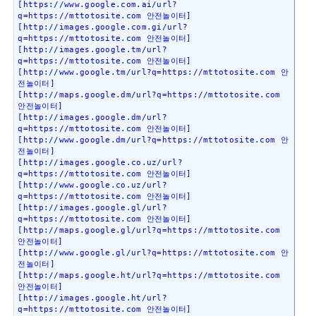
[https://www.google.com.ai/url?
q=https://mttotosite.com 안전놀이터]
[http://images.google.com.gi/url?
q=https://mttotosite.com 안전놀이터]
[http://images.google.tm/url?
q=https://mttotosite.com 안전놀이터]
[http://www.google.tm/url?q=https://mttotosite.com 안
전놀이터]
[http://maps.google.dm/url?q=https://mttotosite.com 
안전놀이터]
[http://images.google.dm/url?
q=https://mttotosite.com 안전놀이터]
[http://www.google.dm/url?q=https://mttotosite.com 안
전놀이터]
[http://images.google.co.uz/url?
q=https://mttotosite.com 안전놀이터]
[http://www.google.co.uz/url?
q=https://mttotosite.com 안전놀이터]
[http://images.google.gl/url?
q=https://mttotosite.com 안전놀이터]
[http://maps.google.gl/url?q=https://mttotosite.com 
안전놀이터]
[http://www.google.gl/url?q=https://mttotosite.com 안
전놀이터]
[http://maps.google.ht/url?q=https://mttotosite.com 
안전놀이터]
[http://images.google.ht/url?
q=https://mttotosite.com 안전놀이터]