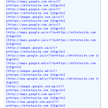
[http://maps.google.com.mt/url?
q=https://mttotosite.com 안전놀이터]
[http://maps.google.com.jm/url?
q=https://mttotosite.com 안전놀이터]
[http://images.google.com.jm/url?
q=https://mttotosite.com 안전놀이터]
[https://www.google.com.jm/url?
q=https://mttotosite.com 안전놀이터]
[http://maps.google.as/url?q=https://mttotosite.com 
안전놀이터]
[http://maps.google.iq/url?q=https://mttotosite.com 
안전놀이터]
[http://images.google.iq/url?
q=https://mttotosite.com 안전놀이터]
[http://www.google.iq/url?q=https://mttotosite.com 안
전놀이터]
[http://maps.google.ad/url?q=https://mttotosite.com 
안전놀이터]
[http://images.google.ad/url?
q=https://mttotosite.com 안전놀이터]
[http://www.google.ad/url?q=https://mttotosite.com 안
전놀이터]
[http://images.google.com.qa/url?
q=https://mttotosite.com 안전놀이터]
[http://maps.google.com.qa/url?
q=https://mttotosite.com 안전놀이터]
[http://www.google.com.qa/url?
q=https://mttotosite.com 안전놀이터]