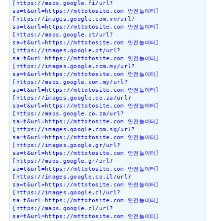
[https://maps.google.fi/url?
sa=t&url=https://mttotosite.com 안전놀이터]
[https://images.google.com.vn/url?
sa=t&url=https://mttotosite.com 안전놀이터]
[https://maps.google.pt/url?
sa=t&url=https://mttotosite.com 안전놀이터]
[https://images.google.pt/url?
sa=t&url=https://mttotosite.com 안전놀이터]
[https://images.google.com.my/url?
sa=t&url=https://mttotosite.com 안전놀이터]
[https://maps.google.com.my/url?
sa=t&url=https://mttotosite.com 안전놀이터]
[https://images.google.co.za/url?
sa=t&url=https://mttotosite.com 안전놀이터]
[https://maps.google.co.za/url?
sa=t&url=https://mttotosite.com 안전놀이터]
[https://images.google.com.sg/url?
sa=t&url=https://mttotosite.com 안전놀이터]
[https://images.google.gr/url?
sa=t&url=https://mttotosite.com 안전놀이터]
[https://maps.google.gr/url?
sa=t&url=https://mttotosite.com 안전놀이터]
[https://images.google.co.il/url?
sa=t&url=https://mttotosite.com 안전놀이터]
[https://images.google.cl/url?
sa=t&url=https://mttotosite.com 안전놀이터]
[https://maps.google.cl/url?
sa=t&url=https://mttotosite.com 안전놀이터]