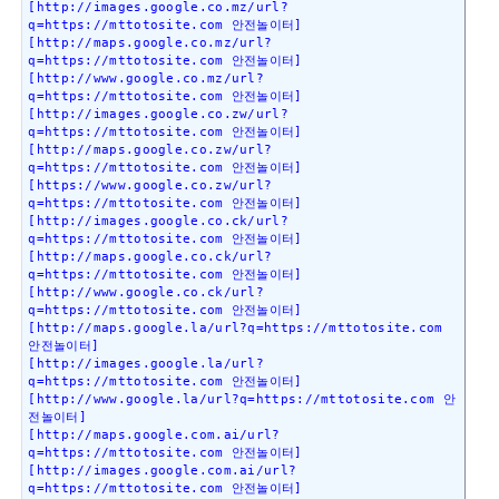
[http://images.google.co.mz/url?
q=https://mttotosite.com 안전놀이터]
[http://maps.google.co.mz/url?
q=https://mttotosite.com 안전놀이터]
[http://www.google.co.mz/url?
q=https://mttotosite.com 안전놀이터]
[http://images.google.co.zw/url?
q=https://mttotosite.com 안전놀이터]
[http://maps.google.co.zw/url?
q=https://mttotosite.com 안전놀이터]
[https://www.google.co.zw/url?
q=https://mttotosite.com 안전놀이터]
[http://images.google.co.ck/url?
q=https://mttotosite.com 안전놀이터]
[http://maps.google.co.ck/url?
q=https://mttotosite.com 안전놀이터]
[http://www.google.co.ck/url?
q=https://mttotosite.com 안전놀이터]
[http://maps.google.la/url?q=https://mttotosite.com 
안전놀이터]
[http://images.google.la/url?
q=https://mttotosite.com 안전놀이터]
[http://www.google.la/url?q=https://mttotosite.com 안
전놀이터]
[http://maps.google.com.ai/url?
q=https://mttotosite.com 안전놀이터]
[http://images.google.com.ai/url?
q=https://mttotosite.com 안전놀이터]