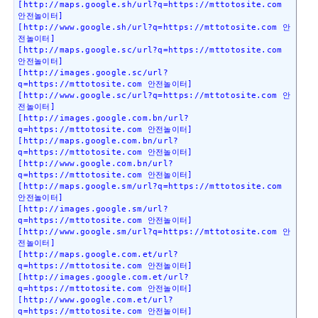
[http://maps.google.sh/url?q=https://mttotosite.com 
안전놀이터]
[http://www.google.sh/url?q=https://mttotosite.com 안
전놀이터]
[http://maps.google.sc/url?q=https://mttotosite.com 
안전놀이터]
[http://images.google.sc/url?
q=https://mttotosite.com 안전놀이터]
[http://www.google.sc/url?q=https://mttotosite.com 안
전놀이터]
[http://images.google.com.bn/url?
q=https://mttotosite.com 안전놀이터]
[http://maps.google.com.bn/url?
q=https://mttotosite.com 안전놀이터]
[http://www.google.com.bn/url?
q=https://mttotosite.com 안전놀이터]
[http://maps.google.sm/url?q=https://mttotosite.com 
안전놀이터]
[http://images.google.sm/url?
q=https://mttotosite.com 안전놀이터]
[http://www.google.sm/url?q=https://mttotosite.com 안
전놀이터]
[http://maps.google.com.et/url?
q=https://mttotosite.com 안전놀이터]
[http://images.google.com.et/url?
q=https://mttotosite.com 안전놀이터]
[http://www.google.com.et/url?
q=https://mttotosite.com 안전놀이터]