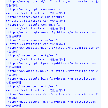
[http://www.google.md/url?q=https://mttotosite.com 안
전놀이터]
[http://maps.google.com.om/url?
q=https://mttotosite.com 안전놀이터]
[http://images.google.com.om/url?
q=https://mttotosite.com 안전놀이터]
[https://www.google.com.om/url?
q=https://mttotosite.com 안전놀이터]
[http://maps.google.mn/url?q=https://mttotosite.com 
안전놀이터]
[http://images.google.mn/url?
q=https://mttotosite.com 안전놀이터]
[http://www.google.mn/url?q=https://mttotosite.com 안
전놀이터]
[http://images.google.kg/url?
q=https://mttotosite.com 안전놀이터]
[http://maps.google.kg/url?q=https://mttotosite.com 
안전놀이터]
[http://www.google.kg/url?q=https://mttotosite.com 안
전놀이터]
[http://maps.google.bi/url?q=https://mttotosite.com 
안전놀이터]
[http://images.google.bi/url?
q=https://mttotosite.com 안전놀이터]
[http://www.google.bi/url?q=https://mttotosite.com 안
전놀이터]
[http://maps.google.fm/url?q=https://mttotosite.com 
안전놀이터]