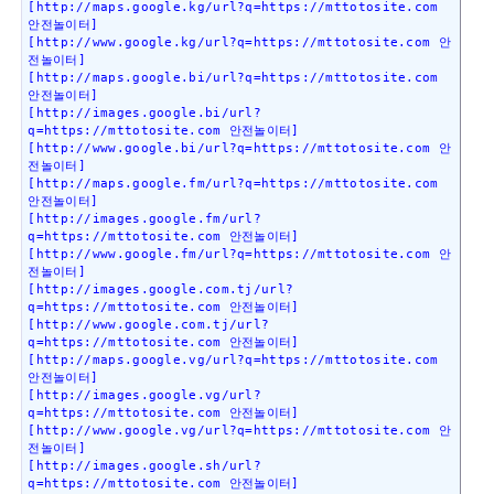
[http://maps.google.kg/url?q=https://mttotosite.com 
안전놀이터]
[http://www.google.kg/url?q=https://mttotosite.com 안
전놀이터]
[http://maps.google.bi/url?q=https://mttotosite.com 
안전놀이터]
[http://images.google.bi/url?
q=https://mttotosite.com 안전놀이터]
[http://www.google.bi/url?q=https://mttotosite.com 안
전놀이터]
[http://maps.google.fm/url?q=https://mttotosite.com 
안전놀이터]
[http://images.google.fm/url?
q=https://mttotosite.com 안전놀이터]
[http://www.google.fm/url?q=https://mttotosite.com 안
전놀이터]
[http://images.google.com.tj/url?
q=https://mttotosite.com 안전놀이터]
[http://www.google.com.tj/url?
q=https://mttotosite.com 안전놀이터]
[http://maps.google.vg/url?q=https://mttotosite.com 
안전놀이터]
[http://images.google.vg/url?
q=https://mttotosite.com 안전놀이터]
[http://www.google.vg/url?q=https://mttotosite.com 안
전놀이터]
[http://images.google.sh/url?
q=https://mttotosite.com 안전놀이터]