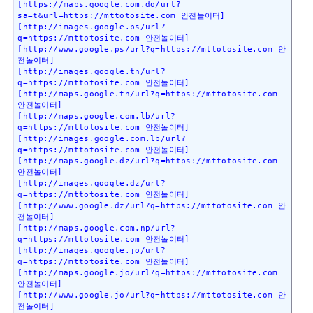
[https://maps.google.com.do/url?
sa=t&url=https://mttotosite.com 안전놀이터]
[http://images.google.ps/url?
q=https://mttotosite.com 안전놀이터]
[http://www.google.ps/url?q=https://mttotosite.com 안
전놀이터]
[http://images.google.tn/url?
q=https://mttotosite.com 안전놀이터]
[http://maps.google.tn/url?q=https://mttotosite.com 
안전놀이터]
[http://maps.google.com.lb/url?
q=https://mttotosite.com 안전놀이터]
[http://images.google.com.lb/url?
q=https://mttotosite.com 안전놀이터]
[http://maps.google.dz/url?q=https://mttotosite.com 
안전놀이터]
[http://images.google.dz/url?
q=https://mttotosite.com 안전놀이터]
[http://www.google.dz/url?q=https://mttotosite.com 안
전놀이터]
[http://maps.google.com.np/url?
q=https://mttotosite.com 안전놀이터]
[http://images.google.jo/url?
q=https://mttotosite.com 안전놀이터]
[http://maps.google.jo/url?q=https://mttotosite.com 
안전놀이터]
[http://www.google.jo/url?q=https://mttotosite.com 안
전놀이터]