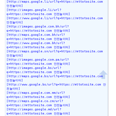
[http://maps.google.li/url?q=https://mttotosite.com 
안전놀이터]
[http://images.google.li/url?
q=https://mttotosite.com 안전놀이터]
[https://www.google.li/url?q=https://mttotosite.com 
안전놀이터]
[http://images.google.com.bh/url?
q=https://mttotosite.com 안전놀이터]
[http://maps.google.com.bh/url?
q=https://mttotosite.com 안전놀이터]
[https://www.google.com.bh/url?
q=https://mttotosite.com 안전놀이터]
[http://maps.google.sn/url?q=https://mttotosite.com 
안전놀이터]
[http://images.google.com.pa/url?
q=https://mttotosite.com 안전놀이터]
[http://images.google.bs/url?
q=https://mttotosite.com 안전놀이터]
[http://maps.google.bs/url?q=https://mttotosite.com 
안전놀이터]
[http://www.google.bs/url?q=https://mttotosite.com 안
전놀이터]
[http://maps.google.com.mm/url?
q=https://mttotosite.com 안전놀이터]
[http://maps.google.co.zm/url?
q=https://mttotosite.com 안전놀이터]
[http://images.google.md/url?
q=https://mttotosite.com 안전놀이터]