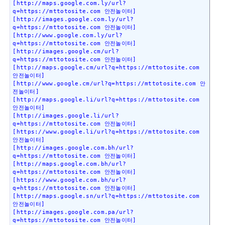
[http://maps.google.com.ly/url?
q=https://mttotosite.com 안전놀이터]
[http://images.google.com.ly/url?
q=https://mttotosite.com 안전놀이터]
[http://www.google.com.ly/url?
q=https://mttotosite.com 안전놀이터]
[http://images.google.cm/url?
q=https://mttotosite.com 안전놀이터]
[http://maps.google.cm/url?q=https://mttotosite.com 
안전놀이터]
[http://www.google.cm/url?q=https://mttotosite.com 안
전놀이터]
[http://maps.google.li/url?q=https://mttotosite.com 
안전놀이터]
[http://images.google.li/url?
q=https://mttotosite.com 안전놀이터]
[https://www.google.li/url?q=https://mttotosite.com 
안전놀이터]
[http://images.google.com.bh/url?
q=https://mttotosite.com 안전놀이터]
[http://maps.google.com.bh/url?
q=https://mttotosite.com 안전놀이터]
[https://www.google.com.bh/url?
q=https://mttotosite.com 안전놀이터]
[http://maps.google.sn/url?q=https://mttotosite.com 
안전놀이터]
[http://images.google.com.pa/url?
q=https://mttotosite.com 안전놀이터]