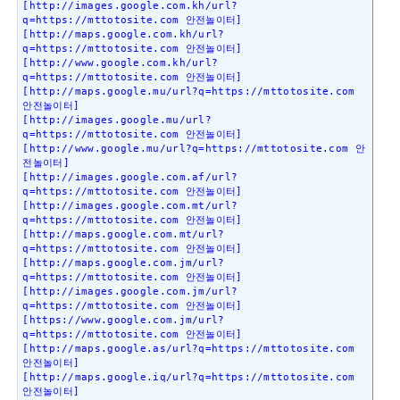
[http://images.google.com.kh/url?
q=https://mttotosite.com 안전놀이터]
[http://maps.google.com.kh/url?
q=https://mttotosite.com 안전놀이터]
[http://www.google.com.kh/url?
q=https://mttotosite.com 안전놀이터]
[http://maps.google.mu/url?q=https://mttotosite.com 
안전놀이터]
[http://images.google.mu/url?
q=https://mttotosite.com 안전놀이터]
[http://www.google.mu/url?q=https://mttotosite.com 안
전놀이터]
[http://images.google.com.af/url?
q=https://mttotosite.com 안전놀이터]
[http://images.google.com.mt/url?
q=https://mttotosite.com 안전놀이터]
[http://maps.google.com.mt/url?
q=https://mttotosite.com 안전놀이터]
[http://maps.google.com.jm/url?
q=https://mttotosite.com 안전놀이터]
[http://images.google.com.jm/url?
q=https://mttotosite.com 안전놀이터]
[https://www.google.com.jm/url?
q=https://mttotosite.com 안전놀이터]
[http://maps.google.as/url?q=https://mttotosite.com 
안전놀이터]
[http://maps.google.iq/url?q=https://mttotosite.com 
안전놀이터]