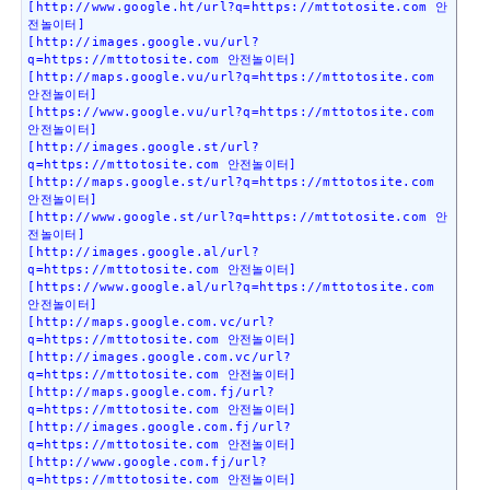
[http://www.google.ht/url?q=https://mttotosite.com 안
전놀이터]
[http://images.google.vu/url?
q=https://mttotosite.com 안전놀이터]
[http://maps.google.vu/url?q=https://mttotosite.com 
안전놀이터]
[https://www.google.vu/url?q=https://mttotosite.com 
안전놀이터]
[http://images.google.st/url?
q=https://mttotosite.com 안전놀이터]
[http://maps.google.st/url?q=https://mttotosite.com 
안전놀이터]
[http://www.google.st/url?q=https://mttotosite.com 안
전놀이터]
[http://images.google.al/url?
q=https://mttotosite.com 안전놀이터]
[https://www.google.al/url?q=https://mttotosite.com 
안전놀이터]
[http://maps.google.com.vc/url?
q=https://mttotosite.com 안전놀이터]
[http://images.google.com.vc/url?
q=https://mttotosite.com 안전놀이터]
[http://maps.google.com.fj/url?
q=https://mttotosite.com 안전놀이터]
[http://images.google.com.fj/url?
q=https://mttotosite.com 안전놀이터]
[http://www.google.com.fj/url?
q=https://mttotosite.com 안전놀이터]