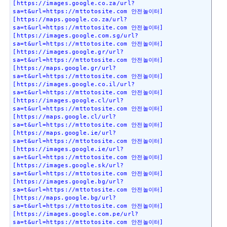
[https://images.google.co.za/url?
sa=t&url=https://mttotosite.com 안전놀이터]
[https://maps.google.co.za/url?
sa=t&url=https://mttotosite.com 안전놀이터]
[https://images.google.com.sg/url?
sa=t&url=https://mttotosite.com 안전놀이터]
[https://images.google.gr/url?
sa=t&url=https://mttotosite.com 안전놀이터]
[https://maps.google.gr/url?
sa=t&url=https://mttotosite.com 안전놀이터]
[https://images.google.co.il/url?
sa=t&url=https://mttotosite.com 안전놀이터]
[https://images.google.cl/url?
sa=t&url=https://mttotosite.com 안전놀이터]
[https://maps.google.cl/url?
sa=t&url=https://mttotosite.com 안전놀이터]
[https://maps.google.ie/url?
sa=t&url=https://mttotosite.com 안전놀이터]
[https://images.google.ie/url?
sa=t&url=https://mttotosite.com 안전놀이터]
[https://images.google.sk/url?
sa=t&url=https://mttotosite.com 안전놀이터]
[https://images.google.bg/url?
sa=t&url=https://mttotosite.com 안전놀이터]
[https://maps.google.bg/url?
sa=t&url=https://mttotosite.com 안전놀이터]
[https://images.google.com.pe/url?
sa=t&url=https://mttotosite.com 안전놀이터]