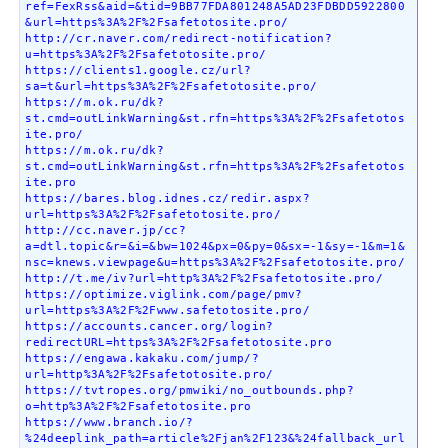
ref=FexRss&aid=&tid=9BB77FDA801248A5AD23FDBDD5922800
&url=https%3A%2F%2Fsafetotosite.pro/
http://cr.naver.com/redirect-notification?
u=https%3A%2F%2Fsafetotosite.pro/
https://clients1.google.cz/url?
sa=t&url=https%3A%2F%2Fsafetotosite.pro/
https://m.ok.ru/dk?
st.cmd=outLinkWarning&st.rfn=https%3A%2F%2Fsafetotos
ite.pro/
https://m.ok.ru/dk?
st.cmd=outLinkWarning&st.rfn=https%3A%2F%2Fsafetotos
ite.pro
https://bares.blog.idnes.cz/redir.aspx?
url=https%3A%2F%2Fsafetotosite.pro/
http://cc.naver.jp/cc?
a=dtl.topic&r=&i=&bw=1024&px=0&py=0&sx=-1&sy=-1&m=1&
nsc=knews.viewpage&u=https%3A%2F%2Fsafetotosite.pro/
http://t.me/iv?url=http%3A%2F%2Fsafetotosite.pro/
https://optimize.viglink.com/page/pmv?
url=https%3A%2F%2Fwww.safetotosite.pro/
https://accounts.cancer.org/login?
redirectURL=https%3A%2F%2Fsafetotosite.pro
https://engawa.kakaku.com/jump/?
url=http%3A%2F%2Fsafetotosite.pro/
https://tvtropes.org/pmwiki/no_outbounds.php?
o=http%3A%2F%2Fsafetotosite.pro
https://www.branch.io/?
%24deeplink_path=article%2Fjan%2F123&%24fallback_url