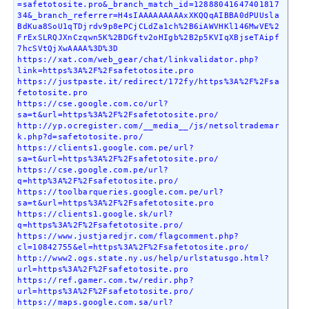
=safetotosite.pro&_branch_match_id=12888041647401817
34&_branch_referrer=H4sIAAAAAAAAAxXKQQqAIBBA0dPUUsla
BdKua8SoU1qTDjrdv9p8ePCjCLdZa1ch%2B6iAWVHKl146MwVE%2
FrExSLRQJXnCzqwn5K%2BDGftv2oHIgb%2B2p5KVIqXBjseTAipf
7hcSVtQjXwAAAA%3D%3D
https://xat.com/web_gear/chat/linkvalidator.php?
link=https%3A%2F%2Fsafetotosite.pro
https://justpaste.it/redirect/172fy/https%3A%2F%2Fsa
fetotosite.pro
https://cse.google.com.co/url?
sa=t&url=https%3A%2F%2Fsafetotosite.pro/
http://yp.ocregister.com/__media__/js/netsoltrademar
k.php?d=safetotosite.pro/
https://clients1.google.com.pe/url?
sa=t&url=https%3A%2F%2Fsafetotosite.pro/
https://cse.google.com.pe/url?
q=http%3A%2F%2Fsafetotosite.pro/
https://toolbarqueries.google.com.pe/url?
sa=t&url=https%3A%2F%2Fsafetotosite.pro
https://clients1.google.sk/url?
q=https%3A%2F%2Fsafetotosite.pro/
https://www.justjaredjr.com/flagcomment.php?
cl=10842755&el=https%3A%2F%2Fsafetotosite.pro/
http://www2.ogs.state.ny.us/help/urlstatusgo.html?
url=https%3A%2F%2Fsafetotosite.pro
https://ref.gamer.com.tw/redir.php?
url=https%3A%2F%2Fsafetotosite.pro/
https://maps.google.com.sa/url?