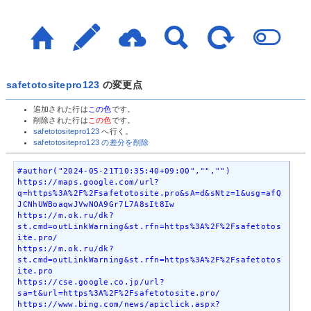
safetotositepro123
の変更点
追加された行は
この色
です。
削除された行は
この色
です。
safetotositepro123
へ行く。
safetotositepro123 の差分を削除
#author("2024-05-21T10:35:40+09:00","","")
https://maps.google.com/url?
q=https%3A%2F%2Fsafetotosite.pro&sA=d&sNtz=1&usg=afQ
JCNhUWBoaqwJVwNOA9Gr7L7A8sIt8Iw
https://m.ok.ru/dk?
st.cmd=outLinkWarning&st.rfn=https%3A%2F%2Fsafetotos
ite.pro/
https://m.ok.ru/dk?
st.cmd=outLinkWarning&st.rfn=https%3A%2F%2Fsafetotos
ite.pro
https://cse.google.co.jp/url?
sa=t&url=https%3A%2F%2Fsafetotosite.pro/
https://www.bing.com/news/apiclick.aspx?