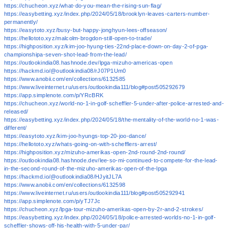
https://chucheon.xyz/what-do-you-mean-the-rising-sun-flag/
https://easybetting.xyz/index.php/2024/05/18/brooklyn-leaves-carters-number-
permanently/
https://easytoto.xyz/busy-but-happy-jonghyun-lees-offseason/
https://hellototo.xyz/malcolm-brogdon-still-open-to-trade/
https://highposition.xyz/kim-joo-hyung-ties-22nd-place-down-on-day-2-of-pga-
championshipa-seven-shot-lead-from-the-lead/
https://outlookindia08.hashnode.dev/lpga-mizuho-americas-open
https://hackmd.io/@outlookindia08/rJ07P1Um0
https://www.anobii.com/en/collections/6132585
https://www.liveinternet.ru/users/outlookindia111/blog#post505292679
https://app.simplenote.com/p/YRcBRK
https://chucheon.xyz/world-no-1-in-golf-scheffler-5-under-after-police-arrested-and-
released/
https://easybetting.xyz/index.php/2024/05/18/the-mentality-of-the-world-no-1-was-
different/
https://easytoto.xyz/kim-joo-hyungs-top-20-joo-dance/
https://hellototo.xyz/whats-going-on-with-schefflers-arrest/
https://highposition.xyz/mizuho-amerikas-open-2nd-round-2nd-round/
https://outlookindia08.hashnode.dev/lee-so-mi-continued-to-compete-for-the-lead-
in-the-second-round-of-the-mizuho-amerikas-open-of-the-lpga
https://hackmd.io/@outlookindia08/HJyitJL7A
https://www.anobii.com/en/collections/6132598
https://www.liveinternet.ru/users/outlookindia111/blog#post505292941
https://app.simplenote.com/p/yTJ7Jc
https://chucheon.xyz/lpga-tour-mizuho-amerikas-open-by-2r-and-2-strokes/
https://easybetting.xyz/index.php/2024/05/18/police-arrested-worlds-no-1-in-golf-
scheffler-shows-off-his-health-with-5-under-par/