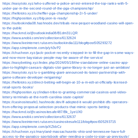
https://easytoto.xyz/who-suffered-a-police-arrest-entered-the-top-ranks-with-5-
under-par-in-the-second-round-of-the-pga-championship/
https://hellototo.xyz/scheffler-pga-championship-2r-5-under/
https://highposition.xyz/blg-jeon-is-ready/
https://outlookindia08.hashnode.dev/tribals-new-pequot-woodland-casino-will-open-
to-the-public
https://hackmd.io/@outlookindia08/B1dm31LQR
https://www.anobii.com/en/collections/6132624
https://www.liveinternet.ru/users/outlookindia111/blog#post505293272
https://app.simplenote.com/p/yh3vP2
https://chucheon.xyz/jack-pocket-recently-stepped-in-to-fill-the-gap-in-some-ways-
and-now-more-baystatus-people-may-be-aware-of-the-service/
https://easybetting.xyz/index.php/2024/05/18/the-standalone-online-casino-app-
plan-to-highlight-caesars-digitals-slot-game-library-is-no-longer-just-an-ambition/
https://easytoto.xyz/u-s-gambling-giant-announced-its-latest-partnership-with-
game-software-developer-netgaming/
https://hellototo.xyz/direct-betting-will-begin-at-10-a-m-edt-at-officially-licensed-
retail-sports-books/
https://highposition.xyz/indian-tribe-to-granting-commercial-casinos-and-video-
lottery-terminals-at-the-north-carolina-state-capitol/
https://casinositesafe1.hashnode.dev/if-adopted-it-would-prohibit-dfs-operators-
from-offering-proposal-selection-products-that-mimic-sports-betting
https://hackmd.io/@casinositesafe487/Bk_1yeUX0
https://www.anobii.com/en/collections/6132637
https://www.liveinternet.ru/users/casinositesafe111/blog#post505293715
https://app.simplenote.com/p/XZkbCz
https://chucheon.xyz/maryland-massachusetts-ohio-and-tennessee-have-full-
access-to-the-panatics-sportsbook-after-needing-a-code-to-sign-up-previously/