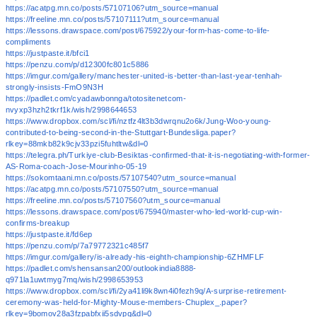
https://acatpg.mn.co/posts/57107106?utm_source=manual
https://freeline.mn.co/posts/57107111?utm_source=manual
https://lessons.drawspace.com/post/675922/your-form-has-come-to-life-
compliments
https://justpaste.it/bfci1
https://penzu.com/p/d12300fc801c5886
https://imgur.com/gallery/manchester-united-is-better-than-last-year-tenhah-
strongly-insists-FmO9N3H
https://padlet.com/cyadawbonnga/totositenetcom-
nvyxp3hzh2tkrf1k/wish/2998644653
https://www.dropbox.com/scl/fi/nztfz4lt3b3dwrqnu2o6k/Jung-Woo-young-
contributed-to-being-second-in-the-Stuttgart-Bundesliga.paper?
rlkey=88mkb82k9cjv33pzi5fuhtltw&dl=0
https://telegra.ph/Turkiye-club-Besiktas-confirmed-that-it-is-negotiating-with-former-
AS-Roma-coach-Jose-Mourinho-05-19
https://sokomtaani.mn.co/posts/57107540?utm_source=manual
https://acatpg.mn.co/posts/57107550?utm_source=manual
https://freeline.mn.co/posts/57107560?utm_source=manual
https://lessons.drawspace.com/post/675940/master-who-led-world-cup-win-
confirms-breakup
https://justpaste.it/fd6ep
https://penzu.com/p/7a79772321c485f7
https://imgur.com/gallery/is-already-his-eighth-championship-6ZHMFLF
https://padlet.com/shensansan200/outlookindia8888-
q971la1uwtmyg7mq/wish/2998653953
https://www.dropbox.com/scl/fi/2ya41li9k8wn4i0fezh9q/A-surprise-retirement-
ceremony-was-held-for-Mighty-Mouse-members-Chuplex_.paper?
rlkey=9bomov28a3fzpabfxii5sdvpq&dl=0