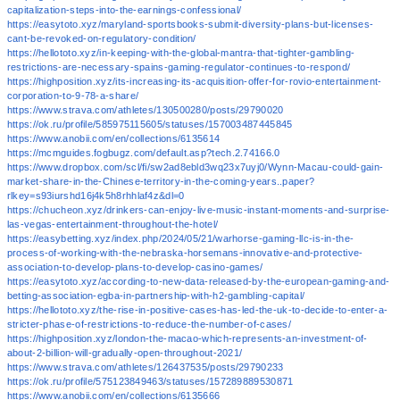
capitalization-steps-into-the-earnings-confessional/
https://easytoto.xyz/maryland-sportsbooks-submit-diversity-plans-but-licenses-
cant-be-revoked-on-regulatory-condition/
https://hellototo.xyz/in-keeping-with-the-global-mantra-that-tighter-gambling-
restrictions-are-necessary-spains-gaming-regulator-continues-to-respond/
https://highposition.xyz/its-increasing-its-acquisition-offer-for-rovio-entertainment-
corporation-to-9-78-a-share/
https://www.strava.com/athletes/130500280/posts/29790020
https://ok.ru/profile/585975115605/statuses/157003487445845
https://www.anobii.com/en/collections/6135614
https://mcmguides.fogbugz.com/default.asp?tech.2.74166.0
https://www.dropbox.com/scl/fi/sw2ad8ebld3wq23x7uyj0/Wynn-Macau-could-gain-
market-share-in-the-Chinese-territory-in-the-coming-years..paper?
rlkey=s93iurshd16j4k5h8rhhlaf4z&dl=0
https://chucheon.xyz/drinkers-can-enjoy-live-music-instant-moments-and-surprise-
las-vegas-entertainment-throughout-the-hotel/
https://easybetting.xyz/index.php/2024/05/21/warhorse-gaming-llc-is-in-the-
process-of-working-with-the-nebraska-horsemans-innovative-and-protective-
association-to-develop-plans-to-develop-casino-games/
https://easytoto.xyz/according-to-new-data-released-by-the-european-gaming-and-
betting-association-egba-in-partnership-with-h2-gambling-capital/
https://hellototo.xyz/the-rise-in-positive-cases-has-led-the-uk-to-decide-to-enter-a-
stricter-phase-of-restrictions-to-reduce-the-number-of-cases/
https://highposition.xyz/london-the-macao-which-represents-an-investment-of-
about-2-billion-will-gradually-open-throughout-2021/
https://www.strava.com/athletes/126437535/posts/29790233
https://ok.ru/profile/575123849463/statuses/157289889530871
https://www.anobii.com/en/collections/6135666