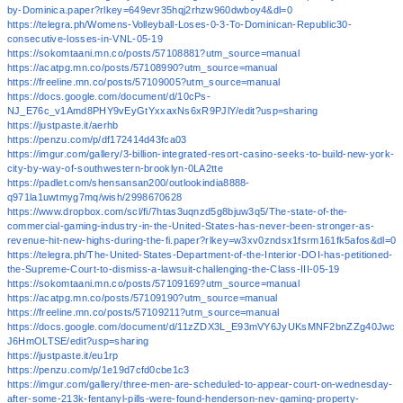
by-Dominica.paper?rlkey=649evr35hqj2rhzw960dwboy4&dl=0
https://telegra.ph/Womens-Volleyball-Loses-0-3-To-Dominican-Republic30-
consecutive-losses-in-VNL-05-19
https://sokomtaani.mn.co/posts/57108881?utm_source=manual
https://acatpg.mn.co/posts/57108990?utm_source=manual
https://freeline.mn.co/posts/57109005?utm_source=manual
https://docs.google.com/document/d/10cPs-
NJ_E76c_v1Amd8PHY9vEyGtYxxaxNs6xR9PJlY/edit?usp=sharing
https://justpaste.it/aerhb
https://penzu.com/p/df172414d43fca03
https://imgur.com/gallery/3-billion-integrated-resort-casino-seeks-to-build-new-york-
city-by-way-of-southwestern-brooklyn-0LA2tte
https://padlet.com/shensansan200/outlookindia8888-
q971la1uwtmyg7mq/wish/2998670628
https://www.dropbox.com/scl/fi/7htas3uqnzd5g8bjuw3q5/The-state-of-the-
commercial-gaming-industry-in-the-United-States-has-never-been-stronger-as-
revenue-hit-new-highs-during-the-fi.paper?rlkey=w3xv0zndsx1fsrm161fk5afos&dl=0
https://telegra.ph/The-United-States-Department-of-the-Interior-DOI-has-petitioned-
the-Supreme-Court-to-dismiss-a-lawsuit-challenging-the-Class-III-05-19
https://sokomtaani.mn.co/posts/57109169?utm_source=manual
https://acatpg.mn.co/posts/57109190?utm_source=manual
https://freeline.mn.co/posts/57109211?utm_source=manual
https://docs.google.com/document/d/11zZDX3L_E93mVY6JyUKsMNF2bnZZg40Jwc
J6HmOLTSE/edit?usp=sharing
https://justpaste.it/eu1rp
https://penzu.com/p/1e19d7cfd0cbe1c3
https://imgur.com/gallery/three-men-are-scheduled-to-appear-court-on-wednesday-
after-some-213k-fentanyl-pills-were-found-henderson-nev-gaming-property-