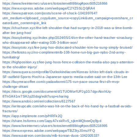
https://www.liveinternet.ru/users/totositenet88/blog#post505216866
https://new.express.adobe.com/webpage/C2YZ5SLQ0jRA4
https://www.patreon.com/posts/scene-of-shock-104199764?
utm_medium=clipboard_copy&utm_source=copyLink&utm_campaign=postshare_cr
eator&utm_content=join_link
https://chucheon.xyz/the-left-shoulder-that-had-surgery-in-2018-was-a-time-bomb-
after-lee-jung-hoo/
https://easybetting.xyz/index.php/2024/05/14/on-the-other-hand-teacher-strasburg-
who-disappeared-after-eating-335-3-billion-won/
https://easytoto.xyz/lee-jung-hoo-dislocated-shoulder-kim-ha-sung-simply-bruised/
https://hellototo.xyz/no-complimentmlb-108-home-run-big-gun-npbs-2nd-army-
humiliating/
https://highposition.xyz/lee-jung-hoos-fence-collision-the-media-also-pays-attention-
to-the-shoulder-injury/
https://www.quora.com/profile/Outlookindiacom/Koreas-Ichiro-left-dark-clouds-in-
SF-outfield-Sports-Hochi-a-Japanese-sports-media-outlet-said-on-the-13th-Lee
https://buymeacoffee.com/cyadawbonnt/175-run-pace-osuna-first-dh-mvp-
challenge-ohtani
https://docs.google.com/document/d/1TUOMorfUPJg1G7dgvAkxhUq-
8ThGK41nr7SHJp20dog/edit?usp=sharing
https://www.anobii.com/en/collections/6127567
https://writeupcafe.com/who-was-hit-on-the-back-of-his-hand-by-a-fastball-avoids-
fractures/
https://app.simplenote.com/p/HRFk2Q
https://share.hsforms.com/1apyA7xskRvS_sjkmMQbeeQq9jyd
https://www.liveinternet.ru/users/totositenet88/blog#post505216995
https://new.express.adobe.com/webpage/TBZ3tyJ0muYFQ
https://www.patreon.com/posts/mlb-korean-duos-104200533?