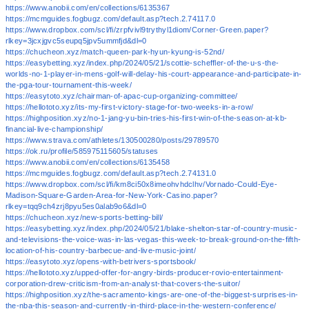
https://www.anobii.com/en/collections/6135367
https://mcmguides.fogbugz.com/default.asp?tech.2.74117.0
https://www.dropbox.com/scl/fi/zrpfvivl9trythyl1diom/Corner-Green.paper?
rlkey=3jcxjgvc5seupq5jpv5ummfjd&dl=0
https://chucheon.xyz/match-queen-park-hyun-kyung-is-52nd/
https://easybetting.xyz/index.php/2024/05/21/scottie-scheffler-of-the-u-s-the-
worlds-no-1-player-in-mens-golf-will-delay-his-court-appearance-and-participate-in-
the-pga-tour-tournament-this-week/
https://easytoto.xyz/chairman-of-apac-cup-organizing-committee/
https://hellototo.xyz/its-my-first-victory-stage-for-two-weeks-in-a-row/
https://highposition.xyz/no-1-jang-yu-bin-tries-his-first-win-of-the-season-at-kb-
financial-live-championship/
https://www.strava.com/athletes/130500280/posts/29789570
https://ok.ru/profile/585975115605/statuses
https://www.anobii.com/en/collections/6135458
https://mcmguides.fogbugz.com/default.asp?tech.2.74131.0
https://www.dropbox.com/scl/fi/km8ci50x8imeohvhdclhv/Vornado-Could-Eye-
Madison-Square-Garden-Area-for-New-York-Casino.paper?
rlkey=tqq9ch4zrj8pyu5es0alab9o6&dl=0
https://chucheon.xyz/new-sports-betting-bill/
https://easybetting.xyz/index.php/2024/05/21/blake-shelton-star-of-country-music-
and-televisions-the-voice-was-in-las-vegas-this-week-to-break-ground-on-the-fifth-
location-of-his-country-barbecue-and-live-music-joint/
https://easytoto.xyz/opens-with-betrivers-sportsbook/
https://hellototo.xyz/upped-offer-for-angry-birds-producer-rovio-entertainment-
corporation-drew-criticism-from-an-analyst-that-covers-the-suitor/
https://highposition.xyz/the-sacramento-kings-are-one-of-the-biggest-surprises-in-
the-nba-this-season-and-currently-in-third-place-in-the-western-conference/