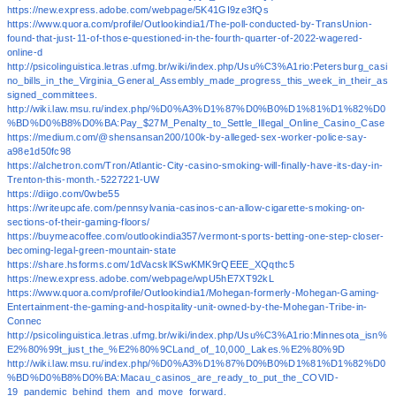
https://new.express.adobe.com/webpage/5K41GI9ze3fQs
https://www.quora.com/profile/Outlookindia1/The-poll-conducted-by-TransUnion-
found-that-just-11-of-those-questioned-in-the-fourth-quarter-of-2022-wagered-
online-d
http://psicolinguistica.letras.ufmg.br/wiki/index.php/Usu%C3%A1rio:Petersburg_casi
no_bills_in_the_Virginia_General_Assembly_made_progress_this_week_in_their_as
signed_committees.
http://wiki.law.msu.ru/index.php/%D0%A3%D1%87%D0%B0%D1%81%D1%82%D0
%BD%D0%B8%D0%BA:Pay_$27M_Penalty_to_Settle_Illegal_Online_Casino_Case
https://medium.com/@shensansan200/100k-by-alleged-sex-worker-police-say-
a98e1d50fc98
https://alchetron.com/Tron/Atlantic-City-casino-smoking-will-finally-have-its-day-in-
Trenton-this-month.-5227221-UW
https://diigo.com/0wbe55
https://writeupcafe.com/pennsylvania-casinos-can-allow-cigarette-smoking-on-
sections-of-their-gaming-floors/
https://buymeacoffee.com/outlookindia357/vermont-sports-betting-one-step-closer-
becoming-legal-green-mountain-state
https://share.hsforms.com/1dVacsklKSwKMK9rQEEE_XQqthc5
https://new.express.adobe.com/webpage/wpU5hE7XT92kL
https://www.quora.com/profile/Outlookindia1/Mohegan-formerly-Mohegan-Gaming-
Entertainment-the-gaming-and-hospitality-unit-owned-by-the-Mohegan-Tribe-in-
Connec
http://psicolinguistica.letras.ufmg.br/wiki/index.php/Usu%C3%A1rio:Minnesota_isn%
E2%80%99t_just_the_%E2%80%9CLand_of_10,000_Lakes.%E2%80%9D
http://wiki.law.msu.ru/index.php/%D0%A3%D1%87%D0%B0%D1%81%D1%82%D0
%BD%D0%B8%D0%BA:Macau_casinos_are_ready_to_put_the_COVID-
19_pandemic_behind_them_and_move_forward.