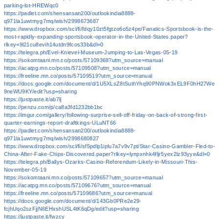
parking-lot-HREWqc0
https://padlet.com/shensansan200/outlookindia8888-
q971la1uwtmyg7mq/wish/2998673687
https://www.dropbox.com/scl/fi/fdqy10zt5fgtzo6o5z4pe/Fanatics-Sportsbook-is-the-
most-rapidly-expanding-sportsbook-operator-in-the-United-States.paper?
rlkey=9l21cu8evih14utdn9fcos33b&dl=0
https://telegra.ph/Evel-Knievel-Museum-Jumping-to-Las-Vegas-05-19
https://sokomtaani.mn.co/posts/57109368?utm_source=manual
https://acatpg.mn.co/posts/57109508?utm_source=manual
https://freeline.mn.co/posts/57109519?utm_source=manual
https://docs.google.com/document/d/1U5XLsZ8tSuthYhq90PNWok3xEL9F0hH27We
9neWU9KY/edit?usp=sharing
https://justpaste.it/ab7lj
https://penzu.com/p/ca8a3fd1232bb1bc
https://imgur.com/gallery/following-surprise-sell-off-friday-on-back-of-strong-first-
quarter-earnings-report-draftkings-ULuNT66
https://padlet.com/shensansan200/outlookindia8888-
q971la1uwtmyg7mq/wish/2998680827
https://www.dropbox.com/scl/fi/sf5pdlp1iplu7a7v9v7pt/Star-Casino-Gambler-Fled-to-
China-After-Fake-Chips-Discovered.paper?rlkey=lynpxnhk4fljr5yex2lz93yye&dl=0
https://telegra.ph/Ballys-Ozarks-Casino-Referendum-Likely-in-Missouri-This-
November-05-19
https://sokomtaani.mn.co/posts/57109657?utm_source=manual
https://acatpg.mn.co/posts/57109676?utm_source=manual
https://freeline.mn.co/posts/57109686?utm_source=manual
https://docs.google.com/document/d/143Gb0PRe2e29-
fcjhUqo2szFjjN6EHxshUSL4tK6qDg/edit?usp=sharing
https://justpaste.it/fwzcy