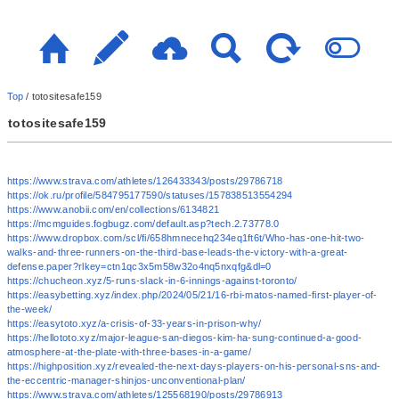
Top
/
totositesafe159
totositesafe159
https://www.strava.com/athletes/126433343/posts/29786718
https://ok.ru/profile/584795177590/statuses/157838513554294
https://www.anobii.com/en/collections/6134821
https://mcmguides.fogbugz.com/default.asp?tech.2.73778.0
https://www.dropbox.com/scl/fi/658hmnecehq234eq1ft6t/Who-has-one-hit-two-
walks-and-three-runners-on-the-third-base-leads-the-victory-with-a-great-
defense.paper?rlkey=ctn1qc3x5m58w32o4nq5nxqfg&dl=0
https://chucheon.xyz/5-runs-slack-in-6-innings-against-toronto/
https://easybetting.xyz/index.php/2024/05/21/16-rbi-matos-named-first-player-of-
the-week/
https://easytoto.xyz/a-crisis-of-33-years-in-prison-why/
https://hellototo.xyz/major-league-san-diegos-kim-ha-sung-continued-a-good-
atmosphere-at-the-plate-with-three-bases-in-a-game/
https://highposition.xyz/revealed-the-next-days-players-on-his-personal-sns-and-
the-eccentric-manager-shinjos-unconventional-plan/
https://www.strava.com/athletes/125568190/posts/29786913