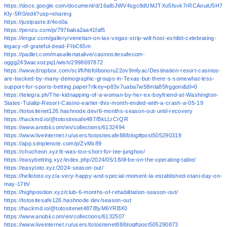
https://docs.google.com/document/d/16aIbJWV4sgc8dUMJTXo5fsvk7rRCAnuiU5H7
KIy-5R0/edit?usp=sharing
https://justpaste.it/4oo0a
https://penzu.com/p/797baba2aa41faf5
https://imgur.com/gallery/venetian-on-las-vegas-strip-will-host-exhibit-celebrating-
legacy-of-grateful-dead-FIbC65m
https://padlet.com/masallertatalive/casinositesafecom-
oggg243wacxozpq1/wish/2998697872
https://www.dropbox.com/scl/fi/hbfolbonoru22ov9mfyac/Destination-resort-casinos-
are-backed-by-many-demographic-groups-in-Texas-but-there-s-somewhat-less-
support-for-sports-betting.paper?rlkey=p83v7uaba7w58mla85frggoni&dl=0
https://telegra.ph/The-kidnapping-of-a-woman-by-her-ex-boyfriend-at-Washington-
States-Tulalip-Resort-Casino-earlier-this-month-ended-with-a-crash-a-05-19
https://totositenet126.hashnode.dev/6-months-season-out-until-recovery
https://hackmd.io/@totositesafe487/BkLLrCrQR
https://www.anobii.com/en/collections/6132494
https://www.liveinternet.ru/users/totositesafe88/blog#post505290318
https://app.simplenote.com/p/ZvMx89
https://chucheon.xyz/it-was-too-short-for-lee-junghoo/
https://easybetting.xyz/index.php/2024/05/18/ill-be-on-the-operating-table/
https://easytoto.xyz/2024-season-out/
https://hellototo.xyz/a-very-happy-and-special-moment-la-established-otani-day-on-
may-17th/
https://highposition.xyz/club-6-months-of-rehabilitation-season-out/
https://totositesafe126.hashnode.dev/season-out
https://hackmd.io/@totositenet487/ByM6YRBX0
https://www.anobii.com/en/collections/6132507
https://www.liveinternet.ru/users/totositenet88/blog#post505290873