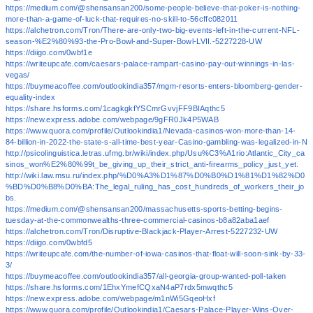
https://medium.com/@shensansan200/some-people-believe-that-poker-is-nothing-
more-than-a-game-of-luck-that-requires-no-skill-to-56cffc082011
https://alchetron.com/Tron/There-are-only-two-big-events-left-in-the-current-NFL-
season-%E2%80%93-the-Pro-Bowl-and-Super-Bowl-LVII.-5227228-UW
https://diigo.com/0wbf1e
https://writeupcafe.com/caesars-palace-rampart-casino-pay-out-winnings-in-las-
vegas/
https://buymeacoffee.com/outlookindia357/mgm-resorts-enters-bloomberg-gender-
equality-index
https://share.hsforms.com/1cagkgkfYSCmrGvvjFF9BIAqthc5
https://new.express.adobe.com/webpage/9gFR0Jk4P5WAB
https://www.quora.com/profile/Outlookindia1/Nevada-casinos-won-more-than-14-
84-billion-in-2022-the-state-s-all-time-best-year-Casino-gambling-was-legalized-in-N
http://psicolinguistica.letras.ufmg.br/wiki/index.php/Usu%C3%A1rio:Atlantic_City_ca
sinos_won%E2%80%99t_be_giving_up_their_strict_anti-firearms_policy_just_yet.
http://wiki.law.msu.ru/index.php/%D0%A3%D1%87%D0%B0%D1%81%D1%82%D0
%BD%D0%B8%D0%BA:The_legal_ruling_has_cost_hundreds_of_workers_their_jo
bs.
https://medium.com/@shensansan200/massachusetts-sports-betting-begins-
tuesday-at-the-commonwealths-three-commercial-casinos-b8a82aba1aef
https://alchetron.com/Tron/Disruptive-Blackjack-Player-Arrest-5227232-UW
https://diigo.com/0wbfd5
https://writeupcafe.com/the-number-of-iowa-casinos-that-float-will-soon-sink-by-33-
3/
https://buymeacoffee.com/outlookindia357/all-georgia-group-wanted-poll-taken
https://share.hsforms.com/1EhxYmefCQxaN4aP7rdx5mwqthc5
https://new.express.adobe.com/webpage/m1nWi5GqeoHxf
https://www.quora.com/profile/Outlookindia1/Caesars-Palace-Player-Wins-Over-