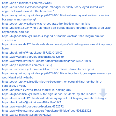
https://app.simplenote.com/p/pVWhp6
https://chucheon.xyz/postecoglous-manager-is-finally-teary-eyed-mixed-with-
anger-betrayal-toward-tottenham-fans/
https://easybetting.xyz/index.php/2024/05/18/tottenham-pays-attention-to-fw-for-
busting-hwang-sun-hong/
https://easytoto.xyz/there-was-a-separate-behind-leaving-munich/
https://hellototo.xyz/flying-dutchman-van-persie-makes-directors-debut-eredivisie-
hayrenbane-debuts/
https://highposition.xyz/messis-legend-of-napkin-contract-has-begun-auction-
successful/
https://totositesafe126.hashnode.dev/sono-signs-fa-lim-dong-seop-and-kim-young-
hoon
https://hackmd.io/@totositenet487/S1X-f18XC
https://www.anobii.com/en/collections/6132559
https://www.liveinternet.ru/users/totositenet88/blog#post505291960
https://app.simplenote.com/p/vYHkCq
https://chucheon.xyz/i-have-a-lot-of-expectations-i-have-to-accept-it/
https://easybetting.xyz/index.php/2024/05/18/winning-the-biggest-upsets-ever-by-
woori-banks-kim-danbi/
https://easytoto.xyz/freddie-tries-to-become-the-rebound-king-for-the-third-
consecutive-year/
https://hellototo.xyz/the-trade-market-is-coming-out/
https://highposition.xyz/best-5-for-high-school-students-by-the-leader/
https://totositesafe126.hashnode.dev/staying-in-the-kbl-going-into-the-b-league
https://hackmd.io/@totositenet487/rJhyr1IXA
https://www.anobii.com/en/collections/6132572
https://www.liveinternet.ru/users/totositenet88/blog#post505292302
https://app.simplenote.com/p/gHJzZk