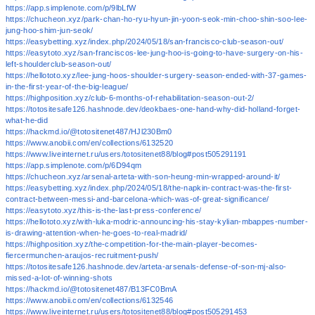
https://app.simplenote.com/p/9lbLfW
https://chucheon.xyz/park-chan-ho-ryu-hyun-jin-yoon-seok-min-choo-shin-soo-lee-
jung-hoo-shim-jun-seok/
https://easybetting.xyz/index.php/2024/05/18/san-francisco-club-season-out/
https://easytoto.xyz/san-franciscos-lee-jung-hoo-is-going-to-have-surgery-on-his-
left-shoulderclub-season-out/
https://hellototo.xyz/lee-jung-hoos-shoulder-surgery-season-ended-with-37-games-
in-the-first-year-of-the-big-league/
https://highposition.xyz/club-6-months-of-rehabilitation-season-out-2/
https://totositesafe126.hashnode.dev/deokbaes-one-hand-why-did-holland-forget-
what-he-did
https://hackmd.io/@totositenet487/HJl230Bm0
https://www.anobii.com/en/collections/6132520
https://www.liveinternet.ru/users/totositenet88/blog#post505291191
https://app.simplenote.com/p/6D94qm
https://chucheon.xyz/arsenal-arteta-with-son-heung-min-wrapped-around-it/
https://easybetting.xyz/index.php/2024/05/18/the-napkin-contract-was-the-first-
contract-between-messi-and-barcelona-which-was-of-great-significance/
https://easytoto.xyz/this-is-the-last-press-conference/
https://hellototo.xyz/with-luka-modric-announcing-his-stay-kylian-mbappes-number-
is-drawing-attention-when-he-goes-to-real-madrid/
https://highposition.xyz/the-competition-for-the-main-player-becomes-
fiercermunchen-araujos-recruitment-push/
https://totositesafe126.hashnode.dev/arteta-arsenals-defense-of-son-mj-also-
missed-a-lot-of-winning-shots
https://hackmd.io/@totositenet487/B13FC0BmA
https://www.anobii.com/en/collections/6132546
https://www.liveinternet.ru/users/totositenet88/blog#post505291453