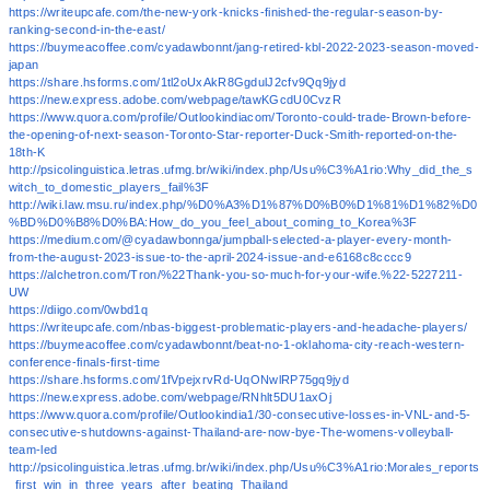
https://writeupcafe.com/the-new-york-knicks-finished-the-regular-season-by-
ranking-second-in-the-east/
https://buymeacoffee.com/cyadawbonnt/jang-retired-kbl-2022-2023-season-moved-
japan
https://share.hsforms.com/1tl2oUxAkR8GgdulJ2cfv9Qq9jyd
https://new.express.adobe.com/webpage/tawKGcdU0CvzR
https://www.quora.com/profile/Outlookindiacom/Toronto-could-trade-Brown-before-
the-opening-of-next-season-Toronto-Star-reporter-Duck-Smith-reported-on-the-
18th-K
http://psicolinguistica.letras.ufmg.br/wiki/index.php/Usu%C3%A1rio:Why_did_the_s
witch_to_domestic_players_fail%3F
http://wiki.law.msu.ru/index.php/%D0%A3%D1%87%D0%B0%D1%81%D1%82%D0
%BD%D0%B8%D0%BA:How_do_you_feel_about_coming_to_Korea%3F
https://medium.com/@cyadawbonnga/jumpball-selected-a-player-every-month-
from-the-august-2023-issue-to-the-april-2024-issue-and-e6168c8cccc9
https://alchetron.com/Tron/%22Thank-you-so-much-for-your-wife.%22-5227211-
UW
https://diigo.com/0wbd1q
https://writeupcafe.com/nbas-biggest-problematic-players-and-headache-players/
https://buymeacoffee.com/cyadawbonnt/beat-no-1-oklahoma-city-reach-western-
conference-finals-first-time
https://share.hsforms.com/1fVpejxrvRd-UqONwlRP75gq9jyd
https://new.express.adobe.com/webpage/RNhlt5DU1axOj
https://www.quora.com/profile/Outlookindia1/30-consecutive-losses-in-VNL-and-5-
consecutive-shutdowns-against-Thailand-are-now-bye-The-womens-volleyball-
team-led
http://psicolinguistica.letras.ufmg.br/wiki/index.php/Usu%C3%A1rio:Morales_reports
_first_win_in_three_years_after_beating_Thailand