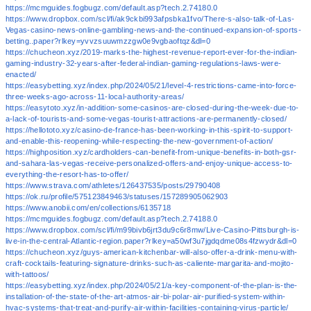
https://mcmguides.fogbugz.com/default.asp?tech.2.74180.0
https://www.dropbox.com/scl/fi/ak9ckbi993afpsbka1fvo/There-s-also-talk-of-Las-
Vegas-casino-news-online-gambling-news-and-the-continued-expansion-of-sports-
betting..paper?rlkey=yvvzsuuwmzzgw0e9vgbaoftqz&dl=0
https://chucheon.xyz/2019-marks-the-highest-revenue-report-ever-for-the-indian-
gaming-industry-32-years-after-federal-indian-gaming-regulations-laws-were-
enacted/
https://easybetting.xyz/index.php/2024/05/21/level-4-restrictions-came-into-force-
three-weeks-ago-across-11-local-authority-areas/
https://easytoto.xyz/in-addition-some-casinos-are-closed-during-the-week-due-to-
a-lack-of-tourists-and-some-vegas-tourist-attractions-are-permanently-closed/
https://hellototo.xyz/casino-de-france-has-been-working-in-this-spirit-to-support-
and-enable-this-reopening-while-respecting-the-new-government-of-action/
https://highposition.xyz/cardholders-can-benefit-from-unique-benefits-in-both-gsr-
and-sahara-las-vegas-receive-personalized-offers-and-enjoy-unique-access-to-
everything-the-resort-has-to-offer/
https://www.strava.com/athletes/126437535/posts/29790408
https://ok.ru/profile/575123849463/statuses/157289905062903
https://www.anobii.com/en/collections/6135718
https://mcmguides.fogbugz.com/default.asp?tech.2.74188.0
https://www.dropbox.com/scl/fi/m99bivb6jrt3du9c6r8mw/Live-Casino-Pittsburgh-is-
live-in-the-central-Atlantic-region.paper?rlkey=a50wf3u7jgdqdme08s4fzwydr&dl=0
https://chucheon.xyz/guys-american-kitchenbar-will-also-offer-a-drink-menu-with-
craft-cocktails-featuring-signature-drinks-such-as-caliente-margarita-and-mojito-
with-tattoos/
https://easybetting.xyz/index.php/2024/05/21/a-key-component-of-the-plan-is-the-
installation-of-the-state-of-the-art-atmos-air-bi-polar-air-purified-system-within-
hvac-systems-that-treat-and-purify-air-within-facilities-containing-virus-particle/