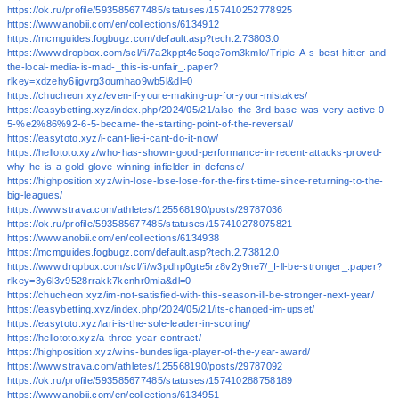
https://ok.ru/profile/593585677485/statuses/157410252778925
https://www.anobii.com/en/collections/6134912
https://mcmguides.fogbugz.com/default.asp?tech.2.73803.0
https://www.dropbox.com/scl/fi/7a2kppt4c5oqe7om3kmlo/Triple-A-s-best-hitter-and-
the-local-media-is-mad-_this-is-unfair_.paper?
rlkey=xdzehy6ijgvrg3oumhao9wb5l&dl=0
https://chucheon.xyz/even-if-youre-making-up-for-your-mistakes/
https://easybetting.xyz/index.php/2024/05/21/also-the-3rd-base-was-very-active-0-
5-%e2%86%92-6-5-became-the-starting-point-of-the-reversal/
https://easytoto.xyz/i-cant-lie-i-cant-do-it-now/
https://hellototo.xyz/who-has-shown-good-performance-in-recent-attacks-proved-
why-he-is-a-gold-glove-winning-infielder-in-defense/
https://highposition.xyz/win-lose-lose-lose-for-the-first-time-since-returning-to-the-
big-leagues/
https://www.strava.com/athletes/125568190/posts/29787036
https://ok.ru/profile/593585677485/statuses/157410278075821
https://www.anobii.com/en/collections/6134938
https://mcmguides.fogbugz.com/default.asp?tech.2.73812.0
https://www.dropbox.com/scl/fi/w3pdhp0gte5rz8v2y9ne7/_I-ll-be-stronger_.paper?
rlkey=3y6l3v9528rrakk7kcnhr0mia&dl=0
https://chucheon.xyz/im-not-satisfied-with-this-season-ill-be-stronger-next-year/
https://easybetting.xyz/index.php/2024/05/21/its-changed-im-upset/
https://easytoto.xyz/lari-is-the-sole-leader-in-scoring/
https://hellototo.xyz/a-three-year-contract/
https://highposition.xyz/wins-bundesliga-player-of-the-year-award/
https://www.strava.com/athletes/125568190/posts/29787092
https://ok.ru/profile/593585677485/statuses/157410288758189
https://www.anobii.com/en/collections/6134951