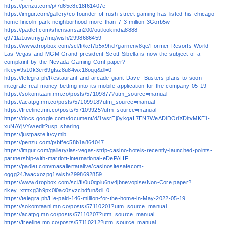
https://penzu.com/p/7d65c8c18f61407e
https://imgur.com/gallery/co-founder-of-rush-street-gaming-has-listed-his-chicago-
home-lincoln-park-neighborhood-more-than-7-3-million-3Gorb5w
https://padlet.com/shensansan200/outlookindia8888-
q971la1uwtmyg7mq/wish/2998686459
https://www.dropbox.com/scl/fi/kct7b5x9hd7garnenv8qe/Former-Resorts-World-
Las-Vegas-and-MGM-Grand-president-Scott-Sibella-is-now-the-subject-of-a-
complaint-by-the-Nevada-Gaming-Cont.paper?
rlkey=9s10k3er69gfsz8u84wx18oqq&dl=0
https://telegra.ph/Restaurant-and-arcade-giant-Dave--Busters-plans-to-soon-
integrate-real-money-betting-into-its-mobile-application-for-the-company-05-19
https://sokomtaani.mn.co/posts/57109877?utm_source=manual
https://acatpg.mn.co/posts/57109918?utm_source=manual
https://freeline.mn.co/posts/57109925?utm_source=manual
https://docs.google.com/document/d/1wsrEj0ykqaL7EN7WeADiDOriXDitvMKE1-
xuNAYjVYw/edit?usp=sharing
https://justpaste.it/cymib
https://penzu.com/p/bffec58b1a864047
https://imgur.com/gallery/las-vegas-strip-casino-hotels-recently-launched-points-
partnership-with-marriott-international-eDePAHF
https://padlet.com/masallertatalive/casinositesafecom-
oggg243wacxozpq1/wish/2998692859
https://www.dropbox.com/scl/fi/0u0qplu6nv4jbnevopise/Non-Core.paper?
rlkey=xtmxg3h9px0i0ac0zvzcbdfun&dl=0
https://telegra.ph/He-paid-146-million-for-the-home-in-May-2022-05-19
https://sokomtaani.mn.co/posts/57110201?utm_source=manual
https://acatpg.mn.co/posts/57110207?utm_source=manual
https://freeline.mn.co/posts/57110212?utm_source=manual