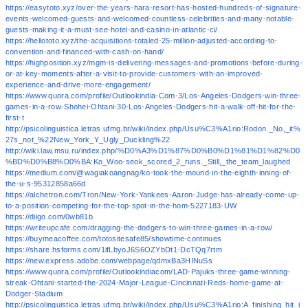
https://easytoto.xyz/over-the-years-hara-resort-has-hosted-hundreds-of-signature-
events-welcomed-guests-and-welcomed-countless-celebrities-and-many-notable-
guests-making-it-a-must-see-hotel-and-casino-in-atlantic-ci/
https://hellototo.xyz/the-acquisitions-totaled-25-million-adjusted-according-to-
convention-and-financed-with-cash-on-hand/
https://highposition.xyz/mgm-is-delivering-messages-and-promotions-before-during-
or-at-key-moments-after-a-visit-to-provide-customers-with-an-improved-
experience-and-drive-more-engagement/
https://www.quora.com/profile/Outlookindia-Com-3/Los-Angeles-Dodgers-win-three-
games-in-a-row-Shohei-Ohtani-30-Los-Angeles-Dodgers-hit-a-walk-off-hit-for-the-
first-t
http://psicolinguistica.letras.ufmg.br/wiki/index.php/Usu%C3%A1rio:Rodon._No,_it%
27s_not_%22New_York_Y_Ugly_Duckling%22
http://wiki.law.msu.ru/index.php/%D0%A3%D1%87%D0%B0%D1%81%D1%82%D0
%BD%D0%B8%D0%BA:Ko_Woo-seok_scored_2_runs._Still,_the_team_laughed
https://medium.com/@wagiakoangnag/ko-took-the-mound-in-the-eighth-inning-of-
the-u-s-95312858a66d
https://alchetron.com/Tron/New-York-Yankees-Aaron-Judge-has-already-come-up-
to-a-position-competing-for-the-top-spot-in-the-hom-5227183-UW
https://diigo.com/0wb81b
https://writeupcafe.com/dragging-the-dodgers-to-win-three-games-in-a-row/
https://buymeacoffee.com/totositesafe85/showtime-continues
https://share.hsforms.com/1ifLbyoJ6S6OZYbDt1-DcTQq7rtm
https://new.express.adobe.com/webpage/qdmxBa3HINuSs
https://www.quora.com/profile/Outlookindiacom/LAD-Pajuks-three-game-winning-
streak-Ohtani-started-the-2024-Major-League-Cincinnati-Reds-home-game-at-
Dodger-Stadium
http://psicolinguistica.letras.ufmg.br/wiki/index.php/Usu%C3%A1rio:A_finishing_hit_i