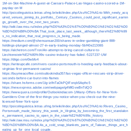
1M-on-Slot-Machine-A-guest-at-Caesars-Palace-Las-Vegas-casino-scored-a-1M-
payday-on-M
http://psicolinguistica.letras.ufmg.br/wiki/index.php/Usu%C3%A1rio:With_newly_acq
uired_venues_joining_its_portfolio,_Century_Casinos_could_post_significant_earnin
gs_growth_over_the_next_two_years.
http://wiki.law.msu.ru/index.php/%D0%A3%D1%87%D0%B0%D1%81%D1%82%D0
%BD%D0%B8%D0%BA:That_took_place_last_week,_although_there%E2%80%99
s_no_indication_that_real_progress_is_being_made.
https://medium.com/@shensansan200/shares-in-online-gambling-giant-888-
holdings-plunged-almost-27-in-early-trading-monday-5bf40e213065
https://alchetron.com/Tron/An-attempt-to-bring-cancel-culture-to-
Liechtenstein%E2%80%99s-casino-industry-has-failed.-5227237-UW
https://diigo.com/0wbfo4
https://writeupcafe.com/rivers-casino-portsmouth-is-heeding-early-feedback-about-
virginias-first-permanent-casino/
https://buymeacoffee.com/outlookindia357/las-vegas-officer-rescues-strip-driver-
seconds-before-car-burst-into-flames
https://share.hsforms.com/1Ig-izlfnTaOkPQIForqbSAqthc5
https://new.express.adobe.com/webpage/g4MlGvwBnTdQO
https://www.quora.com/profile/Outlookindiacom-1/Many-Offers-for-New-York-
Gamblers-One-of-the-first-things-you-notice-when-you-check-out-the-nine-
licensed-New-York-spor
http://psicolinguistica.letras.ufmg.br/wiki/index.php/Usu%C3%A1rio:Rivers_Casino_
Portsmouth_made_history_this_week_in_Virginia_by_becoming_the_first_standalon
e,_permanent_casino_to_open_in_the_state%E2%80%99s_history.
http://wiki.law.msu.ru/index.php/%D0%A3%D1%87%D0%B0%D1%81%D1%82%D0
%BD%D0%B8%D0%BA:As_a_cold_snap_blankets_parts_of_Taiwan,_things_are_h
eating_up_for_one_local_couple.