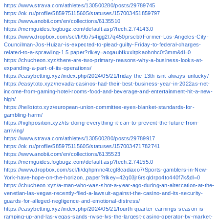
https://www.strava.com/athletes/130500280/posts/29789745
https://ok.ru/profile/585975115605/statuses/157003451859797
https://www.anobii.com/en/collections/6135510
https://mcmguides.fogbugz.com/default.asp?tech.2.74143.0
https://www.dropbox.com/scl/fi/9b7s4igg2t7q450prscbt/Former-Los-Angeles-City-
Councilman-Jos-Huizar-is-expected-to-plead-guilty-Friday-to-federal-charges-
related-to-a-sprawling-1.5.paper?rlkey=aogaubfkxxltpkaohnhc0t3mm&dl=0
https://chucheon.xyz/there-are-two-primary-reasons-why-a-business-looks-at-
expanding-a-part-of-its-operations/
https://easybetting.xyz/index.php/2024/05/21/friday-the-13th-isnt-always-unlucky/
https://easytoto.xyz/nevada-casinos-had-their-best-business-year-in-2022as-net-
income-from-gaming-hotel-rooms-food-and-beverage-and-entertainment-hit-a-new-
high/
https://hellototo.xyz/european-union-committee-eyes-blanket-standards-for-
gambling-harm/
https://highposition.xyz/its-doing-everything-it-can-to-prevent-the-future-from-
arriving/
https://www.strava.com/athletes/130500280/posts/29789917
https://ok.ru/profile/585975115605/statuses/157003471782741
https://www.anobii.com/en/collections/6135523
https://mcmguides.fogbugz.com/default.asp?tech.2.74155.0
https://www.dropbox.com/scl/fi/dqhpmnc4tcgl8cadiaxo7/Sports-gamblers-in-New-
York-have-hope-on-the-horizon..paper?rlkey=42q03jr6rsqldrpo4to440f7k&dl=0
https://chucheon.xyz/a-man-who-was-shot-a-year-ago-during-an-altercation-at-the-
venetian-las-vegas-recently-filed-a-lawsuit-against-the-casino-and-its-security-
guards-for-alleged-negligence-and-emotional-distress/
https://easybetting.xyz/index.php/2024/05/21/fourth-quarter-earnings-season-is-
ramping-up-and-las-vegas-sands-nyse-lvs-the-largest-casino-operator-by-market-