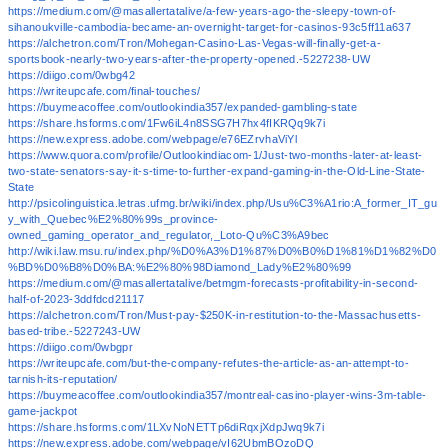
https://medium.com/@masallertatalive/a-few-years-ago-the-sleepy-town-of-
sihanoukville-cambodia-became-an-overnight-target-for-casinos-93c5ff11a637
https://alchetron.com/Tron/Mohegan-Casino-Las-Vegas-will-finally-get-a-
sportsbook-nearly-two-years-after-the-property-opened.-5227238-UW
https://diigo.com/0wbg42
https://writeupcafe.com/final-touches/
https://buymeacoffee.com/outlookindia357/expanded-gambling-state
https://share.hsforms.com/1Fw6iL4n8SSG7H7hx4fIKRQq9k7i
https://new.express.adobe.com/webpage/e76EZrvhaViYl
https://www.quora.com/profile/Outlookindiacom-1/Just-two-months-later-at-least-
two-state-senators-say-it-s-time-to-further-expand-gaming-in-the-Old-Line-State-
State
http://psicolinguistica.letras.ufmg.br/wiki/index.php/Usu%C3%A1rio:A_former_IT_gu
y_with_Quebec%E2%80%99s_province-
owned_gaming_operator_and_regulator,_Loto-Qu%C3%A9bec
http://wiki.law.msu.ru/index.php/%D0%A3%D1%87%D0%B0%D1%81%D1%82%D0
%BD%D0%B8%D0%BA:%E2%80%98Diamond_Lady%E2%80%99
https://medium.com/@masallertatalive/betmgm-forecasts-profitability-in-second-
half-of-2023-3ddfdcd21117
https://alchetron.com/Tron/Must-pay-$250K-in-restitution-to-the-Massachusetts-
based-tribe.-5227243-UW
https://diigo.com/0wbgpr
https://writeupcafe.com/but-the-company-refutes-the-article-as-an-attempt-to-
tarnish-its-reputation/
https://buymeacoffee.com/outlookindia357/montreal-casino-player-wins-3m-table-
game-jackpot
https://share.hsforms.com/1LXvNoNETTp6diRqxjXdpJwq9k7i
https://new.express.adobe.com/webpage/vI62UbmBOzoDQ