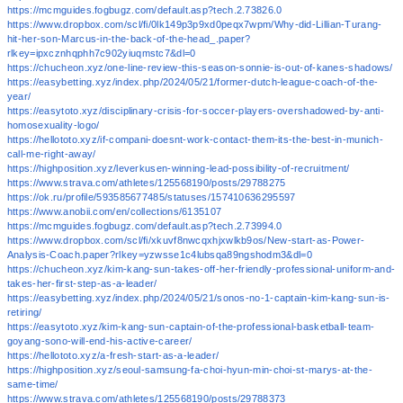
https://mcmguides.fogbugz.com/default.asp?tech.2.73826.0
https://www.dropbox.com/scl/fi/0lk149p3p9xd0peqx7wpm/Why-did-Lillian-Turang-
hit-her-son-Marcus-in-the-back-of-the-head_.paper?
rlkey=ipxcznhqphh7c902yiuqmstc7&dl=0
https://chucheon.xyz/one-line-review-this-season-sonnie-is-out-of-kanes-shadows/
https://easybetting.xyz/index.php/2024/05/21/former-dutch-league-coach-of-the-
year/
https://easytoto.xyz/disciplinary-crisis-for-soccer-players-overshadowed-by-anti-
homosexuality-logo/
https://hellototo.xyz/if-compani-doesnt-work-contact-them-its-the-best-in-munich-
call-me-right-away/
https://highposition.xyz/leverkusen-winning-lead-possibility-of-recruitment/
https://www.strava.com/athletes/125568190/posts/29788275
https://ok.ru/profile/593585677485/statuses/157410636295597
https://www.anobii.com/en/collections/6135107
https://mcmguides.fogbugz.com/default.asp?tech.2.73994.0
https://www.dropbox.com/scl/fi/xkuvf8nwcqxhjxwlkb9os/New-start-as-Power-
Analysis-Coach.paper?rlkey=yzwsse1c4lubsqa89ngshodm3&dl=0
https://chucheon.xyz/kim-kang-sun-takes-off-her-friendly-professional-uniform-and-
takes-her-first-step-as-a-leader/
https://easybetting.xyz/index.php/2024/05/21/sonos-no-1-captain-kim-kang-sun-is-
retiring/
https://easytoto.xyz/kim-kang-sun-captain-of-the-professional-basketball-team-
goyang-sono-will-end-his-active-career/
https://hellototo.xyz/a-fresh-start-as-a-leader/
https://highposition.xyz/seoul-samsung-fa-choi-hyun-min-choi-st-marys-at-the-
same-time/
https://www.strava.com/athletes/125568190/posts/29788373