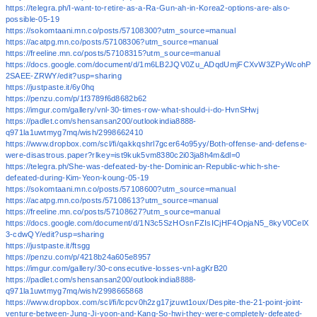
https://telegra.ph/I-want-to-retire-as-a-Ra-Gun-ah-in-Korea2-options-are-also-
possible-05-19
https://sokomtaani.mn.co/posts/57108300?utm_source=manual
https://acatpg.mn.co/posts/57108306?utm_source=manual
https://freeline.mn.co/posts/57108315?utm_source=manual
https://docs.google.com/document/d/1m6LB2JQV0Zu_ADqdUmjFCXvW3ZPyWcohP
2SAEE-ZRWY/edit?usp=sharing
https://justpaste.it/6y0hq
https://penzu.com/p/1f3789f6d8682b62
https://imgur.com/gallery/vnl-30-times-row-what-should-i-do-HvnSHwj
https://padlet.com/shensansan200/outlookindia8888-
q971la1uwtmyg7mq/wish/2998662410
https://www.dropbox.com/scl/fi/qakkqshrl7gcer64o95yy/Both-offense-and-defense-
were-disastrous.paper?rlkey=ist9kuk5vm8380c2i03ja8h4m&dl=0
https://telegra.ph/She-was-defeated-by-the-Dominican-Republic-which-she-
defeated-during-Kim-Yeon-koung-05-19
https://sokomtaani.mn.co/posts/57108600?utm_source=manual
https://acatpg.mn.co/posts/57108613?utm_source=manual
https://freeline.mn.co/posts/57108627?utm_source=manual
https://docs.google.com/document/d/1N3c5SzHOsnFZIsICjHF4OpjaN5_8kyV0CelX
3-cdwQY/edit?usp=sharing
https://justpaste.it/ftsgg
https://penzu.com/p/4218b24a605e8957
https://imgur.com/gallery/30-consecutive-losses-vnl-agKrB20
https://padlet.com/shensansan200/outlookindia8888-
q971la1uwtmyg7mq/wish/2998665868
https://www.dropbox.com/scl/fi/lcpcv0h2zg17jzuwt1oux/Despite-the-21-point-joint-
venture-between-Jung-Ji-yoon-and-Kang-So-hwi-they-were-completely-defeated-