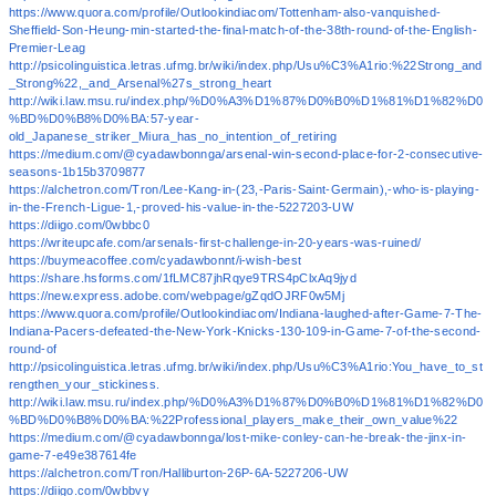
https://www.quora.com/profile/Outlookindiacom/Tottenham-also-vanquished-
Sheffield-Son-Heung-min-started-the-final-match-of-the-38th-round-of-the-English-
Premier-Leag
http://psicolinguistica.letras.ufmg.br/wiki/index.php/Usu%C3%A1rio:%22Strong_and
_Strong%22,_and_Arsenal%27s_strong_heart
http://wiki.law.msu.ru/index.php/%D0%A3%D1%87%D0%B0%D1%81%D1%82%D0
%BD%D0%B8%D0%BA:57-year-
old_Japanese_striker_Miura_has_no_intention_of_retiring
https://medium.com/@cyadawbonnga/arsenal-win-second-place-for-2-consecutive-
seasons-1b15b3709877
https://alchetron.com/Tron/Lee-Kang-in-(23,-Paris-Saint-Germain),-who-is-playing-
in-the-French-Ligue-1,-proved-his-value-in-the-5227203-UW
https://diigo.com/0wbbc0
https://writeupcafe.com/arsenals-first-challenge-in-20-years-was-ruined/
https://buymeacoffee.com/cyadawbonnt/i-wish-best
https://share.hsforms.com/1fLMC87jhRqye9TRS4pClxAq9jyd
https://new.express.adobe.com/webpage/gZqdOJRF0w5Mj
https://www.quora.com/profile/Outlookindiacom/Indiana-laughed-after-Game-7-The-
Indiana-Pacers-defeated-the-New-York-Knicks-130-109-in-Game-7-of-the-second-
round-of
http://psicolinguistica.letras.ufmg.br/wiki/index.php/Usu%C3%A1rio:You_have_to_st
rengthen_your_stickiness.
http://wiki.law.msu.ru/index.php/%D0%A3%D1%87%D0%B0%D1%81%D1%82%D0
%BD%D0%B8%D0%BA:%22Professional_players_make_their_own_value%22
https://medium.com/@cyadawbonnga/lost-mike-conley-can-he-break-the-jinx-in-
game-7-e49e387614fe
https://alchetron.com/Tron/Halliburton-26P-6A-5227206-UW
https://diigo.com/0wbbvy