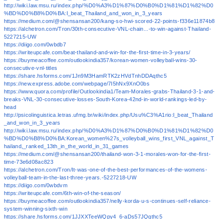
http://wiki.law.msu.ru/index.php/%D0%A3%D1%87%D0%B0%D1%81%D1%82%D0
%BD%D0%B8%D0%BA:I_beat_Thailand_and_won_in_3_years
https://medium.com/@shensansan200/kang-so-hwi-scored-22-points-f336e11874b8
https://alchetron.com/Tron/30th-consecutive-VNL-chain...-to-win-against-Thailand-
5227215-UW
https://diigo.com/0wbdb7
https://writeupcafe.com/beat-thailand-and-win-for-the-first-time-in-3-years/
https://buymeacoffee.com/outlookindia357/korean-women-volleyball-wins-30-
consecutive-vnl-titles
https://share.hsforms.com/1Jn9M3HamRTK2zHVdTnhDDAqthc5
https://new.express.adobe.com/webpage/7I5hNx9XnO0bs
https://www.quora.com/profile/Outlookindia1/Team-Morales-grabs-Thailand-3-1-and-
breaks-VNL-30-consecutive-losses-South-Korea-42nd-in-world-rankings-led-by-
head
http://psicolinguistica.letras.ufmg.br/wiki/index.php/Usu%C3%A1rio:I_beat_Thailand
_and_won_in_3_years
http://wiki.law.msu.ru/index.php/%D0%A3%D1%87%D0%B0%D1%81%D1%82%D0
%BD%D0%B8%D0%BA:Korean_women%27s_volleyball_wins_first_VNL_against_T
hailand,_ranked_13th_in_the_world_in_31_games
https://medium.com/@shensansan200/thailand-won-3-1-morales-won-for-the-first-
time-73e6d08ac823
https://alchetron.com/Tron/It-was-one-of-the-best-performances-of-the-womens-
volleyball-team-in-the-last-three-years.-5227218-UW
https://diigo.com/0wbdvm
https://writeupcafe.com/6th-win-of-the-season/
https://buymeacoffee.com/outlookindia357/nelly-korda-u-s-continues-self-reliance-
system-winning-sixth-win
https://share.hsforms.com/1JJXXTeeWQpy4_6-aDs57JQqthc5