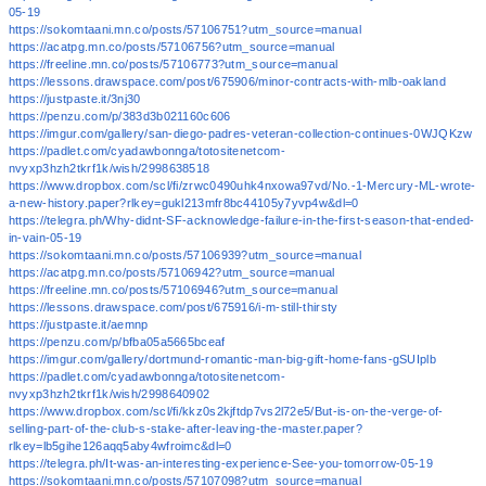
05-19
https://sokomtaani.mn.co/posts/57106751?utm_source=manual
https://acatpg.mn.co/posts/57106756?utm_source=manual
https://freeline.mn.co/posts/57106773?utm_source=manual
https://lessons.drawspace.com/post/675906/minor-contracts-with-mlb-oakland
https://justpaste.it/3nj30
https://penzu.com/p/383d3b021160c606
https://imgur.com/gallery/san-diego-padres-veteran-collection-continues-0WJQKzw
https://padlet.com/cyadawbonnga/totositenetcom-
nvyxp3hzh2tkrf1k/wish/2998638518
https://www.dropbox.com/scl/fi/zrwc0490uhk4nxowa97vd/No.-1-Mercury-ML-wrote-
a-new-history.paper?rlkey=gukl213mfr8bc44105y7yvp4w&dl=0
https://telegra.ph/Why-didnt-SF-acknowledge-failure-in-the-first-season-that-ended-
in-vain-05-19
https://sokomtaani.mn.co/posts/57106939?utm_source=manual
https://acatpg.mn.co/posts/57106942?utm_source=manual
https://freeline.mn.co/posts/57106946?utm_source=manual
https://lessons.drawspace.com/post/675916/i-m-still-thirsty
https://justpaste.it/aemnp
https://penzu.com/p/bfba05a5665bceaf
https://imgur.com/gallery/dortmund-romantic-man-big-gift-home-fans-gSUIplb
https://padlet.com/cyadawbonnga/totositenetcom-
nvyxp3hzh2tkrf1k/wish/2998640902
https://www.dropbox.com/scl/fi/kkz0s2kjftdp7vs2l72e5/But-is-on-the-verge-of-
selling-part-of-the-club-s-stake-after-leaving-the-master.paper?
rlkey=lb5gihe126aqq5aby4wfroimc&dl=0
https://telegra.ph/It-was-an-interesting-experience-See-you-tomorrow-05-19
https://sokomtaani.mn.co/posts/57107098?utm_source=manual