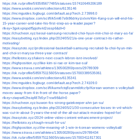
https://ok.ru/profile/593585677485/statuses/157410649206189
https://www.anobii.com/en/collections/6135146
https://mcmguides.fogbugz.com/default.asp?tech.2.73998.0
https://www.dropbox.com/scl/fi/k5ml67s6t86drkyizxlxm/Kim-Kang-sun-will-end-his-
15-year-career-and-take-his-first-step-as-a-leader.paper?
rlkey=3gxkxpiqodf5pjohvkl2ossp6&dl=0
https://chucheon.xyz/seoul-samsung-recruited-choi-hyun-min-choi-st-mary-as-fa/
https://easybetting.xyz/index.php/2024/05/21/a-one-year-contract-its-rather-
motivating/
https://easytoto.xyz/professional-basketball-samsung-recruited-fa-choi-hyun-min-
and-choi-st-marysa-three-year-contract/
https://hellototo.xyz/lakers-next-coach-lebron-isnt-involved/
https://highposition.xyz/like-kim-si-rae-or-kim-tae-sul/
https://www.strava.com/athletes/130500280/posts/29789309
https://ok.ru/profile/585975115605/statuses/157003389535061
https://www.anobii.com/en/collections/6135341
https://mcmguides.fogbugz.com/default.asp?tech.2.74109.0
https://www.dropbox.com/scl/fi/kamxfctq8zanmtibfczfp/Korean-women-s-volleyball-
moves-away-from-4-in-front-of-the-horse.paper?
rlkey=ziwpwt62hsiq487b5yr7rxw98&dl=0
https://chucheon.xyz/suwon-fcs-strong-gatekeeper-ahn-jun-su/
https://easybetting.xyz/index.php/2024/05/21/30-consecutive-losses-in-vnl-which-
was-cut-in-about-3-years-the-end-of-the-all-out-attack-morales-hoped-for/
https://easytoto.xyz/2024-online-video-content-enhancement-project/
https://hellototo.xyz/tough-result-for-us/
https://highposition.xyz/the-meaning-of-1-win-in-korean-womens-volleyball/
https://www.strava.com/athletes/130500280/posts/29789434
https://ok.ru/profile/585975115605/statuses/157003411817301