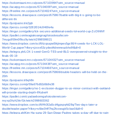
https://sokomtaani.mn.co/posts/57103994?utm_source=manual
https://acatpg.mn.co/posts/57104009?utm_source=manual
https://freeline.mn.co/posts/57104024?utm_source=manual
https://lessons.drawspace.com/post/675867/battle-with-blg-it-s-going-to-be-
different-thi
https://justpaste.it/e2jqh
https://penzu.com/p/3281f014c8469e4a
https://imgur.com/gallery/lck-secures-additional-seeds-lol-world-cup-ZcO9WVf
https://padlet.com/wagiakoangnag/totositesafecom-
7mugu959m0f9oz9y/wish/2998599021
https://www.dropbox.com/scl/fi/tzqsapw5lkjimpes5gs90/4-seeds-for-LCK-LOL-
World-Cup.paper?rlkey=jzxxe53zydwd4dnnmeazbho9f&dl=0
https://telegra.ph/LCK-1-seed-GenG-TES-and-BLG-overpowered-straight-to-the-
finals-05-19
https://sokomtaani.mn.co/posts/57104432?utm_source=manual
https://acatpg.mn.co/posts/57104438?utm_source=manual
https://freeline.mn.co/posts/57104466?utm_source=manual
https://lessons.drawspace.com/post/675868/double-headers-will-be-held-on-the-
20th
https://justpaste.it/bqh8n
https://penzu.com/p/59a676d92d6b9e38
https://imgur.com/gallery/no-1-exclusion-duggar-to-us-minor-contract-with-oakland-
will-provide-starting-depth-IfKubwH
https://padlet.com/cyadawbonnga/totositenetcom-
nvyxp3hzh2tkrf1k/wish/2998603362
https://www.dropbox.com/scl/fi/f4t3l2a5cd4gpspq4d28q/Two-days-later-a-
doubleheader.paper?rlkey=s6be3hff7hq2fcowugk5cbax0&dl=0
https://telegra.ph/Kim-Ha-sung-29-San-Diego-Padres-takes-a-day-off-due-to-rain-