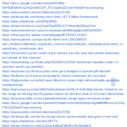
https://docs.google.com/document/d/1d96s-
9sPfQBA9xRcQxlsQmEN1DP_RTznp3w0Z3c0mY0/edit?usp=sharing
https://www.anobii.com/en/collections/6127190
https://writeupcafe.com/bring-more-than-147-3-billion-forewarned/
https://app.simplenote.com/p/9gJB6Q
https://share.hsforms.com/1LpXPuq9SRxG-FNmwINd3Dwq7rtm
https://www.liveinternet.ru/users/totositesafe88/blog#post505208354
https://new.express.adobe.com/webpage/lDTE4IeYyGX5Z
https://www.patreon.com/posts/he-fell-in-love-104158453?
utm_medium=clipboard_copy&utm_source=copyLink&utm_campaign=postshare_cr
eator&utm_content=join_link
https://chucheon.xyz/its-center-back-mickey-van-der-pen-who-joined-tottenham-
just-ahead-of-this-season/
https://easybetting.xyz/index.php/2024/05/13/2024-dominican-republic-under-17-
womens-world-cup-emblem/
https://easytoto.xyz/furious-paris-fans-give-mbappe-a-special-gift-himself/
https://hellototo.xyz/rival-arsenal-player-cheers-tottenham-for-one-day/
https://highposition.xyz/which-was-filmed-in-career-high-will-eventually-go-to-the-
championship/
https://www.quora.com/profile/Outlookindiacom/No-8-Fall-Manchester-United-is-on-
the-verge-of-missing-the-European-match-for-the-first-time-in-10-years-Mancheste
https://buymeacoffee.com/cyadawbonnt/was-swept-away-oil-money-water
https://docs.google.com/document/d/1HwMJoU4s3tK9X0KqVu5gM8BifBRvnvsD1Snj
PYeQZ5I/edit?usp=sharing
https://www.anobii.com/en/collections/6127294
https://writeupcafe.com/jin-ho-seung-saves-seven-people-and-goes-to-the-sky/
https://app.simplenote.com/p/m1BTTV
https://share.hsforms.com/1LGhd-AwlSqCdjk5KvrAz4wq9jyd