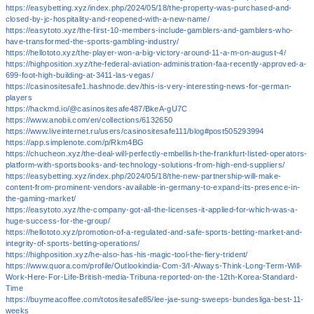
https://easybetting.xyz/index.php/2024/05/18/the-property-was-purchased-and-
closed-by-jc-hospitality-and-reopened-with-a-new-name/
https://easytoto.xyz/the-first-10-members-include-gamblers-and-gamblers-who-
have-transformed-the-sports-gambling-industry/
https://hellototo.xyz/the-player-won-a-big-victory-around-11-a-m-on-august-4/
https://highposition.xyz/the-federal-aviation-administration-faa-recently-approved-a-
699-foot-high-building-at-3411-las-vegas/
https://casinositesafe1.hashnode.dev/this-is-very-interesting-news-for-german-
players
https://hackmd.io/@casinositesafe487/BkeA-gU7C
https://www.anobii.com/en/collections/6132650
https://www.liveinternet.ru/users/casinositesafe111/blog#post505293994
https://app.simplenote.com/p/Rkm4BG
https://chucheon.xyz/the-deal-will-perfectly-embellish-the-frankfurt-listed-operators-
platform-with-sportsbooks-and-technology-solutions-from-high-end-suppliers/
https://easybetting.xyz/index.php/2024/05/18/the-new-partnership-will-make-
content-from-prominent-vendors-available-in-germany-to-expand-its-presence-in-
the-gaming-market/
https://easytoto.xyz/the-company-got-all-the-licenses-it-applied-for-which-was-a-
huge-success-for-the-group/
https://hellototo.xyz/promotion-of-a-regulated-and-safe-sports-betting-market-and-
integrity-of-sports-betting-operations/
https://highposition.xyz/he-also-has-his-magic-tool-the-fiery-trident/
https://www.quora.com/profile/Outlookindia-Com-3/I-Always-Think-Long-Term-Will-
Work-Here-For-Life-British-media-Tribuna-reported-on-the-12th-Korea-Standard-
Time
https://buymeacoffee.com/totositesafe85/lee-jae-sung-sweeps-bundesliga-best-11-
weeks