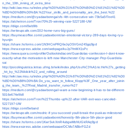
n_the_10th_inning_of_extra_time
http://wiki.law.msu.ru/index.php/%D0%A3%D1%87%D0%B0%D1%81%D1%82%D0
%BD%D0%B8%D0%BA:%22Your_skills_and_personality_are_the_best.%22
https://medium.com/@cyadawbonnga/sfs-4th-consecutive-win-73b5a5f7ee41
https://alchetron.com/Tron/70%25-winning-rate-5227188-UW
https://diigo.com/0wb9lb
https://writeupcafe.com/202-home-runs-big-guns/
https://buymeacoffee.com/cyadawbonnt/an-emotional-victory-289-days-loving-ryu-
hyunjin
https://share.hsforms.com/1N3HCniPRQ6eJqOSVGm24Sgq9jyd
https://new.express.adobe.com/webpage/kuJp7fmMX1sPc
https://www.quora.com/profile/Outlookindiacom/Guardiolas-confession-I-dont-know-
exactly-what-the-motivation-is-left-now-Manchester-City-manager-Pep-Guardiola-
sai
http://psicolinguistica.letras.ufmg.br/wiki/index.php/Usu%C3%A1rio:He%27s_getting
_hit_by_%22Nikikik%22_and_rolling_around
http://wiki.law.msu.ru/index.php/%D0%A3%D1%87%D0%B0%D1%81%D1%82%D0
%BD%D0%B8%D0%BA:Do_you_want_to_follow_Klopp%3F_One_year_after_joinin
g_the_team,_%27Real_Madrid_transfer_rumor%27
https://medium.com/@cyadawbonnga/i-want-a-new-beginning-it-has-to-be-different-
5016e674e9b8
https://alchetron.com/Tron/%22Thumbs-up%22-after-VAR-exit-was-canceled-
5227197-UW
https://diigo.com/0wband
https://writeupcafe.com/modric-if-you-succeed-youll-break-the-puskas-milestone/
https://buymeacoffee.com/cyadawbonnt/honestly-8th-place-5th-place-good
https://share.hsforms.com/1KwrSvkXmR4ubgwMbNUGkRAq9jyd
https://new.express.adobe.com/webpage/OCMo7ABbrFGZd