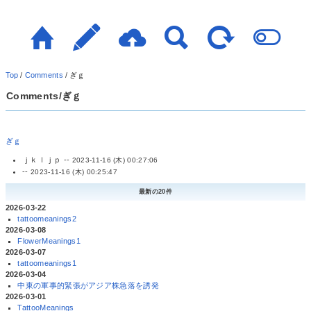
Top
/
Comments
/
ぎｇ
Comments/ぎｇ
ぎｇ
ｊｋｌｊｐ --
2023-11-16 (木) 00:27:06
--
2023-11-16 (木) 00:25:47
最新の20件
2026-03-22
tattoomeanings2
2026-03-08
FlowerMeanings1
2026-03-07
tattoomeanings1
2026-03-04
中東の軍事的緊張がアジア株急落を誘発
2026-03-01
TattooMeanings