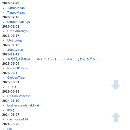
2026-02-23
TattooMean
TattooMeanin
2026-02-16
tattoomeanings
2026-02-01
Breakthrough
2026-01-17
Mythology
2026-01-12
aboutvirgo
2025-12-12
仮想通貨暴落後、アルトコインはチャンスか、それとも罠か？
2025-09-04
RecentDeleted
2025-06-11
GoldenTiger
2025-06-01
ｔｔｔ
2025-03-23
Casino Venezia
2024-06-10
bodrumdamlanakliyat
lkjkl;
2024-05-27
casinosite414
2024-05-26
tes