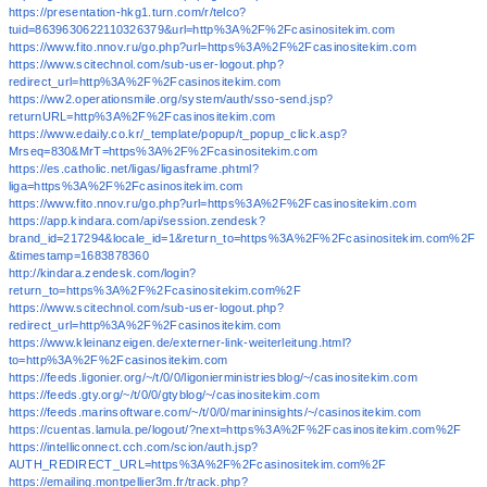
https://presentation-hkg1.turn.com/r/telco?
tuid=8639630622110326379&url=http%3A%2F%2Fcasinositekim.com
https://www.fito.nnov.ru/go.php?url=https%3A%2F%2Fcasinositekim.com
https://www.scitechnol.com/sub-user-logout.php?
redirect_url=http%3A%2F%2Fcasinositekim.com
https://ww2.operationsmile.org/system/auth/sso-send.jsp?
returnURL=http%3A%2F%2Fcasinositekim.com
https://www.edaily.co.kr/_template/popup/t_popup_click.asp?
Mrseq=830&MrT=https%3A%2F%2Fcasinositekim.com
https://es.catholic.net/ligas/ligasframe.phtml?
liga=https%3A%2F%2Fcasinositekim.com
https://www.fito.nnov.ru/go.php?url=https%3A%2F%2Fcasinositekim.com
https://app.kindara.com/api/session.zendesk?
brand_id=217294&locale_id=1&return_to=https%3A%2F%2Fcasinositekim.com%2F
&timestamp=1683878360
http://kindara.zendesk.com/login?
return_to=https%3A%2F%2Fcasinositekim.com%2F
https://www.scitechnol.com/sub-user-logout.php?
redirect_url=http%3A%2F%2Fcasinositekim.com
https://www.kleinanzeigen.de/externer-link-weiterleitung.html?
to=http%3A%2F%2Fcasinositekim.com
https://feeds.ligonier.org/~/t/0/0/ligonierministriesblog/~/casinositekim.com
https://feeds.gty.org/~/t/0/0/gtyblog/~/casinositekim.com
https://feeds.marinsoftware.com/~/t/0/0/marininsights/~/casinositekim.com
https://cuentas.lamula.pe/logout/?next=https%3A%2F%2Fcasinositekim.com%2F
https://intelliconnect.cch.com/scion/auth.jsp?
AUTH_REDIRECT_URL=https%3A%2F%2Fcasinositekim.com%2F
https://emailing.montpellier3m.fr/track.php?