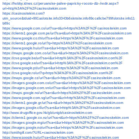
https://hobby.idnes.cz/peruanske-palive-papricky-rocoto-dlz-/redir.aspx?
url=http%3A%2F%2Fcasinositekim.com
https://casinositekim.com?
utm_source&tduid=991aslotsite.info3343b6slotsite.info89cca9cbe799fslotsite.info11
b89c
https://www.google.com.co/url?sa=t&url=https%3A%2F%2Fcasinositekim.com
https://clients1.google.com.pe/url?sa=t&url=https%3A%2F%2Fcasinositekim.com
https://www.google.co.th/url?sa=t&url=https%3A%2F%2Fcasinositekim.com
https://clients1.google.ro/url?q=https%3A%2F%2Fcasinositekim.com
https://www.google.hu/url?sa=t&url=https%3A%2F%2Fcasinositekim.com
https://maps.google.com.co/url?sa=t&url=https%3A%2F%2Fcasinositekim.com
https://cse.google.be/url?sa=i&url=http%3A%2F%2Fcasinositekim.com%2F
https://cse.google.se/url?sa=i&url=http%3A%2F%2Fcasinositekim.com%2F
https://www.google.pt/url?sa=t&url=https%3A%2F%2Fcasinositekim.com
https://cse.google.ro/url?q=https%3A%2F%2Fcasinositekim.com%2F
https://maps.google.cz/url?sa=t&url=https%3A%2F%2Fcasinositekim.com
https://images.google.com.co/url?sa=t&url=https%3A%2F%2Fcasinositekim.com
https://images.google.com.vn/url?sa=t&url=https%3A%2F%2Fcasinositekim.com
https://maps.google.no/url?sa=t&url=https%3A%2F%2Fcasinositekim.com
https://www.google.com.sg/url?sa=t&url=http%3A%2F%2Fcasinositekim.com
https://clients1.google.gr/url?sa=t&url=https%3A%2F%2Fcasinositekim.com
https://images.google.cf/url?sa=t&url=http%3A%2F%2Fcasinositekim.com
http://www.drugoffice.gov.hk/gb/unigb/casinositekim.com
https://clients1.google.co.nz/url?sa=t&url=https%3A%2F%2Fcasinositekim.com
https://images.google.mg/url?sa=t&url=https%3A%2F%2Fcasinositekim.com
https://images.google.no/url?sa=t&url=https%3A%2F%2Fcasinositekim.com
http://smithgill.com/?URL=casinositekim.com
https://www.google.hu/url?sa=t&url=https%3A%2F%2Fcasinositekim.com