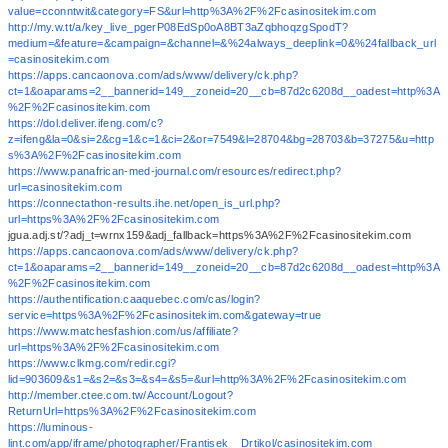
value=cconntwit&category=FS&url=http%3A%2F%2Fcasinositekim.com
http://my.w.tt/a/key_live_pgerP08EdSp0oA8BT3aZqbhoqzgSpodT?
medium=&feature=&campaign=&channel=&%24always_deeplink=0&%24fallback_url
=casinositekim.com
https://apps.cancaonova.com/ads/www/delivery/ck.php?
ct=1&oaparams=2__bannerid=149__zoneid=20__cb=87d2c6208d__oadest=http%3A
%2F%2Fcasinositekim.com
https://dol.deliver.ifeng.com/c?
z=ifeng&la=0&si=2&cg=1&c=1&ci=2&or=7549&l=28704&bg=28703&b=37275&u=http
s%3A%2F%2Fcasinositekim.com
https://www.panafrican-med-journal.com/resources/redirect.php?
url=casinositekim.com
https://connectathon-results.ihe.net/open_is_url.php?
url=https%3A%2F%2Fcasinositekim.com
jgua.adj.st/?adj_t=wrnx159&adj_fallback=https%3A%2F%2Fcasinositekim.com
https://apps.cancaonova.com/ads/www/delivery/ck.php?
ct=1&oaparams=2__bannerid=149__zoneid=20__cb=87d2c6208d__oadest=http%3A
%2F%2Fcasinositekim.com
https://authentification.caaquebec.com/cas/login?
service=https%3A%2F%2Fcasinositekim.com&gateway=true
https://www.matchesfashion.com/us/affiliate?
url=https%3A%2F%2Fcasinositekim.com
https://www.clkmg.com/redir.cgi?
lid=903609&s1=&s2=&s3=&s4=&s5=&url=http%3A%2F%2Fcasinositekim.com
http://member.ctee.com.tw/Account/Logout?
ReturnUrl=https%3A%2F%2Fcasinositekim.com
https://luminous-
lint.com/app/iframe/photographer/Frantisek__Drtikol/casinositekim.com