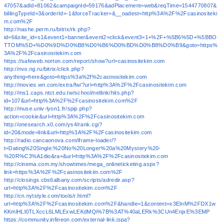
47057&adId=81062&campaignId=59176&adPlacement=web&reqTime=1544770807&
billingTypeId=3&orderId=-1&forceTracker=&__oadest=http%3A%2F%2Fcasinositeki
m.com%2F
http://nashe.perm.ru/bitrix/rk.php?
id=6&site_id=s1&event1=banner&event2=click&event3=1+%2F+%5B6%5D+%5BBO
TTOM%5D+%D0%9D%D0%B8%D0%B6%D0%BD%D0%B8%D0%B9&goto=https%
3A%2F%2Fcasinositekim.com
https://safeweb.norton.com/report/show?url=casinositekim.com
http://nvo.ng.ru/bitrix/click.php?
anything=here&goto=https%3a%2f%2casinositekim.com
http://movies.wn.com/extra/fw/?url=http%3A%2F%2Fcasinositekim.com
http://ms1.caps.ntct.edu.tw/school/netlink/hits.php?
id=107&url=http%3A%2F%2Fcasinositekim.com%2F
http://muse.univ-lyon1.fr/spip.php?
action=cookie&url=http%3A%2F%2Fcasinositekim.com
http://onesearch.x0.com/ys4/rank.cgi?
id=20&mode=link&url=http%3A%2F%2Fcasinositekim.com
http://radio.cancaonova.com/iframe-loader/?
t=Dating%20Single:%20No%20Longer%20a%20Mystery%20-
%20R%C3%A1dio&ra=&url=http%3A%2F%2Fcasinositekim.com
http://cinema.com.my/showtimes/mega_onlineticketing.aspx?
link=https%3A%2F%2Fcasinositekim.com%2F
http://closings.cbs6albany.com/scripts/adredir.asp?
url=http%3A%2F%2Fcasinositekim.com%2F
http://cn.nytstyle.com/tools/r.html?
url=http%3A%2F%2Fcasinositekim.com%2F&handle=1&content=x3EInM%2FDX1w
KKmlHLI0TLXccL6LMLExwLEKdMQi%7B%3AT%40aLERk%3CUn4EnjxE%3EMP
https://community.infineon.com/external-link.jspa?