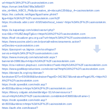
url=https%3A%2F%2Fcasinositekim.com
https://smart.link/5bb788a3d5b83?
site_id=Web_NBCS_Philly&creative_id=nbcsphi1356&cp_4=casinositekim.com
https://es.catholic.net/ligas/ligasframe.phtml?
liga=https%3A%2F%2Fcasinositekim.com%2F
https://rssfeeds.wbir.com/~/t/0/0/wbir/local_news/~https%3A%2F%2Fcasinositekim.
com
https://a.kapanlagi.com/video/vasturl.php?
sva=0&v=Y4UBZdwglTg&vc=https%3A%2F%2Fcasinositekim.com
https://foaf-visualizer.gnu.org.ua/?url=https%3A%2F%2Fcasinositekim.com
https://www.assine.abril.com.br/portal/redirecionamento.action?
urlDestino=casinositekim.com
https://passport-us.bignox.com/sso/logout?
service=http%3A%2F%2Fcasinositekim.com
https://www.moneydj.com/ads/adredir.aspx?
bannerid=39863&url=https%3A%2F%2Fcasinositekim.com
https://cta-redirect.playbuzz.com/redirect?web=http%3A%2F%2Fcasinositekim.com
https://www.godlikeproductions.com/external?http%3A%2F%2Fcasinositekim.com
https://donate.lls.org/voy/donate?
fundraiserIDTo=5543666&fundraiserPageID=3423627&fundraiserPageURL=https%3
A%2F%2Fcasinositekim.com
https://redir.speedbit.com/redir.asp?
id=8030&urldirect=https%3A%2F%2Fcasinositekim.com
https://library.colgate.edu/webbridge~S1/showresource?
resurl=http%3A%2F%2Fcasinositekim.com&linkid=836650&noframe=1
https://redir.speedbit.com/redir.asp?
id=8030&urldirect=https%3A%2F%2Fcasinositekim.com
https://auth.she.com/logout/?