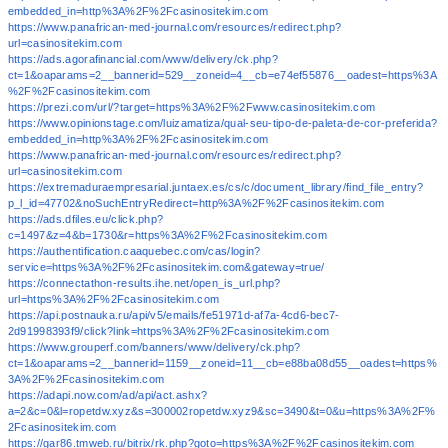
embedded_in=http%3A%2F%2Fcasinositekim.com
https://www.panafrican-med-journal.com/resources/redirect.php?
url=casinositekim.com
https://ads.agorafinancial.com/www/delivery/ck.php?
ct=1&oaparams=2__bannerid=529__zoneid=4__cb=e74ef55876__oadest=https%3A
%2F%2Fcasinositekim.com
https://prezi.com/url/?target=https%3A%2F%2Fwww.casinositekim.com
https://www.opinionstage.com/luizamatiza/qual-seu-tipo-de-paleta-de-cor-preferida?
embedded_in=http%3A%2F%2Fcasinositekim.com
https://www.panafrican-med-journal.com/resources/redirect.php?
url=casinositekim.com
https://extremaduraempresarial.juntaex.es/cs/c/document_library/find_file_entry?
p_l_id=47702&noSuchEntryRedirect=http%3A%2F%2Fcasinositekim.com
https://ads.dfiles.eu/click.php?
c=1497&z=4&b=1730&r=https%3A%2F%2Fcasinositekim.com
https://authentification.caaquebec.com/cas/login?
service=https%3A%2F%2Fcasinositekim.com&gateway=true/
https://connectathon-results.ihe.net/open_is_url.php?
url=https%3A%2F%2Fcasinositekim.com
https://api.postnauka.ru/api/v5/emails/fe51971d-af7a-4cd6-bec7-
2d91998393f9/click?link=https%3A%2F%2Fcasinositekim.com
https://www.grouperf.com/banners/www/delivery/ck.php?
ct=1&oaparams=2__bannerid=1159__zoneid=11__cb=e88ba08d55__oadest=https%
3A%2F%2Fcasinositekim.com
https://adapi.now.com/ad/api/act.ashx?
a=2&c=0&l=ropetdw.xyz&s=300002ropetdw.xyz9&sc=3490&t=0&u=https%3A%2F%
2Fcasinositekim.com
https://gar86.tmweb.ru/bitrix/rk.php?goto=https%3A%2F%2Fcasinositekim.com