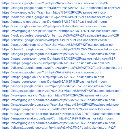
https://images.google.at/url?q=http%3A%2F%2Fcasinositekim.com%2F
https://images.google.ch/url?sa=t&url=https%3A%2F%2Fcasinositekim.com%2F
https://www.google.fi/url?sa=t&url=https%3A%2F%2Fcasinositekim.com
https://toolbarqueries.google.dk/url?q=http%3A%2F%2Fcasinositekim.com
https://contacts.google.com/url?q=http%3A%2F%2Fcasinositekim.com
https://cse.google.com.hk/url?q=https%3A%2F%2Fcasinositekim.com
https://www.google.com.pk/url?sa=t&url=https%3A%2F%2Fcasinositekim.com
https://toolbarqueries.google.lt/url?q=https%3A%2F%2Fcasinositekim.com%2F
https://clients1.google.ee/url?q=https%3A%2F%2Fcasinositekim.com%2F
https://cse.google.com.nf/url?sa=t&url=https%3A%2F%2Fcasinositekim.com
https://clients1.google.co.nz/url?sa=t&url=https%3A%2F%2Fcasinositekim.com
https://images.google.mg/url?sa=t&url=https%3A%2F%2Fcasinositekim.com
https://maps.google.com.py/url?q=https%3A%2F%2Fcasinositekim.com%2F
https://maps.google.co.ke/url?q=http%3A%2F%2Fcasinositekim.com%2F
https://clients1.google.com.pe/url?sa=t&url=https%3A%2F%2Fcasinositekim.com
https://images.google.tn/url?q=http%3A%2F%2Fcasinositekim.com
https://maps.google.co.ke/url?q=http%3A%2F%2Fcasinositekim.com
https://maps.google.com.np/url?q=http%3A%2F%2Fcasinositekim.com
https://images.google.com.cu/url?q=https%3A%2F%2Fcasinositekim.com
https://images.google.com.vn/url?sa=t&url=https%3A%2F%2Fcasinositekim.com
https://www.google.sk/url?sa=t&url=https%3A%2F%2Fcasinositekim.com
https://www.google.co.za/url?sa=t&url=https%3A%2F%2Fcasinositekim.com
https://images.google.com.sa/url?sa=t&url=https%3A%2F%2Fcasinositekim.com
https://maps.google.lv/url?sa=t&url=https%3A%2F%2Fcasinositekim.com
http://cr.naver.com/redirect-notification?u=https%3A%2F%2Fcasinositekim.com
https://engawa.kakaku.com/jump/?url=http%3A%2F%2Fcasinositekim.com
https://www.google.co.za/url?sa=t&url=https%3A%2F%2Fcasinositekim.com
https://clients1.google.co.ve/url?q=https%3A%2F%2Fcasinositekim.com%2F