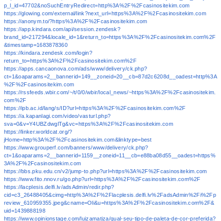
p_l_id=47702&noSuchEntryRedirect=http%3A%2F%2Fcasinositekim.com
https://glowing.com/external/link?next_url=https%3A%2F%2Fcasinositekim.com
https://anonym.to/?https%3A%2F%2Fcasinositekim.com
https://app.kindara.com/api/session.zendesk?
brand_id=217294&locale_id=1&return_to=https%3A%2F%2Fcasinositekim.com%2F
&timestamp=1683878360
https://kindara.zendesk.com/login?
return_to=https%3A%2F%2Fcasinositekim.com%2F
https://apps.cancaonova.com/ads/www/delivery/ck.php?
ct=1&oaparams=2__bannerid=149__zoneid=20__cb=87d2c6208d__oadest=http%3A
%2F%2Fcasinositekim.com
https://rssfeeds.wbir.com/~/t/0/0/wbir/local_news/~https%3A%2F%2Fcasinositekim.
com%2F
https://ipb.ac.id/lang/s/ID?url=https%3A%2F%2Fcasinositekim.com%2F
https://a.kapanlagi.com/video/vasturl.php?
sva=0&v=Y4UBZdwglTg&vc=https%3A%2F%2Fcasinositekim.com
https://linker.worldcat.org/?
jHome=http%3A%2F%2Fcasinositekim.com&linktype=best
https://www.grouperf.com/banners/www/delivery/ck.php?
ct=1&oaparams=2__bannerid=1159__zoneid=11__cb=e88ba08d55__oadest=https%
3A%2F%2Fcasinositekim.com
https://bbs.pku.edu.cn/v2/jump-to.php?url=https%3A%2F%2Fcasinositekim.com
https://www.fito.nnov.ru/go.php?url=https%3A%2F%2Fcasinositekim.com%2F
https://lacplesis.delfi.lv/adsAdmin/redir.php?
cid=c3_26488405&cimg=http%3A%2F%2Flacplesis.delfi.lv%2FadsAdmin%2Fi%2Fp
review_610959355.jpeg&cname=Oli&u=https%3A%2F%2Fcasinositekim.com%2F&
uid=1439888198
https://www.opinionstage.com/luizamatiza/qual-seu-tipo-de-paleta-de-cor-preferida?