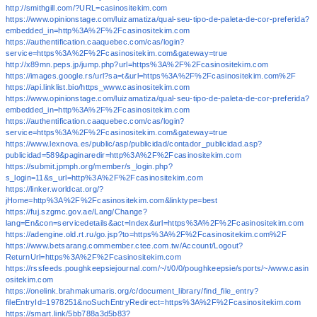
http://smithgill.com/?URL=casinositekim.com
https://www.opinionstage.com/luizamatiza/qual-seu-tipo-de-paleta-de-cor-preferida?
embedded_in=http%3A%2F%2Fcasinositekim.com
https://authentification.caaquebec.com/cas/login?
service=https%3A%2F%2Fcasinositekim.com&gateway=true
http://x89mn.peps.jp/jump.php?url=https%3A%2F%2Fcasinositekim.com
https://images.google.rs/url?sa=t&url=https%3A%2F%2Fcasinositekim.com%2F
https://api.linklist.bio/https_www.casinositekim.com
https://www.opinionstage.com/luizamatiza/qual-seu-tipo-de-paleta-de-cor-preferida?
embedded_in=http%3A%2F%2Fcasinositekim.com
https://authentification.caaquebec.com/cas/login?
service=https%3A%2F%2Fcasinositekim.com&gateway=true
https://www.lexnova.es/public/asp/publicidad/contador_publicidad.asp?
publicidad=589&paginaredir=http%3A%2F%2Fcasinositekim.com
https://submit.jpmph.org/member/s_login.php?
s_login=11&s_url=http%3A%2F%2Fcasinositekim.com
https://linker.worldcat.org/?
jHome=http%3A%2F%2Fcasinositekim.com&linktype=best
https://fuj.szgmc.gov.ae/Lang/Change?
lang=En&con=servicedetails&act=Index&url=https%3A%2F%2Fcasinositekim.com
https://adengine.old.rt.ru/go.jsp?to=https%3A%2F%2Fcasinositekim.com%2F
https://www.betsarang.commember.ctee.com.tw/Account/Logout?
ReturnUrl=https%3A%2F%2Fcasinositekim.com
https://rssfeeds.poughkeepsiejournal.com/~/t/0/0/poughkeepsie/sports/~/www.casin
ositekim.com
https://onelink.brahmakumaris.org/c/document_library/find_file_entry?
fileEntryId=1978251&noSuchEntryRedirect=https%3A%2F%2Fcasinositekim.com
https://smart.link/5bb788a3d5b83?