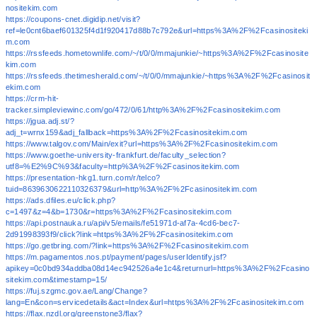
nositekim.com
https://coupons-cnet.digidip.net/visit?
ref=le0cnt6baef601325f4d1f920417d88b7c792e&url=https%3A%2F%2Fcasinositeki
m.com
https://rssfeeds.hometownlife.com/~/t/0/0/mmajunkie/~https%3A%2F%2Fcasinosite
kim.com
https://rssfeeds.thetimesherald.com/~/t/0/0/mmajunkie/~https%3A%2F%2Fcasinosit
ekim.com
https://crm-hit-
tracker.simpleviewinc.com/go/472/0/61/http%3A%2F%2Fcasinositekim.com
https://jgua.adj.st/?
adj_t=wrnx159&adj_fallback=https%3A%2F%2Fcasinositekim.com
https://www.talgov.com/Main/exit?url=https%3A%2F%2Fcasinositekim.com
https://www.goethe-university-frankfurt.de/faculty_selection?
utf8=%E2%9C%93&faculty=http%3A%2F%2Fcasinositekim.com
https://presentation-hkg1.turn.com/r/telco?
tuid=8639630622110326379&url=http%3A%2F%2Fcasinositekim.com
https://ads.dfiles.eu/click.php?
c=1497&z=4&b=1730&r=https%3A%2F%2Fcasinositekim.com
https://api.postnauka.ru/api/v5/emails/fe51971d-af7a-4cd6-bec7-
2d91998393f9/click?link=https%3A%2F%2Fcasinositekim.com
https://go.getbring.com/?link=https%3A%2F%2Fcasinositekim.com
https://m.pagamentos.nos.pt/payment/pages/userIdentify.jsf?
apikey=0c0bd934addba08d14ec942526a4e1c4&returnurl=https%3A%2F%2Fcasino
sitekim.com&timestamp=15/
https://fuj.szgmc.gov.ae/Lang/Change?
lang=En&con=servicedetails&act=Index&url=https%3A%2F%2Fcasinositekim.com
https://flax.nzdl.org/greenstone3/flax?