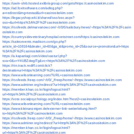
https://uwin-shib.hosted.exlibrisgroup.com/goto/https:/casinositekim.com
https://ad.foxitsoftware.com/adlog.php?
a=redirect&img=testad&url=casinositekim.com
https://legacyshop.wki.it/shared/sso/sso.aspx?
sso=&url=https%3A%2F%2Fcasinositekim.com
https://rssfeeds.delmarvanow.com/~/t/0/0/salisbury/news/~/https%3A%2F%2Fcasin
ositekim.com
https://countrysideveterinaryhospital.vetstreet.com/https:/casinositekim.com
https://salesevents.madison.com/go.php?
article_id=108164&dealer_id=60&ga_id&promo_id=25&source=promotion&url=https
%3A%2F%2Fcasinositekim.com
https://a.kapanlagi.com/video/vasturl.php?
sva=0&v=Y4UBZdwglTg&vc=https%3A%2F%2Fcasinositekim.com
https://rtn.track.rediff.com/click?
destinationurl=https%3A%2F%2Fcasinositekim.com
https://www.wilsonlearning.com/?URL=casinositekim.com
https://rssfeeds.freep.com/~/t/0/_/freep/home/~/https:/www.casinositekim.com
https://www.adminer.org/redirect/?url=http%3A%2F%2Fcasinositekim.com
https://member.khan.co.kr/login/logout.html?
url=https%3A%2F%2Fcasinositekim.com
https://vote.socialpsychology.org/index.htm?host2=casinositekim.com
https://www.wilsonlearning.com/?URL=casinositekim.com
https://www.kleinanzeigen.de/externer-link-weiterleitung.html?
to=http%3A%2F%2Fcasinositekim.com
https://rssfeeds.freep.com/~/t/0/_/freep/home/~/https:/www.casinositekim.com
https://www.adminer.org/redirect/?url=http%3A%2F%2Fcasinositekim.com
https://member.khan.co.kr/login/logout.html?
url=https%3A%2F%2Fcasinositekim.com