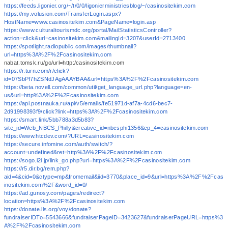
https://feeds.ligonier.org/~/t/0/0/ligonierministriesblog/~/casinositekim.com
https://my.volusion.com/TransferLogin.aspx?
HostName=www.casinositekim.com&PageName=login.asp
https://www.culturaltourismdc.org/portal/MailStatisticsController?
action=click&url=casinositekim.com&mailingId=3207&userId=2713400
https://spotlight.radiopublic.com/images/thumbnail?
url=https%3A%2F%2Fcasinositekim.com
nabat.tomsk.ru/go/url=http:/casinositekim.com
https://r.turn.com/r/click?
id=07SbPf7hZSNdJAgAAAYBAA&url=https%3A%2F%2Fcasinositekim.com
https://beta.novell.com/common/util/get_language_url.php?language=en-
us&url=http%3A%2F%2Fcasinositekim.com
https://api.postnauka.ru/api/v5/emails/fe51971d-af7a-4cd6-bec7-
2d91998393f9/click?link=https%3A%2F%2Fcasinositekim.com
https://smart.link/5bb788a3d5b83?
site_id=Web_NBCS_Philly&creative_id=nbcsphi1356&cp_4=casinositekim.com
https://www.htcdev.com/?URL=casinositekim.com
https://secure.infomine.com/auth/switch/?
account=undefined&ret=http%3A%2F%2Fcasinositekim.com
https://sogo.i2i.jp/link_go.php?url=https%3A%2F%2Fcasinositekim.com
https://r5.dir.bg/rem.php?
aid=4&cid=0&ctype=mp&fromemail&iid=3770&place_id=9&url=https%3A%2F%2Fcas
inositekim.com%2F&word_id=0/
https://ad.gunosy.com/pages/redirect?
location=https%3A%2F%2Fcasinositekim.com
https://donate.lls.org/voy/donate?
fundraiserIDTo=5543666&fundraiserPageID=3423627&fundraiserPageURL=https%3
A%2F%2Fcasinositekim.com