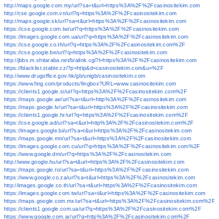
http://maps.google.com.my/url?sa=t&url=https%3A%2F%2Fcasinositekim.com
http://cse.google.com.vn/url?q=https%3A%2F%2Fcasinositekim.com
http://maps.google.sk/url?sa=t&url=https%3A%2F%2Fcasinositekim.com
https://cse.google.com.tw/url?q=https%3A%2F%2Fcasinositekim.com
https://images.google.com.ua/url?q=https%3A%2F%2Fcasinositekim.com
https://cse.google.co.th/url?q=https%3A%2F%2Fcasinositekim.com%2F
https://cse.google.be/url?q=https%3A%2F%2Fcasinositekim.com
http://jbbs.m.shitaraba.net/b/alink.cgi?l=https%3A%2F%2Fcasinositekim.com
https://blacklist.stable.cz/?p=http&d=casinositekim.com&u=%2F
http://www.drugoffice.gov.hk/gb/unigb/casinositekim.com
https://www.fing.com/products/fingbox?URL=www.casinositekim.com
https://clients1.google.si/url?q=https%3A%2F%2Fcasinositekim.com%2F
https://maps.google.ae/url?sa=t&url=http%3A%2F%2Fcasinositekim.com
https://maps.google.lv/url?sa=t&url=https%3A%2F%2Fcasinositekim.com
https://clients1.google.hr/url?q=https%3A%2F%2Fcasinositekim.com%2F
https://cse.google.ad/url?sa=t&url=http%3A%2F%2Fcasinositekim.com%2F
https://images.google.bi/url?sa=t&url=https%3A%2F%2Fcasinositekim.com
https://maps.google.mn/url?sa=t&url=https%3A%2F%2Fcasinositekim.com
https://images.google.com.cu/url?q=https%3A%2F%2Fcasinositekim.com%2F
https://www.google.dm/url?q=https%3A%2F%2Fcasinositekim.com
http://www.google.hu/url?sa=t&url=https%3A%2F%2Fcasinositekim.com
https://maps.google.ro/url?sa=t&url=https%3A%2F%2Fcasinositekim.com
https://www.google.co.za/url?sa=t&url=https%3A%2F%2Fcasinositekim.com
http://images.google.co.th/url?sa=t&url=https%3A%2F%2Fcasinositekim.com
https://images.google.com.tw/url?sa=t&url=https%3A%2F%2Fcasinositekim.com
https://maps.google.com.mx/url?sa=t&url=https%3A%2F%2Fcasinositekim.com%2F
https://clients1.google.com.ua/url?q=https%3A%2F%2Fcasinositekim.com%2F
https://www.google.com.ar/url?q=http%3A%2F%2Fcasinositekim.com%2F