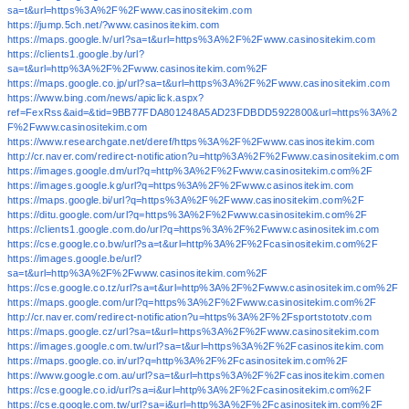
sa=t&url=https%3A%2F%2Fwww.casinositekim.com
https://jump.5ch.net/?www.casinositekim.com
https://maps.google.lv/url?sa=t&url=https%3A%2F%2Fwww.casinositekim.com
https://clients1.google.by/url?
sa=t&url=http%3A%2F%2Fwww.casinositekim.com%2F
https://maps.google.co.jp/url?sa=t&url=https%3A%2F%2Fwww.casinositekim.com
https://www.bing.com/news/apiclick.aspx?
ref=FexRss&aid=&tid=9BB77FDA801248A5AD23FDBDD5922800&url=https%3A%2
F%2Fwww.casinositekim.com
https://www.researchgate.net/deref/https%3A%2F%2Fwww.casinositekim.com
http://cr.naver.com/redirect-notification?u=http%3A%2F%2Fwww.casinositekim.com
https://images.google.dm/url?q=http%3A%2F%2Fwww.casinositekim.com%2F
https://images.google.kg/url?q=https%3A%2F%2Fwww.casinositekim.com
https://maps.google.bi/url?q=https%3A%2F%2Fwww.casinositekim.com%2F
https://ditu.google.com/url?q=https%3A%2F%2Fwww.casinositekim.com%2F
https://clients1.google.com.do/url?q=https%3A%2F%2Fwww.casinositekim.com
https://cse.google.co.bw/url?sa=t&url=http%3A%2F%2Fcasinositekim.com%2F
https://images.google.be/url?
sa=t&url=http%3A%2F%2Fwww.casinositekim.com%2F
https://cse.google.co.tz/url?sa=t&url=http%3A%2F%2Fwww.casinositekim.com%2F
https://maps.google.com/url?q=https%3A%2F%2Fwww.casinositekim.com%2F
http://cr.naver.com/redirect-notification?u=https%3A%2F%2Fsportstototv.com
https://maps.google.cz/url?sa=t&url=https%3A%2F%2Fwww.casinositekim.com
https://images.google.com.tw/url?sa=t&url=https%3A%2F%2Fcasinositekim.com
https://maps.google.co.in/url?q=http%3A%2F%2Fcasinositekim.com%2F
https://www.google.com.au/url?sa=t&url=https%3A%2F%2Fcasinositekim.comen
https://cse.google.co.id/url?sa=i&url=http%3A%2F%2Fcasinositekim.com%2F
https://cse.google.com.tw/url?sa=i&url=http%3A%2F%2Fcasinositekim.com%2F