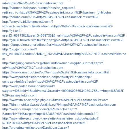
url=https%3A%2F%2Fcasinositekim.com
http://daemon.indapass.hu/http/session_request?
redirect_to=https%3A%2F%2Fcasinositekim.com%2F&partner_id=bloghu
http://doodle.com/r?url=https%3A%2F%2Fcasinositekim.com%2F
http://encyclo.bibliomontreal.com/?
wptouch_switch=mobile&redirect=http%3A%2F%2Fcasinositekim.com%2F
http://g.i.ua/?
userID=6897361&userID=6897361&_url=https%3A%2F%2Fcasinositekim.com%2F
http://gar86.tmweb.ru/bitrix/rk.php?goto=https%3A%2F%2Fcasinositekim.com%2F
https://getpocket.com/redirect?url=https%3A%2F%2Fcasinositekim.com
http://go.gomtv.com/rd?
link_id=10805&code=SHARE_DREAMWIZ&send=http%3A%2F%2Fcasinositekim.co
m
http://imaginingourselves.globalfundforwomen.org/pb/External.aspx?
url=https%3A%2F%2Fcasinositekim.com
https://www.construct.net/out?u=https%3a%2f%2fcasinositekim.com%2f
http://www.polizei.niedersachsen.de/portal/styleHandler.php?
contrast=hell&refresh=https%3A%2F%2Fcasinositekim.com%2F
http://www.podcastone.com/site/rd?
satype=40&said=4&aaid=email&camid=-4999600036534929178&url=https%3A%2F
%2Fcasinositekim.com
http://www.fito.nnov.ru/go.php?url=https%3A%2F%2Fcasinositekim.com
http://jbbs.m.shitaraba.net/b/alink.cgi?l=https%3A%2F%2Fcasinositekim.com
http://www.c-sharpcorner.com/AdRedirector.aspx?
BannerId=744&target=https%3A%2F%2Fcasinositekim.com%2F
http://www.ville-ge.ch/web-newsletter/newsletter_vdg/go/qui.php?
l=616:1850&c=https%3A%2F%2Fcasinositekim.com%2F
http://pro.edgar-online.com/Dashboard.aspx?