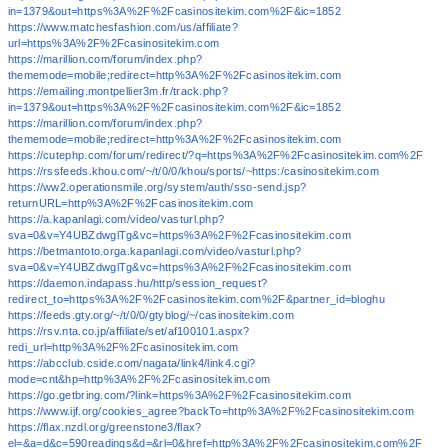
in=1379&out=https%3A%2F%2Fcasinositekim.com%2F&ic=1852
https://www.matchesfashion.com/us/affiliate?
url=https%3A%2F%2Fcasinositekim.com
https://marillion.com/forum/index.php?
thememode=mobile;redirect=http%3A%2F%2Fcasinositekim.com
https://emailing.montpellier3m.fr/track.php?
in=1379&out=https%3A%2F%2Fcasinositekim.com%2F&ic=1852
https://marillion.com/forum/index.php?
thememode=mobile;redirect=http%3A%2F%2Fcasinositekim.com
https://cutephp.com/forum/redirect/?q=https%3A%2F%2Fcasinositekim.com%2F
https://rssfeeds.khou.com/~/t/0/0/khou/sports/~https:/casinositekim.com
https://ww2.operationsmile.org/system/auth/sso-send.jsp?
returnURL=http%3A%2F%2Fcasinositekim.com
https://a.kapanlagi.com/video/vasturl.php?
sva=0&v=Y4UBZdwglTg&vc=https%3A%2F%2Fcasinositekim.com
https://betmantoto.orga.kapanlagi.com/video/vasturl.php?
sva=0&v=Y4UBZdwglTg&vc=https%3A%2F%2Fcasinositekim.com
https://daemon.indapass.hu/http/session_request?
redirect_to=https%3A%2F%2Fcasinositekim.com%2F&partner_id=bloghu
https://feeds.gty.org/~/t/0/0/gtyblog/~/casinositekim.com
https://rsv.nta.co.jp/affiliate/set/af100101.aspx?
redi_url=http%3A%2F%2Fcasinositekim.com
https://abcclub.cside.com/nagata/link4/link4.cgi?
mode=cnt&hp=http%3A%2F%2Fcasinositekim.com
https://go.getbring.com/?link=https%3A%2F%2Fcasinositekim.com
https://www.ijf.org/cookies_agree?backTo=http%3A%2F%2Fcasinositekim.com
https://flax.nzdl.org/greenstone3/flax?
el=&a=d&c=590readings&d=&rl=0&href=http%3A%2F%2Fcasinositekim.com%2F