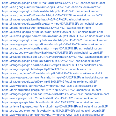
https://images.google.com/url?sa=t&url=https%3A%2F%2Fcasinositekim.com
https://cse.google.se/url?sa=i&url=http%3A%2F%2Fcasinositekim.com%2F
https://images.google.cf/url?sa=t&url=http%3A%2F%2Fcasinositekim.com
https://cse.google.ad/url?sa=t&url=http%3A%2F%2Fcasinositekim.com%2F
https://images.google.li/url?q=https%3A%2F%2Fcasinositekim.com
https://images.google.ae/url?sa=t&url=https%3A%2F%2Fcasinositekim.com
https://maps.google.cv/url?q=https%3A%2F%2Fcasinositekim.com
https://clients1.google.gr/url?sa=t&url=https%3A%2F%2Fcasinositekim.com
https://clients1.google.com.vn/url?sa=t&url=https%3A%2F%2Fcasinositekim.com
https://images.google.com.my/url?sa=t&url=http%3A%2F%2Fcasinositekim.com
https://www.google.com.sg/url?sa=t&url=http%3A%2F%2Fcasinositekim.com
https://cse.google.co.kr/url?sa=t&url=https%3A%2F%2Fcasinositekim.com
https://cse.google.ws/url?sa=i&url=http%3A%2F%2Fcasinositekim.com%2F
https://images.google.com.qa/url?sa=t&url=https%3A%2F%2Fcasinositekim.com
https://images.google.cf/url?sa=t&url=http%3A%2F%2Fcasinositekim.com
https://images.google.sh/url?sa=t&url=https%3A%2F%2Fcasinositekim.com
https://images.google.bf/url?q=http%3A%2F%2Fcasinositekim.com
https://cse.google.se/url?sa=i&url=http%3A%2F%2Fcasinositekim.com%2F
https://www.google.com.tr/url?sa=t&url=https%3A%2F%2Fcasinositekim.comen
https://images.google.at/url?q=http%3A%2F%2Fcasinositekim.com%2F
https://www.google.fi/url?sa=t&url=https%3A%2F%2Fcasinositekim.com
https://toolbarqueries.google.dk/url?q=http%3A%2F%2Fcasinositekim.com
https://images.google.com.sa/url?sa=t&url=https%3A%2F%2Fcasinositekim.com
https://www.google.ae/url?sa=t&url=https%3A%2F%2Fcasinositekim.com
https://maps.google.lv/url?sa=t&url=https%3A%2F%2Fcasinositekim.com
https://clients1.google.by/url?sa=t&url=http%3A%2F%2Fcasinositekim.com%2F
https://cse.google.com/url?sa=t&url=http%3A%2F%2Fcasinositekim.com%2F
https://www.google.com.tr/url?sa=t&url=https%3A%2F%2Fcasinositekim.com