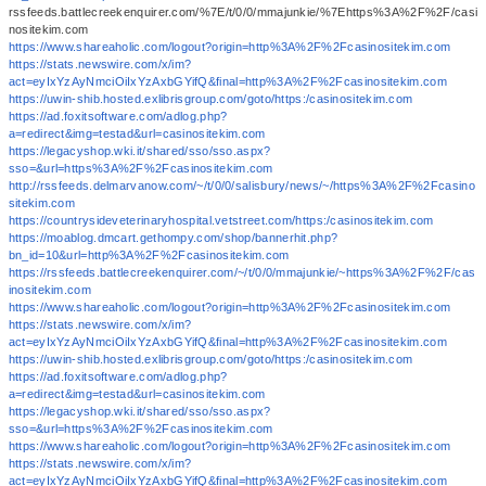
rssfeeds.battlecreekenquirer.com/%7E/t/0/0/mmajunkie/%7Ehttps%3A%2F%2F/casi
nositekim.com
https://www.shareaholic.com/logout?origin=http%3A%2F%2Fcasinositekim.com
https://stats.newswire.com/x/im?
act=eyIxYzAyNmciOiIxYzAxbGYifQ&final=http%3A%2F%2Fcasinositekim.com
https://uwin-shib.hosted.exlibrisgroup.com/goto/https:/casinositekim.com
https://ad.foxitsoftware.com/adlog.php?
a=redirect&img=testad&url=casinositekim.com
https://legacyshop.wki.it/shared/sso/sso.aspx?
sso=&url=https%3A%2F%2Fcasinositekim.com
http://rssfeeds.delmarvanow.com/~/t/0/0/salisbury/news/~/https%3A%2F%2Fcasino
sitekim.com
https://countrysideveterinaryhospital.vetstreet.com/https:/casinositekim.com
https://moablog.dmcart.gethompy.com/shop/bannerhit.php?
bn_id=10&url=http%3A%2F%2Fcasinositekim.com
https://rssfeeds.battlecreekenquirer.com/~/t/0/0/mmajunkie/~https%3A%2F%2F/cas
inositekim.com
https://www.shareaholic.com/logout?origin=http%3A%2F%2Fcasinositekim.com
https://stats.newswire.com/x/im?
act=eyIxYzAyNmciOiIxYzAxbGYifQ&final=http%3A%2F%2Fcasinositekim.com
https://uwin-shib.hosted.exlibrisgroup.com/goto/https:/casinositekim.com
https://ad.foxitsoftware.com/adlog.php?
a=redirect&img=testad&url=casinositekim.com
https://legacyshop.wki.it/shared/sso/sso.aspx?
sso=&url=https%3A%2F%2Fcasinositekim.com
https://www.shareaholic.com/logout?origin=http%3A%2F%2Fcasinositekim.com
https://stats.newswire.com/x/im?
act=eyIxYzAyNmciOiIxYzAxbGYifQ&final=http%3A%2F%2Fcasinositekim.com