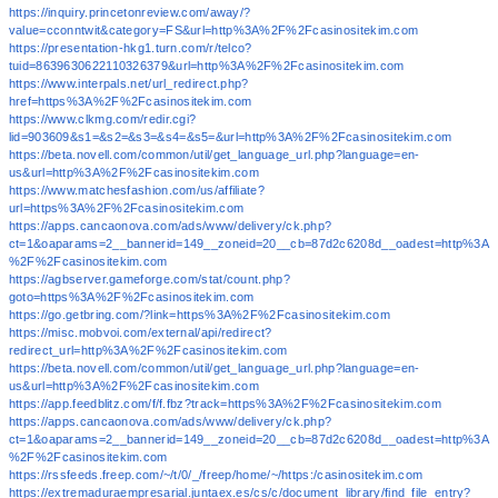
https://inquiry.princetonreview.com/away/?
value=cconntwit&category=FS&url=http%3A%2F%2Fcasinositekim.com
https://presentation-hkg1.turn.com/r/telco?
tuid=8639630622110326379&url=http%3A%2F%2Fcasinositekim.com
https://www.interpals.net/url_redirect.php?
href=https%3A%2F%2Fcasinositekim.com
https://www.clkmg.com/redir.cgi?
lid=903609&s1=&s2=&s3=&s4=&s5=&url=http%3A%2F%2Fcasinositekim.com
https://beta.novell.com/common/util/get_language_url.php?language=en-
us&url=http%3A%2F%2Fcasinositekim.com
https://www.matchesfashion.com/us/affiliate?
url=https%3A%2F%2Fcasinositekim.com
https://apps.cancaonova.com/ads/www/delivery/ck.php?
ct=1&oaparams=2__bannerid=149__zoneid=20__cb=87d2c6208d__oadest=http%3A
%2F%2Fcasinositekim.com
https://agbserver.gameforge.com/stat/count.php?
goto=https%3A%2F%2Fcasinositekim.com
https://go.getbring.com/?link=https%3A%2F%2Fcasinositekim.com
https://misc.mobvoi.com/external/api/redirect?
redirect_url=http%3A%2F%2Fcasinositekim.com
https://beta.novell.com/common/util/get_language_url.php?language=en-
us&url=http%3A%2F%2Fcasinositekim.com
https://app.feedblitz.com/f/f.fbz?track=https%3A%2F%2Fcasinositekim.com
https://apps.cancaonova.com/ads/www/delivery/ck.php?
ct=1&oaparams=2__bannerid=149__zoneid=20__cb=87d2c6208d__oadest=http%3A
%2F%2Fcasinositekim.com
https://rssfeeds.freep.com/~/t/0/_/freep/home/~/https:/casinositekim.com
https://extremaduraempresarial.juntaex.es/cs/c/document_library/find_file_entry?