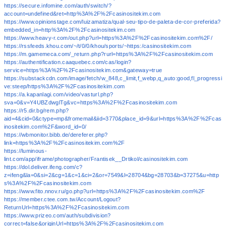
https://secure.infomine.com/auth/switch/?
account=undefined&ret=http%3A%2F%2Fcasinositekim.com
https://www.opinionstage.com/luizamatiza/qual-seu-tipo-de-paleta-de-cor-preferida?
embedded_in=http%3A%2F%2Fcasinositekim.com
https://www.heavy-r.com/out.php?url=https%3A%2F%2Fcasinositekim.com%2F/
https://rssfeeds.khou.com/~/t/0/0/khou/sports/~https:/casinositekim.com
https://m.gamemeca.com/_return.php?rurl=https%3A%2F%2Fcasinositekim.com
https://authentification.caaquebec.com/cas/login?
service=https%3A%2F%2Fcasinositekim.com&gateway=true
https://substackcdn.com/image/fetch/w_848,c_limit,f_webp,q_auto:good,fl_progressi
ve:steep/https%3A%2F%2Fcasinositekim.com
https://a.kapanlagi.com/video/vasturl.php?
sva=0&v=Y4UBZdwglTg&vc=https%3A%2F%2Fcasinositekim.com
https://r5.dir.bg/rem.php?
aid=4&cid=0&ctype=mp&fromemail&iid=3770&place_id=9&url=https%3A%2F%2Fcas
inositekim.com%2F&word_id=0/
https://wbmonitor.bibb.de/dereferer.php?
link=https%3A%2F%2Fcasinositekim.com%2F
https://luminous-
lint.com/app/iframe/photographer/Frantisek__Drtikol/casinositekim.com
https://dol.deliver.ifeng.com/c?
z=ifeng&la=0&si=2&cg=1&c=1&ci=2&or=7549&l=28704&bg=28703&b=37275&u=http
s%3A%2F%2Fcasinositekim.com
https://www.fito.nnov.ru/go.php?url=https%3A%2F%2Fcasinositekim.com%2F
https://member.ctee.com.tw/Account/Logout?
ReturnUrl=https%3A%2F%2Fcasinositekim.com
https://www.prizeo.com/auth/subdivision?
correct=false&originUrl=https%3A%2F%2Fcasinositekim.com