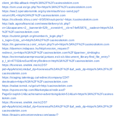
client_id=8&callback=http%3A%2F%2Fcasinositekim.com
https://sim.usal.es/go.php?to=https%3A%2F%2Fcasinositekim.com
https://ww2.operationsmile.org/system/auth/sso-send.jsp?
returnURL=http%3A%2F%2Fcasinositekim.com
https://rssfeeds.khou.com/~/t/0/0/khou/sports/~https:/casinositekim.com
http://ads.agorafinancial.com/www/delivery/ck.php?
ct=1&oaparams=2__bannerid=529__zoneid=4__cb=e74ef55876__oadest=https%3A
%2F%2Fcasinositekim.com
https://submit.jpmph.org/member/s_login.php?
s_login=11&s_url=http%3A%2F%2Fcasinositekim.com
https://m.gamemeca.com/_return.php?rurl=https%3A%2F%2Fcasinositekim.com
https://daemon.indapass.hu/http/session_request?
redirect_to=https%3A%2F%2Fcasinositekim.com%2F&partner_id=bloghu
https://extremaduraempresarial.juntaex.es/cs/c/document_library/find_file_entry?
p_l_id=47702&noSuchEntryRedirect=http%3A%2F%2Fcasinositekim.com
https://foxnews.onelink.me/xLDS?
pid=AppArticleLink&af_dp=foxnewsaf%3A%2F%2F&af_web_dp=https%3A%2F%2F
casinositekim.com
https://staging.talentegg.ca/redirect/company/224?
destination=https%3A%2F%2Fcasinositekim.com
https://nabat.tomsk.ru/go/url=http:/casinositekim.com
https://sponsorship.com/Marketplace/redir.axd?
PageGroupId=14&cachename=advertising&ciid=514&url=https%3A%2F%2Fcasinos
itekim.com
https://foxnews.onelink.me/xLDS?
pid=AppArticleLink&af_dp=foxnewsaf%3A%2F%2F&af_web_dp=https%3A%2F%2F
casinositekim.com
https://inquiry.princetonreview.com/away/?