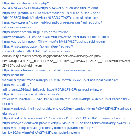
https://ads.dfiles.eu/click.php?
c=1497&z=4&b=1730&r=https%3A%2F%2Fcasinositekim.com
https://api.postnauka.ru/api/v5/emails/fe51971d-af7a-4cd6-bec7-
2d91998393f9/click?link=https%3A%2F%2Fcasinositekim.com
https://www.panafrican-med-journal.com/resources/redirect.php?
url=casinositekim.com
https://presentation-hkg1.turn.com/r/telco?
tuid=8639630622110326379&url=http%3A%2F%2Fcasinositekim.com
https://go.getbring.com/?link=https%3A%2F%2Fcasinositekim.com
https://misc.mobvoi.com/external/api/redirect?
redirect_url=http%3A%2F%2Fcasinositekim.com
community.smartrecovery.org/promotional/www/delivery/ck.php?
ct=1&oaparams=2__bannerid=72__zoneid=2__cb=a371ef3927__oadest=http%3A%
2F%2Fcasinositekim.com
https://www.stratumnutrition.com/?URL=casinositekim.com
https://crm-hit-
tracker.simpleviewinc.com/go/472/0/61/http%3A%2F%2Fcasinositekim.com
https://jgua.adj.st/?
adj_t=wrnx159&adj_fallback=https%3A%2F%2Fcasinositekim.com
https://coupons-cnet.digidip.net/visit?
ref=le0cnt6baef601325f4d1f920417d88b7c792e&url=https%3A%2F%2Fcasinositeki
m.com
https://rssfeeds.thetimesherald.com/~/t/0/0/mmajunkie/~https%3A%2F%2Fcasinosit
ekim.com
https://rssfeeds.kgw.com/~/t/0/0/kgw/local/~https%3A%2F%2Fcasinositekim.com
https://fooyoh.com/wcn.php?url=http%3A%2F%2Fcasinositekim.com&keyid=42973
https://moablog.dmcart.gethompy.com/shop/bannerhit.php?
bn_id=10&url=http%3A%2F%2Fcasinositekim.com