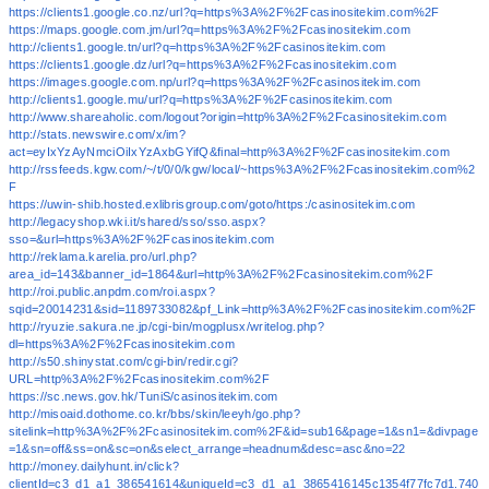
https://clients1.google.co.nz/url?q=https%3A%2F%2Fcasinositekim.com%2F
https://maps.google.com.jm/url?q=https%3A%2F%2Fcasinositekim.com
http://clients1.google.tn/url?q=https%3A%2F%2Fcasinositekim.com
https://clients1.google.dz/url?q=https%3A%2F%2Fcasinositekim.com
https://images.google.com.np/url?q=https%3A%2F%2Fcasinositekim.com
http://clients1.google.mu/url?q=https%3A%2F%2Fcasinositekim.com
http://www.shareaholic.com/logout?origin=http%3A%2F%2Fcasinositekim.com
http://stats.newswire.com/x/im?
act=eyIxYzAyNmciOiIxYzAxbGYifQ&final=http%3A%2F%2Fcasinositekim.com
http://rssfeeds.kgw.com/~/t/0/0/kgw/local/~https%3A%2F%2Fcasinositekim.com%2
F
https://uwin-shib.hosted.exlibrisgroup.com/goto/https:/casinositekim.com
http://legacyshop.wki.it/shared/sso/sso.aspx?
sso=&url=https%3A%2F%2Fcasinositekim.com
http://reklama.karelia.pro/url.php?
area_id=143&banner_id=1864&url=http%3A%2F%2Fcasinositekim.com%2F
http://roi.public.anpdm.com/roi.aspx?
sqid=20014231&sid=1189733082&pf_Link=http%3A%2F%2Fcasinositekim.com%2F
http://ryuzie.sakura.ne.jp/cgi-bin/mogplusx/writelog.php?
dl=https%3A%2F%2Fcasinositekim.com
http://s50.shinystat.com/cgi-bin/redir.cgi?
URL=http%3A%2F%2Fcasinositekim.com%2F
https://sc.news.gov.hk/TuniS/casinositekim.com
http://misoaid.dothome.co.kr/bbs/skin/leeyh/go.php?
sitelink=http%3A%2F%2Fcasinositekim.com%2F&id=sub16&page=1&sn1=&divpage
=1&sn=off&ss=on&sc=on&select_arrange=headnum&desc=asc&no=22
http://money.dailyhunt.in/click?
clientId=c3_d1_a1_386541614&uniqueId=c3_d1_a1_3865416145c1354f77fc7d1.740