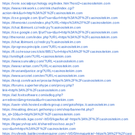
https://vote.socialpsychology.org/index.htm?host2=casinositekim.com
https://www.rinkworks.com/rinkchat/index.cgi?
action=link&url=http%3A%2F%2Fcasinositekim.com
https://cse.google.com.fj/url?sa=t&url=http%3A%2F%2Fcasinositekim.com
https://thenonist.com/index.php?URL=https%3A%2F%2Fcasinositekim.com
https://chat.libimseti.cz/redir.py?casinositekim.com
https://cse.google.com.fj/url?sa=t&url=http%3A%2F%2Fcasinositekim.com
http://thenonist.com/index.php?URL=https%3A%2F%2Fcasinositekim.com
https://chat.libimseti.cz/redir.py?casinositekim.com
https://progressprinciple.com/?URL=casinositekim.com
https://fi.co/resources/click/8851?url=https%3A%2F%2Fcasinositekim.com
http://smithgill.com/?URL=casinositekim.com
https://www.sunvalley.com/?URL=casinositekim.com
https://www.raritan.com/?URL=casinositekim.com
https://trustandjustice.org/?URL=casinositekim.com
https://www.arcotel.com/en/?URL=casinositekim.com
https://knoji.com/tracker/prostar/https%3A%2F%2Fcasinositekim.com
https://forums.superherohype.com/proxy.php?
link=http%3A%2F%2Fcasinositekim.com
https://ad.foxitsoftware.com/adlog.php?
a=redirect&img=testad&url=casinositekim.com
https://uwin-shib.hosted.exlibrisgroup.com/goto/https:/casinositekim.com
https://moablog.dmcart.gethompy.com/shop/bannerhit.php?
bn_id=10&url=http%3A%2F%2Fcasinositekim.com
https://rssfeeds.kgw.com/~/t/0/0/kgw/local/~https%3A%2F%2Fcasinositekim.com
https://legacyshop.wki.it/shared/sso/sso.aspx?
sso=&url=https%3A%2F%2Fcasinositekim.com
https://rssfeeds.battlecreekenquirer.com/~/t/0/0/mmajunkie/~https%3A%2F%2Fcasi