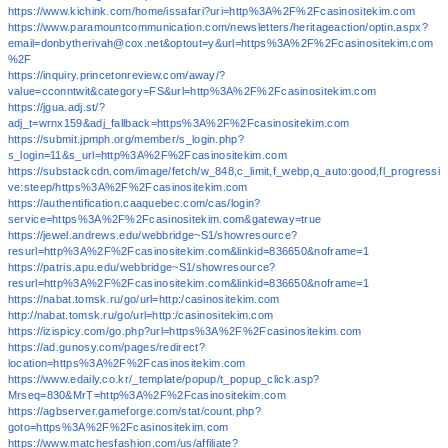
https://www.kichink.com/home/issafari?uri=http%3A%2F%2Fcasinositekim.com
https://www.paramountcommunication.com/newsletters/heritageaction/optin.aspx?
email=donbytherivah@cox.net&optout=y&url=https%3A%2F%2Fcasinositekim.com
%2F
https://inquiry.princetonreview.com/away/?
value=cconntwit&category=FS&url=http%3A%2F%2Fcasinositekim.com
https://jgua.adj.st/?
adj_t=wrnx159&adj_fallback=https%3A%2F%2Fcasinositekim.com
https://submit.jpmph.org/member/s_login.php?
s_login=11&s_url=http%3A%2F%2Fcasinositekim.com
https://substackcdn.com/image/fetch/w_848,c_limit,f_webp,q_auto:good,fl_progressi
ve:steep/https%3A%2F%2Fcasinositekim.com
https://authentification.caaquebec.com/cas/login?
service=https%3A%2F%2Fcasinositekim.com&gateway=true
https://jewel.andrews.edu/webbridge~S1/showresource?
resurl=http%3A%2F%2Fcasinositekim.com&linkid=836650&noframe=1
https://patris.apu.edu/webbridge~S1/showresource?
resurl=http%3A%2F%2Fcasinositekim.com&linkid=836650&noframe=1
https://nabat.tomsk.ru/go/url=http:/casinositekim.com
http://nabat.tomsk.ru/go/url=http:/casinositekim.com
https://izispicy.com/go.php?url=https%3A%2F%2Fcasinositekim.com
https://ad.gunosy.com/pages/redirect?
location=https%3A%2F%2Fcasinositekim.com
https://www.edaily.co.kr/_template/popup/t_popup_click.asp?
Mrseq=830&MrT=http%3A%2F%2Fcasinositekim.com
https://agbserver.gameforge.com/stat/count.php?
goto=https%3A%2F%2Fcasinositekim.com
https://www.matchesfashion.com/us/affiliate?