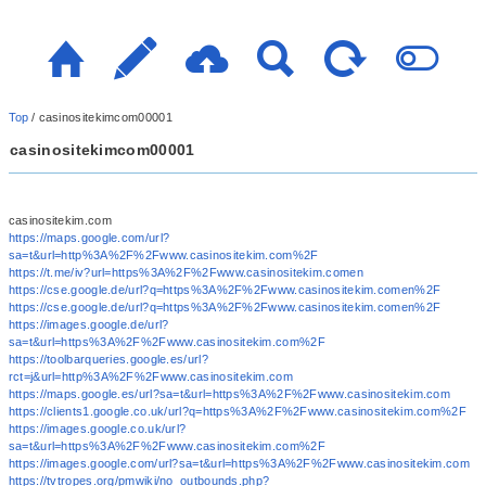
Top
/
casinositekimcom00001
casinositekimcom00001
casinositekim.com
https://maps.google.com/url?
sa=t&url=http%3A%2F%2Fwww.casinositekim.com%2F
https://t.me/iv?url=https%3A%2F%2Fwww.casinositekim.comen
https://cse.google.de/url?q=https%3A%2F%2Fwww.casinositekim.comen%2F
https://cse.google.de/url?q=https%3A%2F%2Fwww.casinositekim.comen%2F
https://images.google.de/url?
sa=t&url=https%3A%2F%2Fwww.casinositekim.com%2F
https://toolbarqueries.google.es/url?
rct=j&url=http%3A%2F%2Fwww.casinositekim.com
https://maps.google.es/url?sa=t&url=https%3A%2F%2Fwww.casinositekim.com
https://clients1.google.co.uk/url?q=https%3A%2F%2Fwww.casinositekim.com%2F
https://images.google.co.uk/url?
sa=t&url=https%3A%2F%2Fwww.casinositekim.com%2F
https://images.google.com/url?sa=t&url=https%3A%2F%2Fwww.casinositekim.com
https://tvtropes.org/pmwiki/no_outbounds.php?