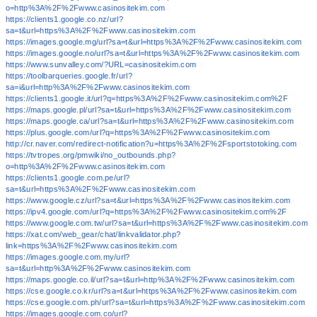
o=http%3A%2F%2Fwww.casinositekim.com
https://clients1.google.co.nz/url?
sa=t&url=https%3A%2F%2Fwww.casinositekim.com
https://images.google.mg/url?sa=t&url=https%3A%2F%2Fwww.casinositekim.com
https://images.google.no/url?sa=t&url=https%3A%2F%2Fwww.casinositekim.com
https://www.sunvalley.com/?URL=casinositekim.com
https://toolbarqueries.google.fr/url?
sa=i&url=http%3A%2F%2Fwww.casinositekim.com
https://clients1.google.it/url?q=https%3A%2F%2Fwww.casinositekim.com%2F
https://maps.google.pl/url?sa=t&url=https%3A%2F%2Fwww.casinositekim.com
https://maps.google.ca/url?sa=t&url=https%3A%2F%2Fwww.casinositekim.com
https://plus.google.com/url?q=https%3A%2F%2Fwww.casinositekim.com
http://cr.naver.com/redirect-notification?u=https%3A%2F%2Fsportstotoking.com
https://tvtropes.org/pmwiki/no_outbounds.php?
o=http%3A%2F%2Fwww.casinositekim.com
https://clients1.google.com.pe/url?
sa=t&url=https%3A%2F%2Fwww.casinositekim.com
https://www.google.cz/url?sa=t&url=https%3A%2F%2Fwww.casinositekim.com
https://ipv4.google.com/url?q=https%3A%2F%2Fwww.casinositekim.com%2F
https://www.google.com.tw/url?sa=t&url=https%3A%2F%2Fwww.casinositekim.com
https://xat.com/web_gear/chat/linkvalidator.php?
link=https%3A%2F%2Fwww.casinositekim.com
https://images.google.com.my/url?
sa=t&url=http%3A%2F%2Fwww.casinositekim.com
https://maps.google.co.il/url?sa=t&url=http%3A%2F%2Fwww.casinositekim.com
https://cse.google.co.kr/url?sa=t&url=https%3A%2F%2Fwww.casinositekim.com
https://cse.google.com.ph/url?sa=t&url=https%3A%2F%2Fwww.casinositekim.com
https://images.google.com.co/url?