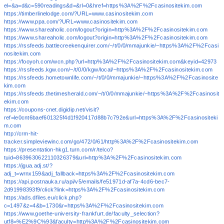
el=&a=d&c=590readings&d=&rl=0&href=https%3A%2F%2Fcasinositekim.com
https://timberlinelodge.com/?URL=www.casinositekim.com
https://www.ppa.com/?URL=www.casinositekim.com
https://www.shareaholic.com/logout?origin=http%3A%2F%2Fcasinositekim.com
https://www.shareaholic.com/logout?origin=http%3A%2F%2Fcasinositekim.com
https://rssfeeds.battlecreekenquirer.com/~/t/0/0/mmajunkie/~https%3A%2F%2Fcasi
nositekim.com
https://fooyoh.com/wcn.php?url=http%3A%2F%2Fcasinositekim.com&keyid=42973
https://rssfeeds.kgw.com/~/t/0/0/kgw/local/~https%3A%2F%2Fcasinositekim.com
https://rssfeeds.hometownlife.com/~/t/0/0/mmajunkie/~https%3A%2F%2Fcasinosite
kim.com
https://rssfeeds.thetimesherald.com/~/t/0/0/mmajunkie/~https%3A%2F%2Fcasinosit
ekim.com
https://coupons-cnet.digidip.net/visit?
ref=le0cnt6baef601325f4d1f920417d88b7c792e&url=https%3A%2F%2Fcasinositeki
m.com
http://crm-hit-
tracker.simpleviewinc.com/go/472/0/61/http%3A%2F%2Fcasinositekim.com
https://presentation-hkg1.turn.com/r/telco?
tuid=8639630622110326379&url=http%3A%2F%2Fcasinositekim.com
https://jgua.adj.st/?
adj_t=wrnx159&adj_fallback=https%3A%2F%2Fcasinositekim.com
https://api.postnauka.ru/api/v5/emails/fe51971d-af7a-4cd6-bec7-
2d91998393f9/click?link=https%3A%2F%2Fcasinositekim.com
https://ads.dfiles.eu/click.php?
c=1497&z=4&b=1730&r=https%3A%2F%2Fcasinositekim.com
https://www.goethe-university-frankfurt.de/faculty_selection?
utf8=%E2%9C%93&faculty=http%3A%2F%2Fcasinositekim.com