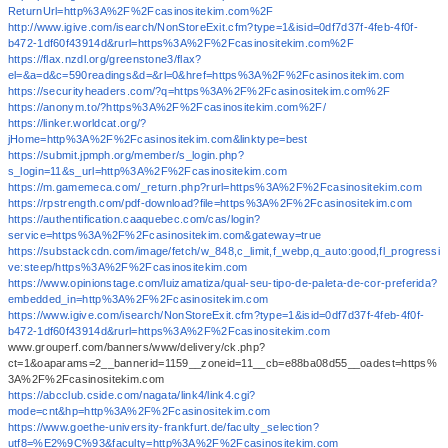
ReturnUrl=http%3A%2F%2Fcasinositekim.com%2F
http://www.igive.com/isearch/NonStoreExit.cfm?type=1&isid=0df7d37f-4feb-4f0f-
b472-1df60f43914d&rurl=https%3A%2F%2Fcasinositekim.com%2F
https://flax.nzdl.org/greenstone3/flax?
el=&a=d&c=590readings&d=&rl=0&href=https%3A%2F%2Fcasinositekim.com
https://securityheaders.com/?q=https%3A%2F%2Fcasinositekim.com%2F
https://anonym.to/?https%3A%2F%2Fcasinositekim.com%2F/
https://linker.worldcat.org/?
jHome=http%3A%2F%2Fcasinositekim.com&linktype=best
https://submit.jpmph.org/member/s_login.php?
s_login=11&s_url=http%3A%2F%2Fcasinositekim.com
https://m.gamemeca.com/_return.php?rurl=https%3A%2F%2Fcasinositekim.com
https://rpstrength.com/pdf-download?file=https%3A%2F%2Fcasinositekim.com
https://authentification.caaquebec.com/cas/login?
service=https%3A%2F%2Fcasinositekim.com&gateway=true
https://substackcdn.com/image/fetch/w_848,c_limit,f_webp,q_auto:good,fl_progressi
ve:steep/https%3A%2F%2Fcasinositekim.com
https://www.opinionstage.com/luizamatiza/qual-seu-tipo-de-paleta-de-cor-preferida?
embedded_in=http%3A%2F%2Fcasinositekim.com
https://www.igive.com/isearch/NonStoreExit.cfm?type=1&isid=0df7d37f-4feb-4f0f-
b472-1df60f43914d&rurl=https%3A%2F%2Fcasinositekim.com
www.grouperf.com/banners/www/delivery/ck.php?
ct=1&oaparams=2__bannerid=1159__zoneid=11__cb=e88ba08d55__oadest=https%
3A%2F%2Fcasinositekim.com
https://abcclub.cside.com/nagata/link4/link4.cgi?
mode=cnt&hp=http%3A%2F%2Fcasinositekim.com
https://www.goethe-university-frankfurt.de/faculty_selection?
utf8=%E2%9C%93&faculty=http%3A%2F%2Fcasinositekim.com