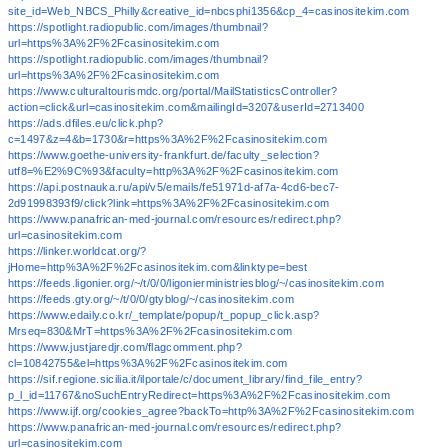
site_id=Web_NBCS_Philly&creative_id=nbcsphi1356&cp_4=casinositekim.com
https://spotlight.radiopublic.com/images/thumbnail?
url=https%3A%2F%2Fcasinositekim.com
https://spotlight.radiopublic.com/images/thumbnail?
url=https%3A%2F%2Fcasinositekim.com
https://www.culturaltourismdc.org/portal/MailStatisticsController?
action=click&url=casinositekim.com&mailingId=3207&userId=2713400
https://ads.dfiles.eu/click.php?
c=1497&z=4&b=1730&r=https%3A%2F%2Fcasinositekim.com
https://www.goethe-university-frankfurt.de/faculty_selection?
utf8=%E2%9C%93&faculty=http%3A%2F%2Fcasinositekim.com
https://api.postnauka.ru/api/v5/emails/fe51971d-af7a-4cd6-bec7-
2d91998393f9/click?link=https%3A%2F%2Fcasinositekim.com
https://www.panafrican-med-journal.com/resources/redirect.php?
url=casinositekim.com
https://linker.worldcat.org/?
jHome=http%3A%2F%2Fcasinositekim.com&linktype=best
https://feeds.ligonier.org/~/t/0/0/ligonierministriesblog/~/casinositekim.com
https://feeds.gty.org/~/t/0/0/gtyblog/~/casinositekim.com
https://www.edaily.co.kr/_template/popup/t_popup_click.asp?
Mrseq=830&MrT=https%3A%2F%2Fcasinositekim.com
https://www.justjaredjr.com/flagcomment.php?
cl=10842755&el=https%3A%2F%2Fcasinositekim.com
https://sif.regione.sicilia.it/ilportale/c/document_library/find_file_entry?
p_l_id=11767&noSuchEntryRedirect=https%3A%2F%2Fcasinositekim.com
https://www.ijf.org/cookies_agree?backTo=http%3A%2F%2Fcasinositekim.com
https://www.panafrican-med-journal.com/resources/redirect.php?
url=casinositekim.com