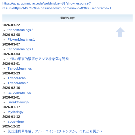
https://qcat.quinnipiac.edu/webbridge~S1/showresource?
resurl=http%3A%2F%2Fcasinositekim.com&linkid=836650&noframe=1
最新の20件
2026-03-22
tattoomeanings2
2026-03-08
FlowerMeanings1
2026-03-07
tattoomeanings1
2026-03-04
中東の軍事的緊張がアジア株急落を誘発
2026-03-01
TattooMeanings
2026-02-23
TattooMean
TattooMeanin
2026-02-16
tattoomeanings
2026-02-01
Breakthrough
2026-01-17
Mythology
2026-01-12
aboutvirgo
2025-12-12
仮想通貨暴落後、アルトコインはチャンスか、それとも罠か？